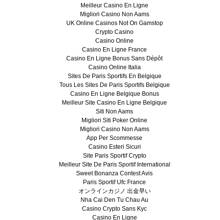
Meilleur Casino En Ligne
Migliori Casino Non Aams
UK Online Casinos Not On Gamstop
Crypto Casino
Casino Online
Casino En Ligne France
Casino En Ligne Bonus Sans Dépôt
Casino Online Italia
Sites De Paris Sportifs En Belgique
Tous Les Sites De Paris Sportifs Belgique
Casino En Ligne Belgique Bonus
Meilleur Site Casino En Ligne Belgique
Siti Non Aams
Migliori Siti Poker Online
Migliori Casino Non Aams
App Per Scommesse
Casino Esteri Sicuri
Site Paris Sportif Crypto
Meilleur Site De Paris Sportif International
Sweet Bonanza Contest Avis
Paris Sportif Ufc France
オンラインカジノ 出金早い
Nha Cai Den Tu Chau Au
Casino Crypto Sans Kyc
Casino En Ligne