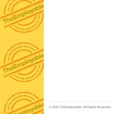
© 2020 TheEmployable. All Rights Reserved.