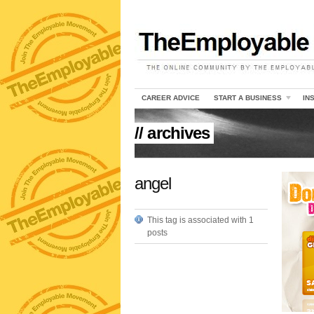
CAREER ADVICE
START A BUSINESS
IN
// archives
angel
This tag is associated with 1
posts