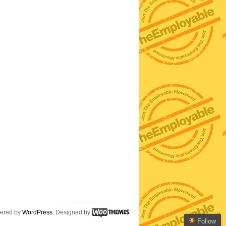
ered by
WordPress
. Designed by
Follow