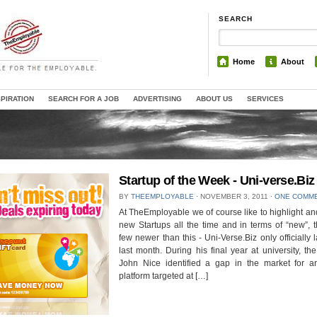
SEARCH
Home
About
SPIRATION
SEARCH FOR A JOB
ADVERTISING
ABOUT US
SERVICES
Startup of the Week - Uni-verse.Biz
BY
THEEMPLOYABLE
⋅
NOVEMBER 3, 2011
⋅
ONE COMM
At TheEmployable we of course like to highlight an
new Startups all the time and in terms of “new”, 
few newer than this - Uni-Verse.Biz only officially
last month. During his final year at university, th
John Nice identified a gap in the market for a
platform targeted at […]