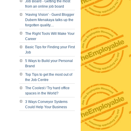
Job Board - Getting the most
from an online job board
'Having Vision' - Guest Blogger
Dubem Menakaya talks up the
forgotten quality....
The Right Tools Will Make Your
Career
Basic Tips for Finding your First
Job
5 Ways to Build your Personal
Brand
Top Tips to get the most out of
the Job Centre
The Coolest / Try hard office
spaces in the World?
3 Ways Conveyor Systems
Could Help Your Business