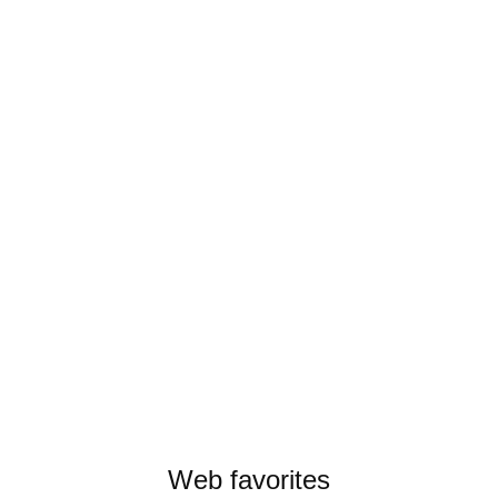
Web favorites