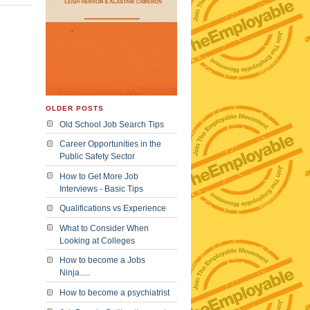
OLDER POSTS
Old School Job Search Tips
Career Opportunities in the
Public Safety Sector
How to Get More Job
Interviews - Basic Tips
Qualifications vs Experience
What to Consider When
Looking at Colleges
How to become a Jobs
Ninja.....
How to become a psychiatrist