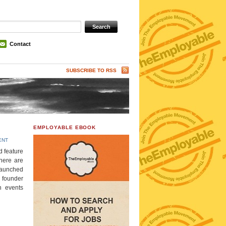
Contact
SUBSCRIBE TO RSS
EMPLOYABLE EBOOK
ENT
d feature
there are
 launched
e founder
n events