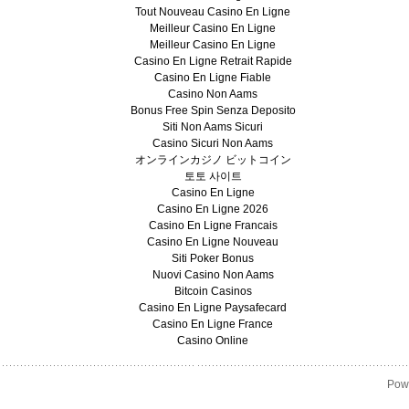
Tout Nouveau Casino En Ligne
Meilleur Casino En Ligne
Meilleur Casino En Ligne
Casino En Ligne Retrait Rapide
Casino En Ligne Fiable
Casino Non Aams
Bonus Free Spin Senza Deposito
Siti Non Aams Sicuri
Casino Sicuri Non Aams
オンラインカジノ ビットコイン
토토 사이트
Casino En Ligne
Casino En Ligne 2026
Casino En Ligne Francais
Casino En Ligne Nouveau
Siti Poker Bonus
Nuovi Casino Non Aams
Bitcoin Casinos
Casino En Ligne Paysafecard
Casino En Ligne France
Casino Online
Pow