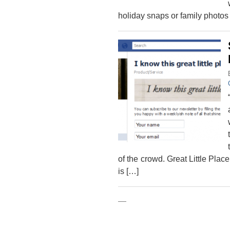
holiday snaps or family photos 
of the crowd. Great Little Plac
is […]
—