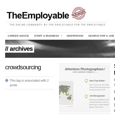
CAREER ADVICE
START A BUSINESS
INSPIRATION
SEARCH FOR A JOB
// archives
crowdsourcing
This tag is associated with 2
posts