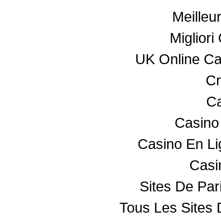
Meilleu
Miglior
UK Online C
Cr
Ca
Casino
Casino En L
Casin
Sites De Par
Tous Les Sites 