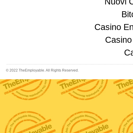
Nuovi 
Bi
Casino En
Casino
Ca
© 2022 TheEmployable. All Rights Reserved.