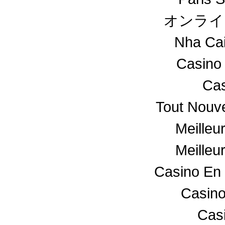
オンライ
Nha Ca
Casino
Cas
Tout Nouv
Meilleu
Meilleu
Casino En 
Casino
Cas