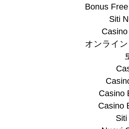
Bonus Free
Siti 
Casino
オンライン
Cas
Casin
Casino 
Casino 
Sit