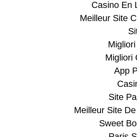
Casino En 
Meilleur Site 
Si
Miglior
Miglior
App 
Casin
Site Pa
Meilleur Site De
Sweet Bo
Paris S