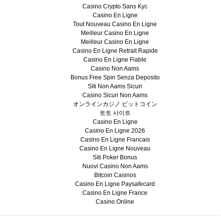
Casino Crypto Sans Kyc
Casino En Ligne
Tout Nouveau Casino En Ligne
Meilleur Casino En Ligne
Meilleur Casino En Ligne
Casino En Ligne Retrait Rapide
Casino En Ligne Fiable
Casino Non Aams
Bonus Free Spin Senza Deposito
Siti Non Aams Sicuri
Casino Sicuri Non Aams
オンラインカジノ ビットコイン
토토 사이트
Casino En Ligne
Casino En Ligne 2026
Casino En Ligne Francais
Casino En Ligne Nouveau
Siti Poker Bonus
Nuovi Casino Non Aams
Bitcoin Casinos
Casino En Ligne Paysafecard
Casino En Ligne France
Casino Online