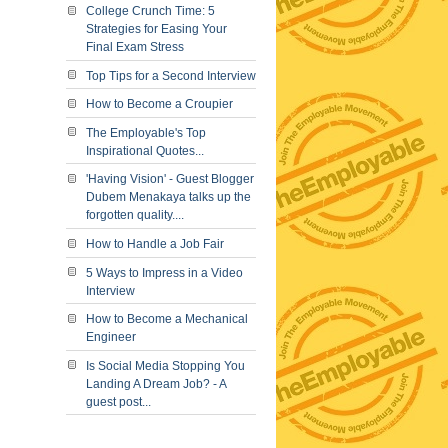
College Crunch Time: 5
Strategies for Easing Your
Final Exam Stress
Top Tips for a Second Interview
How to Become a Croupier
The Employable's Top
Inspirational Quotes...
'Having Vision' - Guest Blogger
Dubem Menakaya talks up the
forgotten quality....
How to Handle a Job Fair
5 Ways to Impress in a Video
Interview
How to Become a Mechanical
Engineer
Is Social Media Stopping You
Landing A Dream Job? - A
guest post...