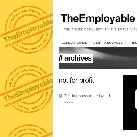
CAREER ADVICE
START A BUSINESS
IN
// archives
not for profit
This tag is associated with 1
posts