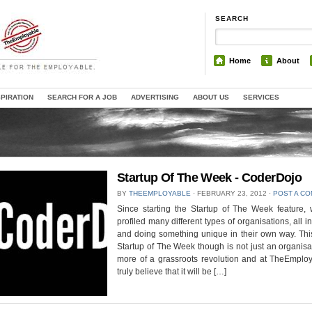
SEARCH
Home
About
SPIRATION
SEARCH FOR A JOB
ADVERTISING
ABOUT US
SERVICES
Startup Of The Week - CoderDojo
BY
THEEMPLOYABLE
⋅
FEBRUARY 23, 2012
⋅
POST A C
Since starting the Startup of The Week feature,
profiled many different types of organisations, all i
and doing something unique in their own way. Thi
Startup of The Week though is not just an organisati
more of a grassroots revolution and at TheEmplo
truly believe that it will be […]