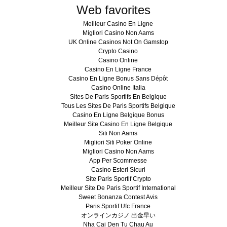
Web favorites
Meilleur Casino En Ligne
Migliori Casino Non Aams
UK Online Casinos Not On Gamstop
Crypto Casino
Casino Online
Casino En Ligne France
Casino En Ligne Bonus Sans Dépôt
Casino Online Italia
Sites De Paris Sportifs En Belgique
Tous Les Sites De Paris Sportifs Belgique
Casino En Ligne Belgique Bonus
Meilleur Site Casino En Ligne Belgique
Siti Non Aams
Migliori Siti Poker Online
Migliori Casino Non Aams
App Per Scommesse
Casino Esteri Sicuri
Site Paris Sportif Crypto
Meilleur Site De Paris Sportif International
Sweet Bonanza Contest Avis
Paris Sportif Ufc France
オンラインカジノ 出金早い
Nha Cai Den Tu Chau Au