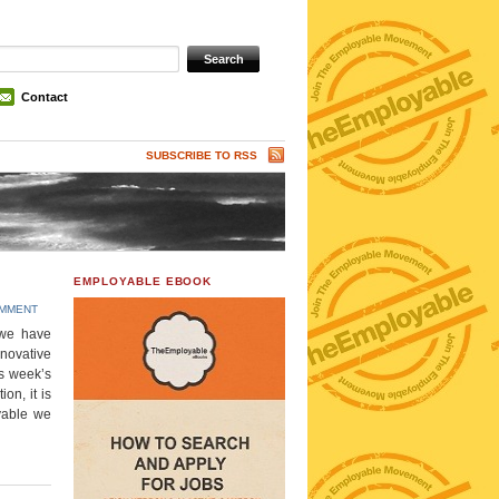
Contact
SUBSCRIBE TO RSS
EMPLOYABLE EBOOK
OMMENT
 we have
nnovative
s week’s
on, it is
yable we