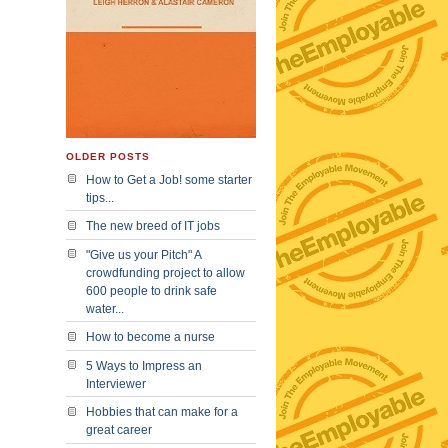
OLDER POSTS
How to Get a Job! some starter
tips...
The new breed of IT jobs
"Give us your Pitch" A
crowdfunding project to allow
600 people to drink safe
water...
How to become a nurse
5 Ways to Impress an
Interviewer
Hobbies that can make for a
great career