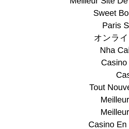
Meilleur Site De
Sweet Bo
Paris S
オンライ
Nha Ca
Casino
Cas
Tout Nouv
Meilleu
Meilleu
Casino En 