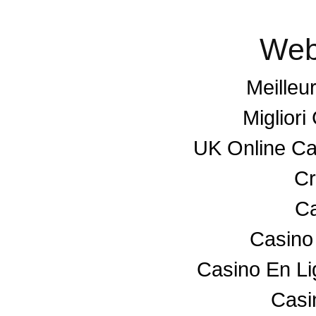
Web
Meilleu
Miglior
UK Online C
Cr
Ca
Casino
Casino En L
Casin