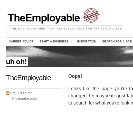
CAREER ADVICE
START A BUSINESS
INSPIRATION
SEARCH FOR A JOB
//
uh oh!
Oops!
TheEmployable
Looks like the page you're 
RSS feed for
changed. Or maybe it's just fa
TheEmployable
to search for what you're looki