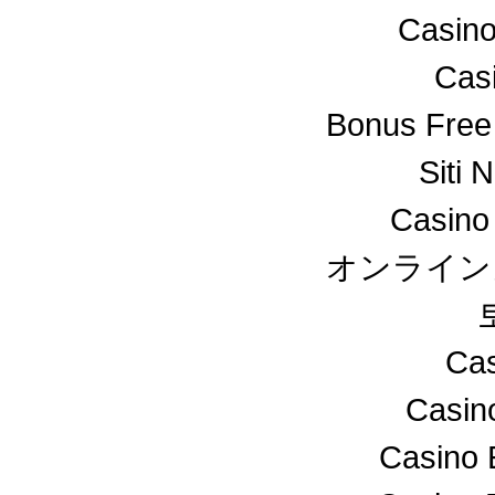
Casino
Cas
Bonus Free
Siti 
Casino
オンライン
Cas
Casin
Casino 