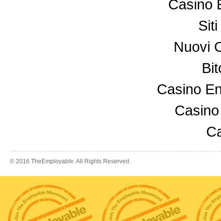
Casino 
Sit
Nuovi 
Bi
Casino En
Casino
Ca
© 2016 TheEmployable. All Rights Reserved.