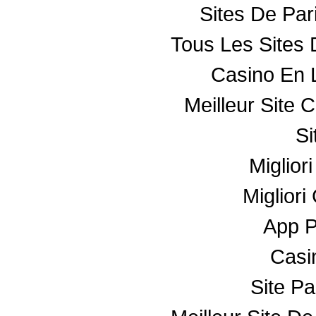
Sites De Par
Tous Les Sites 
Casino En 
Meilleur Site 
Si
Miglior
Miglior
App 
Casin
Site Pa