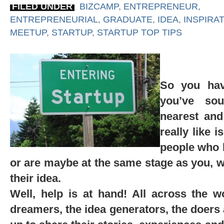
FILED UNDER
BIZCAMP
,
ENTREPRENEUR
,
ENTREPRENEURIAL
,
GRADUATE
,
IDEA
,
INSPIRA
MEETUP
,
STARTUP
,
STARTUP TOP TIPS
So you hav
you’ve so
nearest and
really like 
people who h
or are maybe at the same stage as you, 
their idea.
Well, help is at hand! All across the w
dreamers, the idea generators, the doers 