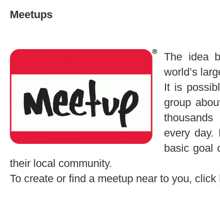
Meetups
The idea 
world’s larg
It is possi
group about
thousands
every day.
basic goal 
their local community.
To create or find a meetup near to you, click