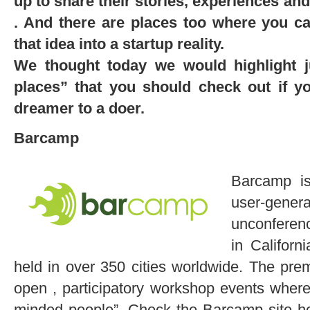
up to share their stories, experiences an
. And there are places too where you ca
that idea into a startup reality.
We thought today we would highlight j
places” that you should check out if 
dreamer to a doer.
Barcamp
Barcamp is
user-ge
unconferenc
in Califor
held in over 350 cities worldwide. The pre
open , participatory workshop events where
minded people”. Check the Barcamp site he