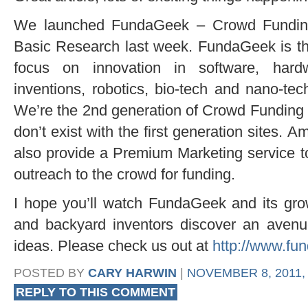
We launched FundaGeek – Crowd Funding 
Basic Research last week. FundaGeek is t
focus on innovation in software, hard
inventions, robotics, bio-tech and nano-tech
We’re the 2nd generation of Crowd Funding s
don’t exist with the first generation sites. A
also provide a Premium Marketing service to
outreach to the crowd for funding.
I hope you’ll watch FundaGeek and its gro
and backyard inventors discover an avenu
ideas. Please check us out at
http://www.fu
POSTED BY
CARY HARWIN
|
NOVEMBER 8, 2011, 
REPLY TO THIS COMMENT