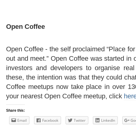
Open Coffee
Open Coffee - the self proclaimed “Place fo
out and meet.” Open Coffee was started in 
investors and developers to organise real
these, the intention was that they could ch
Coffee meetups now take place in over 130 
your nearest Open Coffee meetup, click
her
Share this:
Email
Facebook
Twitter
LinkedIn
Go