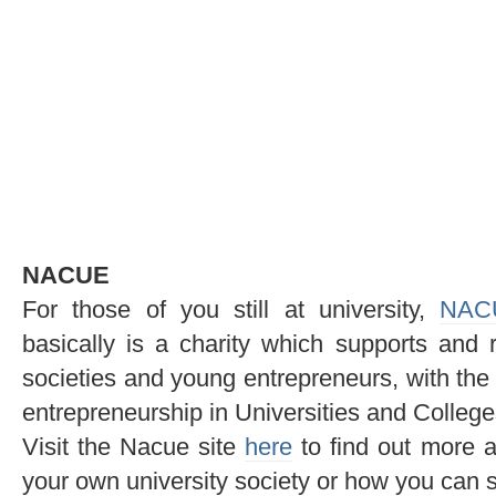
NACUE
For those of you still at university,
NAC
basically is a charity which supports and 
societies and young entrepreneurs, with the 
entrepreneurship in Universities and College
Visit the Nacue site
here
to find out more a
your own university society or how you can s