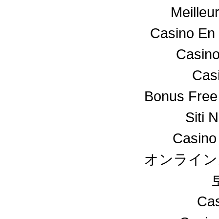
Meilleu
Casino En 
Casino
Cas
Bonus Free
Siti 
Casino
オンライン
Cas