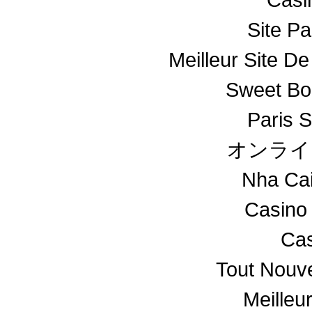
Site Pa
Meilleur Site De
Sweet Bo
Paris S
オンライ
Nha Ca
Casino
Cas
Tout Nouv
Meilleu