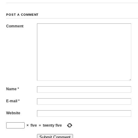
POST A COMMENT
Comment
Name
*
E-mail
*
Website
×
five
=
twenty five