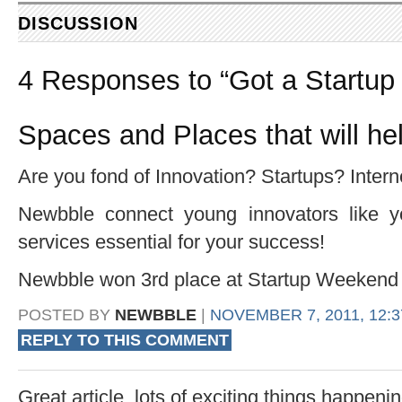
DISCUSSION
4 Responses to “Got a Startup
Spaces and Places that will he
Are you fond of Innovation? Startups? Intern
Newbble connect young innovators like y
services essential for your success!
Newbble won 3rd place at Startup Weekend P
POSTED BY
NEWBBLE
|
NOVEMBER 7, 2011, 12:
REPLY TO THIS COMMENT
Great article, lots of exciting things happen