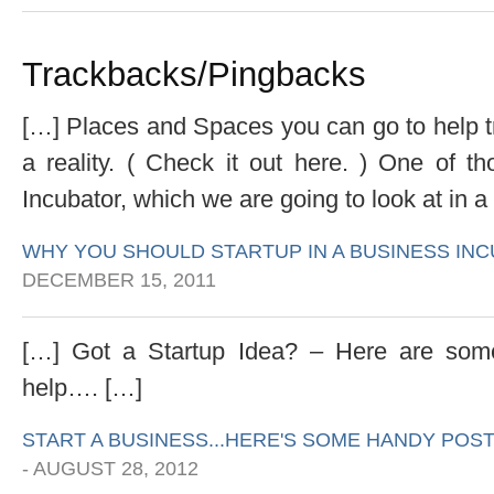
Trackbacks/Pingbacks
[…] Places and Spaces you can go to help tr
a reality. ( Check it out here. ) One of 
Incubator, which we are going to look at in a 
WHY YOU SHOULD STARTUP IN A BUSINESS I
DECEMBER 15, 2011
[…] Got a Startup Idea? – Here are some
help…. […]
START A BUSINESS...HERE'S SOME HANDY POST
-
AUGUST 28, 2012