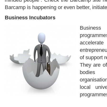
Barcamp is happening or even better, initiat
Business Incubators
Business
programme
accelerate
entreprene
of support 
They are of
bodies 
organisation
local univ
programmes 