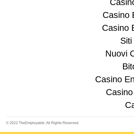
Casin
Casino 
Casino 
Sit
Nuovi 
Bi
Casino En
Casino
Ca
© 2022 TheEmployable. All Rights Reserved.