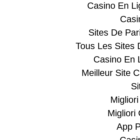
Casino En L
Casin
Sites De Par
Tous Les Sites 
Casino En 
Meilleur Site 
Si
Miglior
Miglior
App 
Casin