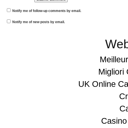
Notify me of follow-up comments by email.
Notify me of new posts by email.
Web
Meilleu
Miglior
UK Online C
Cr
Ca
Casino