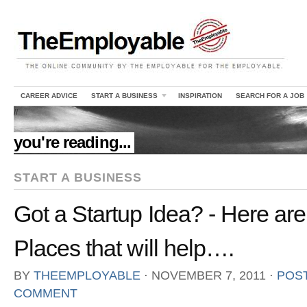
CAREER ADVICE
START A BUSINESS
INSPIRATION
SEARCH FOR A JOB
//
you're reading...
START A BUSINESS
Got a Startup Idea? - Here a
Places that will help….
BY
THEEMPLOYABLE
⋅
NOVEMBER 7, 2011
⋅
POST
COMMENT