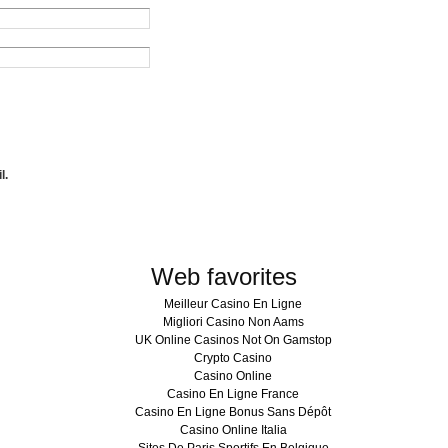
l.
Web favorites
Meilleur Casino En Ligne
Migliori Casino Non Aams
UK Online Casinos Not On Gamstop
Crypto Casino
Casino Online
Casino En Ligne France
Casino En Ligne Bonus Sans Dépôt
Casino Online Italia
Sites De Paris Sportifs En Belgique