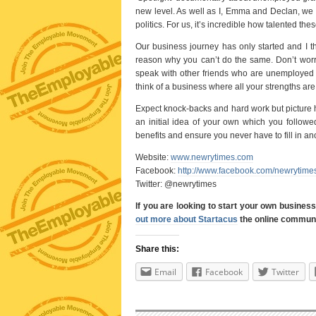
new level. As well as I, Emma and Declan, we 
politics. For us, it’s incredible how talented t
Our business journey has only started and I t
reason why you can’t do the same. Don’t worr
speak with other friends who are unemployed r
think of a business where all your strengths ar
Expect knock-backs and hard work but picture 
an initial idea of your own which you followe
benefits and ensure you never have to fill in an
Website:
www.newrytimes.com
Facebook:
http://www.facebook.com/newrytime
Twitter: @newrytimes
If you are looking to start your own busines
out more about Startacus
the online communit
Share this:
Email
Facebook
Twitter