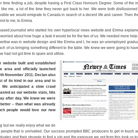
time finding a job, despite having a First Class Honours Degree. Some of the i
ike me, a lot of the time they never got back to her. We were both disillusioned
sible we would emigrate to Canada in search of a decent life and career. Then th
 not to me, to Emma.
sed journalist who started his own hyperlocal news website and Emma explained
rst, worried about how huge a task it would be for the two of us. We needed more help
pertise was in website design and like Emma and I, he was an unemployed gradua
each of us bringing something different to the table. We knew we were going to hav
we had not got time to spare and utilise.
e website built and established
 area and officially launched
th November 2011. Declan also
 of its kind in our area and to
 We anticipated a slow crawl
asted as our website stats, hits
 day after day. We knew we were
 better – than what was already
much people would love our new
ig but we really enjoy what we do
 people that is unrivalled. Our success prompted BBC producers to get in touch a
ates and their struggle to find a job and the exposure we got from this took us t