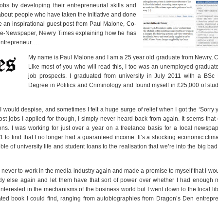
 jobs by developing their entrepreneurial skills and
bout people who have taken the initiative and done
ve an inspirational guest post from Paul Malone, Co-
al e-Newspaper, Newry Times explaining how he has
entrepreneur….
My name is Paul Malone and I am a 25 year old graduate from Newry, 
Like most of you who will read this, I too was an unemployed graduat
job prospects. I graduated from university in July 2011 with a BSc
Degree in Politics and Criminology and found myself in £25,000 of stu
 I would despise, and sometimes I felt a huge surge of relief when I got the ‘Sorry
Most jobs I applied for though, I simply never heard back from again. It seems th
ns. I was working for just over a year on a freelance basis for a local newspa
 to find that I no longer had a guaranteed income. It’s a shocking economic clim
bble of university life and student loans to the realisation that we’re into the big bad
ed never to work in the media industry again and made a promise to myself that I wou
dy else again and let them have that sort of power over whether I had enough 
interested in the mechanisms of the business world but I went down to the local li
ated book I could find, ranging from autobiographies from Dragon’s Den entrepr