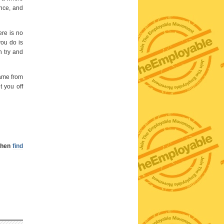
ence, and
ere is no
ou do is
n try and
came from
t you off
 then
find