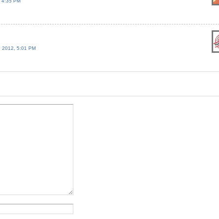
 4:35 PM
 2012, 5:01 PM