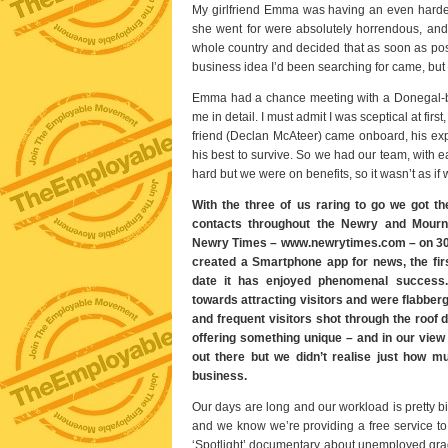
My girlfriend Emma was having an even harder 
she went for were absolutely horrendous, and l
whole country and decided that as soon as pos
business idea I’d been searching for came, but
Emma had a chance meeting with a Donegal-ba
me in detail. I must admit I was sceptical at fi
friend (Declan McAteer) came onboard, his ex
his best to survive. So we had our team, with 
hard but we were on benefits, so it wasn’t as if 
With the three of us raring to go we got th
contacts throughout the Newry and Mourne
Newry Times – www.newrytimes.com – on 30
created a Smartphone app for news, the first
date it has enjoyed phenomenal success.
towards attracting visitors and were flabberg
and frequent visitors shot through the roof
offering something unique – and in our view
out there but we didn’t realise just how 
business.
Our days are long and our workload is pretty b
and we know we’re providing a free service to
‘Spotlight’ documentary about unemployed gradu