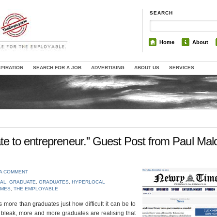
SEARCH
Home
About
SPIRATION
SEARCH FOR A JOB
ADVERTISING
ABOUT US
SERVICES
e to entrepreneur.” Guest Post from Paul Mal
 A COMMENT
AL
,
GRADUATE
,
GRADUATES
,
HYPERLOCAL
IMES
,
THE EMPLOYABLE
more than graduates just how difficult it can be to
e bleak, more and more graduates are realising that