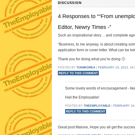
DISCUSSION
4 Responses to ““From unemploy
Editor, Newry Times -”
Such an inspirational story… and complete agre
“Business, to me anyway, is about creating somet
application form or cover letter. What can be bet
Thank you for doing what you’re doing 🙂
POSTED BY
TIAINKOREA
|
FEBRUARY 10, 2012, 10:
REPLY TO THIS COMMENT
Some lovely words of encouragement - like
Hail the Employable!
POSTED BY
THEEMPLOYABLE
|
FEBRUARY 10, 
REPLY TO THIS COMMENT
Great post Malone, Hope you all get the succe