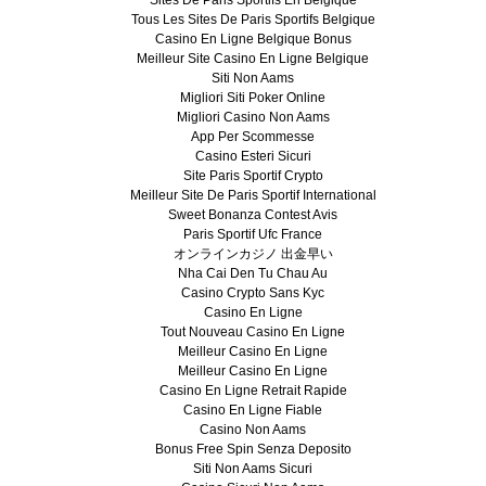
Tous Les Sites De Paris Sportifs Belgique
Casino En Ligne Belgique Bonus
Meilleur Site Casino En Ligne Belgique
Siti Non Aams
Migliori Siti Poker Online
Migliori Casino Non Aams
App Per Scommesse
Casino Esteri Sicuri
Site Paris Sportif Crypto
Meilleur Site De Paris Sportif International
Sweet Bonanza Contest Avis
Paris Sportif Ufc France
オンラインカジノ 出金早い
Nha Cai Den Tu Chau Au
Casino Crypto Sans Kyc
Casino En Ligne
Tout Nouveau Casino En Ligne
Meilleur Casino En Ligne
Meilleur Casino En Ligne
Casino En Ligne Retrait Rapide
Casino En Ligne Fiable
Casino Non Aams
Bonus Free Spin Senza Deposito
Siti Non Aams Sicuri