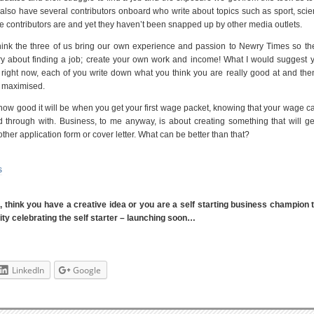
also have several contributors onboard who write about topics such as sport, sci
hese contributors are and yet they haven’t been snapped up by other media outlets.
hink the three of us bring our own experience and passion to Newry Times so th
y about finding a job; create your own work and income! What I would suggest y
ight now, each of you write down what you think you are really good at and the
e maximised.
how good it will be when you get your first wage packet, knowing that your wage 
d through with. Business, to me anyway, is about creating something that will ge
other application form or cover letter. What can be better than that?
s
s, think you have a creative idea or you are a self starting business champion
y celebrating the self starter – launching soon…
LinkedIn
Google