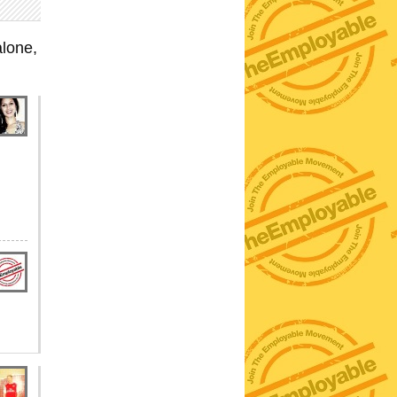
lone,