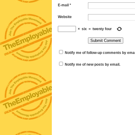
E-mail
*
Website
×
six
=
twenty four
Notify me of follow-up comments by emai
Notify me of new posts by email.