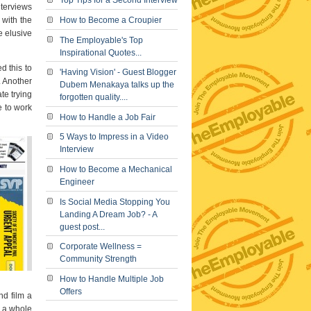
Top Tips for a Second Interview
nterviews
 with the
How to Become a Croupier
e elusive
The Employable's Top
Inspirational Quotes...
 this to
'Having Vision' - Guest Blogger
. Another
Dubem Menakaya talks up the
te trying
forgotten quality....
e to work
How to Handle a Job Fair
5 Ways to Impress in a Video
Interview
How to Become a Mechanical
Engineer
Is Social Media Stopping You
Landing A Dream Job? - A
guest post...
Corporate Wellness =
Community Strength
How to Handle Multiple Job
Offers
nd film a
o a whole