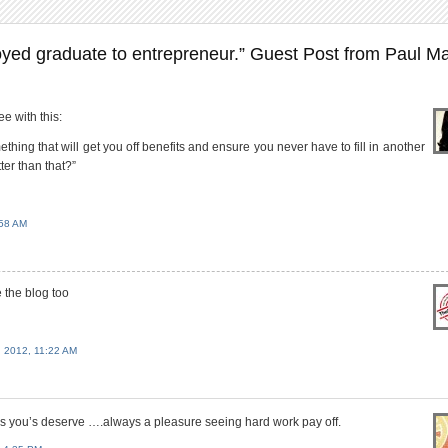
ed graduate to entrepreneur.” Guest Post from Paul Ma
e with this:
hing that will get you off benefits and ensure you never have to fill in another
ter than that?”
58 AM
 the blog too
2012, 11:22 AM
ss you’s deserve ….always a pleasure seeing hard work pay off.