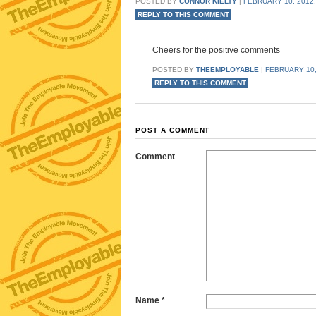
POSTED BY
CONNOR KIELTY
|
FEBRUARY 10, 2012,
REPLY TO THIS COMMENT
Cheers for the positive comments
POSTED BY
THEEMPLOYABLE
|
FEBRUARY 10,
REPLY TO THIS COMMENT
POST A COMMENT
Comment
Name
*