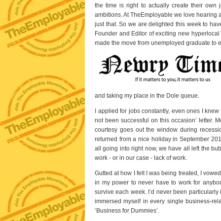
the time is right to actually create their own
ambitions. At TheEmployable we love hearing a
just that. So we are delighted this week to ha
Founder and Editor of exciting new hyperloc
made the move from unemployed graduate to 
and taking my place in the Dole queue.
I applied for jobs constantly, even ones I knew
not been successful on this occasion’ letter. 
courtesy goes out the window during recessio
returned from a nice holiday in September 2011
all going into right now, we have all left the bu
work - or in our case - lack of work.
Gutted at how I felt I was being treated, I vow
in my power to never have to work for anybo
survive each week. I’d never been particularly 
immersed myself in every single business-rel
‘Business for Dummies’.