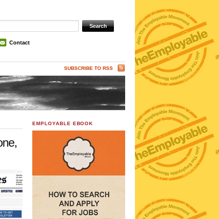
Contact
SUBSCRIBE TO RSS
EMPLOYABLE EBOOK
one,