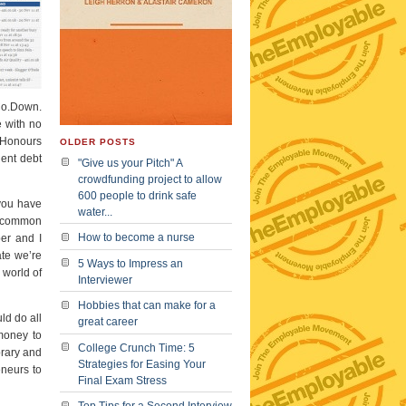
Co.Down.
e with no
 Honours
OLDER POSTS
dent debt
"Give us your Pitch" A
crowdfunding project to allow
600 people to drink safe
 you have
water...
at common
How to become a nurse
per and I
ate we’re
5 Ways to Impress an
 world of
Interviewer
Hobbies that can make for a
ld do all
great career
money to
College Crunch Time: 5
brary and
Strategies for Easing Your
eneurs to
Final Exam Stress