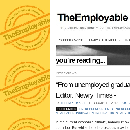
CAREER ADVICE
START A BUSINESS
IN
//
you're reading...
INTERVIEWS
“From unemployed graduat
Editor, Newry Times -
BY
THEEMPLOYABLE
⋅
FEBRUARY 10, 2012
⋅
POST
FILED UNDER
ENTREPRENEUR
,
ENTREPRENEURI
NEWSPAPER
,
INNOVATION
,
INSPIRATION
,
NEWRY T
In the current economic climate, nobody knows 
get a job. But whilst the job prospects may b