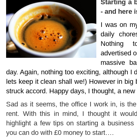
Starting a 
- and here 
I was on my
daily chor
Nothing t
advertised o
massive ban
day. Again, nothing too exciting, although I d
lets keep it clean shall we!) However in bi
struck accord. Happy days, I thought, a new p
Sad as it seems, the office I work in, is the 
rent. With this in mind, I thought it wou
highlight a few tips on starting a busines
you can do with £0 money to start….