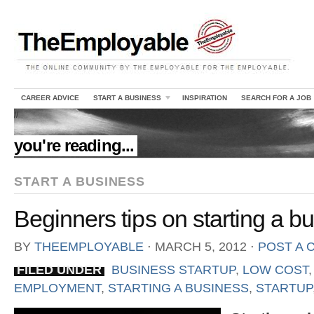
CAREER ADVICE
START A BUSINESS
INSPIRATION
SEARCH FOR A JOB
//
you're reading...
START A BUSINESS
Beginners tips on starting a b
BY
THEEMPLOYABLE
⋅
MARCH 5, 2012
⋅
POST A
FILED UNDER
BUSINESS STARTUP
,
LOW COST
EMPLOYMENT
,
STARTING A BUSINESS
,
STARTUP