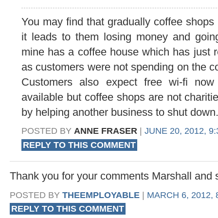
You may find that gradually coffee shops 
it leads to them losing money and going
mine has a coffee house which has just r
as customers were not spending on the coff
Customers also expect free wi-fi now
available but coffee shops are not chariti
by helping another business to shut down
POSTED BY
ANNE FRASER
|
JUNE 20, 2012, 9
REPLY TO THIS COMMENT
Thank you for your comments Marshall and 
POSTED BY
THEEMPLOYABLE
|
MARCH 6, 2012, 
REPLY TO THIS COMMENT