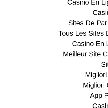
Casino En L
Casin
Sites De Par
Tous Les Sites 
Casino En 
Meilleur Site 
Si
Miglior
Miglior
App 
Casin