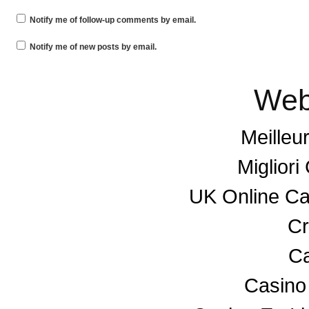
Notify me of follow-up comments by email.
Notify me of new posts by email.
Web
Meilleu
Miglior
UK Online C
Cr
Ca
Casino