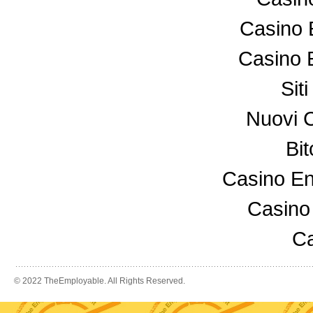
Casino 
Casino 
Sit
Nuovi 
Bi
Casino En
Casino
Ca
© 2022 TheEmployable. All Rights Reserved.