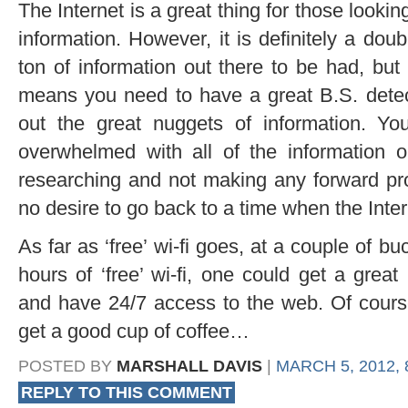
The Internet is a great thing for those lookin
information. However, it is definitely a dou
ton of information out there to be had, but 
means you need to have a great B.S. detect
out the great nuggets of information. Yo
overwhelmed with all of the information 
researching and not making any forward pro
no desire to go back to a time when the Inte
As far as ‘free’ wi-fi goes, at a couple of bu
hours of ‘free’ wi-fi, one could get a gre
and have 24/7 access to the web. Of cour
get a good cup of coffee…
POSTED BY
MARSHALL DAVIS
|
MARCH 5, 2012, 
REPLY TO THIS COMMENT