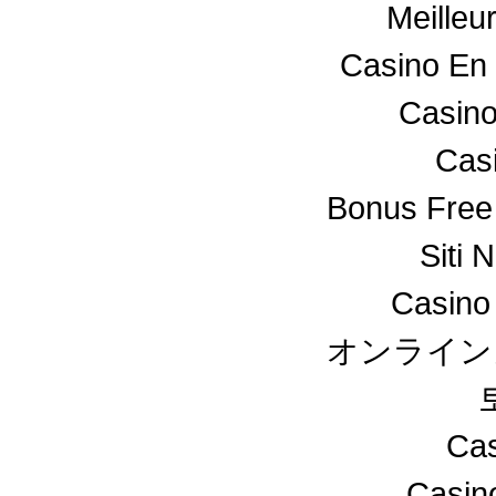
Meilleu
Casino En 
Casino
Cas
Bonus Free
Siti 
Casino
オンライン
Cas
Casin