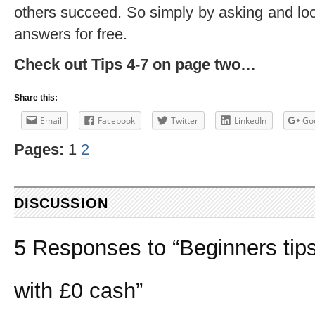
others succeed. So simply by asking and looki
answers for free.
Check out Tips 4-7 on page two…
Share this:
Email
Facebook
Twitter
LinkedIn
Go
Pages:
1
2
DISCUSSION
5 Responses to “Beginners tips
with £0 cash”