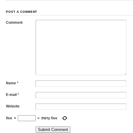
POST A COMMENT
Comment
Name
*
E-mail
*
Website
five
×
=
thirty five