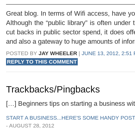
Great blog. In terms of Wifi access, have you
Although the “public library” is often under 
cut backs in public sector spend, it does off
and also a gateway to huge amounts of informa
POSTED BY
JAY WHEELER
|
JUNE 13, 2012, 2:51
REPLY TO THIS COMMENT
Trackbacks/Pingbacks
[…] Beginners tips on starting a business wi
START A BUSINESS...HERE'S SOME HANDY POST
-
AUGUST 28, 2012