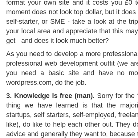
format your own site and it costs you £0 t
moment does not look top dollar, but it does 
self-starter, or SME - take a look at the tr
your local area and appreciate that this m
get - and does it look much better?
As you need to develop a more professiona
professional web development outfit (we ar
you need a basic site and have no mon
wordpress.com, do the job.
3. Knowledge is free (man).
Sorry for the 
thing we have learned is that the majorit
startups, self starters, self-employed, freela
like), do like to help each other out. They 
advice and generally they want to, because th