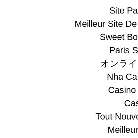
Site Pa
Meilleur Site De
Sweet Bo
Paris S
オンライ
Nha Ca
Casino
Cas
Tout Nouv
Meilleu