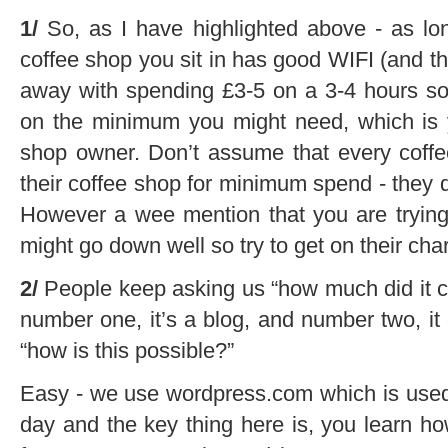
1/
So, as I have highlighted above - as lo
coffee shop you sit in has good WIFI (and t
away with spending £3-5 on a 3-4 hours sol
on the minimum you might need, which is y
shop owner. Don’t assume that every coffee
their coffee shop for minimum spend - they 
However a wee mention that you are trying 
might go down well so try to get on their cha
2/
People keep asking us “how much did it co
number one, it’s a blog, and number two, it
“how is this possible?”
Easy - we use wordpress.com which is used
day and the key thing here is, you learn 