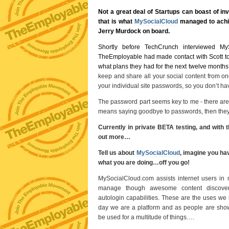
Not a great deal of Startups can boast of in
that is what
MySocialCloud
managed to achie
Jerry Murdock on board.
Shortly before TechCrunch interviewed My
TheEmployable had made contact with Scott t
what plans they had for the next twelve months
keep and share all your social content from one
your individual site passwords, so you don’t hav
The password part seems key to me - there are o
means saying goodbye to passwords, then the
Currently in private BETA testing, and with 
out more…
Tell us about
MySocialCloud
, imagine you hav
what you are doing…off you go!
MySocialCloud.com assists internet users in m
manage though awesome content discovery
autologin capabilities. These are the uses we 
day we are a platform and as people are show
be used for a multitude of things….