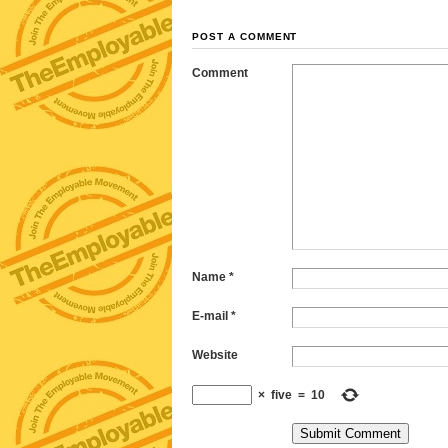
POST A COMMENT
Comment
Name
*
E-mail
*
Website
×
five
=
10