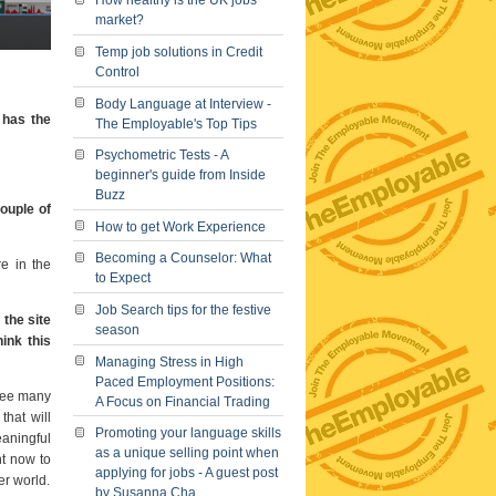
How healthy is the UK jobs
market?
Temp job solutions in Credit
Control
Body Language at Interview -
 has the
The Employable's Top Tips
Psychometric Tests - A
beginner's guide from Inside
Buzz
ouple of
How to get Work Experience
Becoming a Counselor: What
e in the
to Expect
Job Search tips for the festive
 the site
season
ink this
Managing Stress in High
Paced Employment Positions:
 see many
A Focus on Financial Trading
that will
Promoting your language skills
eaningful
as a unique selling point when
ht now to
applying for jobs - A guest post
er world.
by Susanna Cha