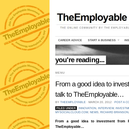
CAREER ADVICE
START A BUSINESS
IN
//
you're reading...
MENU
From a good idea to inves
talk to TheEmployable…
BY
THEEMPLOYABLE
⋅
MARCH 20, 2012
⋅
POST A 
FILED UNDER
INNOVATION
,
INTERVIEW
,
INVESTM
MYSOCIALCLOUD.COM
,
NEWS
,
RICHARD BRANSON
From a good idea to investment from R
TheEmployable…