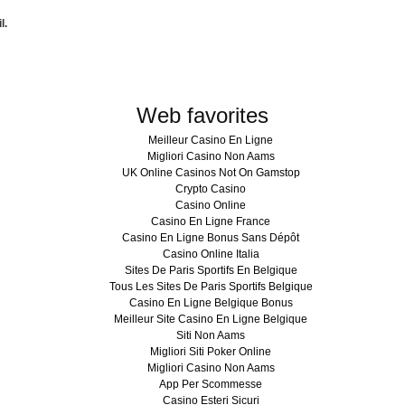
l.
Web favorites
Meilleur Casino En Ligne
Migliori Casino Non Aams
UK Online Casinos Not On Gamstop
Crypto Casino
Casino Online
Casino En Ligne France
Casino En Ligne Bonus Sans Dépôt
Casino Online Italia
Sites De Paris Sportifs En Belgique
Tous Les Sites De Paris Sportifs Belgique
Casino En Ligne Belgique Bonus
Meilleur Site Casino En Ligne Belgique
Siti Non Aams
Migliori Siti Poker Online
Migliori Casino Non Aams
App Per Scommesse
Casino Esteri Sicuri