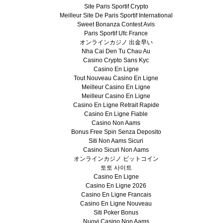
Site Paris Sportif Crypto
Meilleur Site De Paris Sportif International
Sweet Bonanza Contest Avis
Paris Sportif Ufc France
オンラインカジノ 出金早い
Nha Cai Den Tu Chau Au
Casino Crypto Sans Kyc
Casino En Ligne
Tout Nouveau Casino En Ligne
Meilleur Casino En Ligne
Meilleur Casino En Ligne
Casino En Ligne Retrait Rapide
Casino En Ligne Fiable
Casino Non Aams
Bonus Free Spin Senza Deposito
Siti Non Aams Sicuri
Casino Sicuri Non Aams
オンラインカジノ ビットコイン
토토 사이트
Casino En Ligne
Casino En Ligne 2026
Casino En Ligne Francais
Casino En Ligne Nouveau
Siti Poker Bonus
Nuovi Casino Non Aams