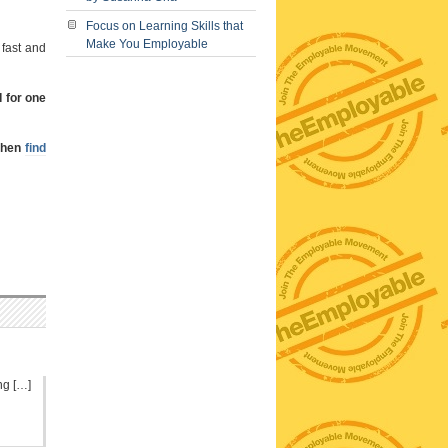
Focus on Learning Skills that
Make You Employable
 fast and
I for one
 then
find
ng […]