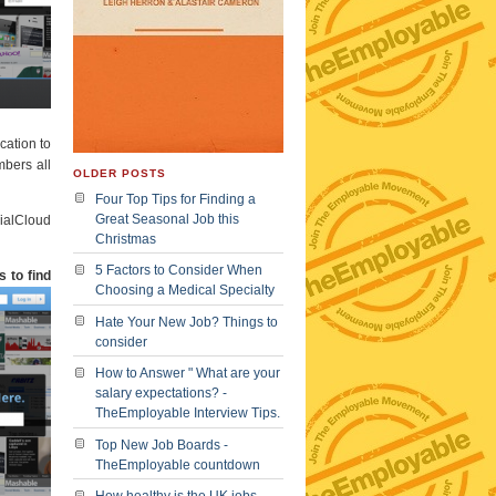
cation to
mbers all
OLDER POSTS
Four Top Tips for Finding a
Great Seasonal Job this
cialCloud
Christmas
5 Factors to Consider When
 to find
Choosing a Medical Specialty
Hate Your New Job? Things to
consider
How to Answer " What are your
salary expectations? -
TheEmployable Interview Tips.
Top New Job Boards -
TheEmployable countdown