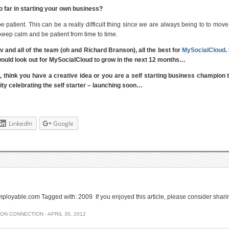
 far in starting your own business?
e patient. This can be a really difficult thing since we are always being to to move
 keep calm and be patient from time to time.
 and all of the team (oh and Richard Branson), all the best for
MySocialCloud
.
o I would look out for MySocialCloud to grow in the next 12 months…
s, think you have a creative idea or you are a self starting business champion
y celebrating the self starter – launching soon…
LinkedIn
Google
loyable.com Tagged with: 2009 If you enjoyed this article, please consider shari
SON CONNECTION
-
APRIL 30, 2012