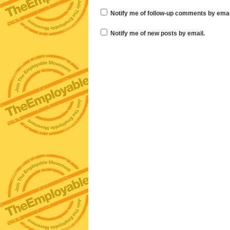
Notify me of follow-up comments by emai
Notify me of new posts by email.