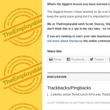
Whats the biggest lesson you have learned so
The biggest lesson I have learned so far is to b
keep the quick pace going but it is important to
We at TheEmployable wish Scott, Stacey, Shiv
don’t think this is a ‘pie in the sky’ idea - s
If you are looking to start your own busines
out more about Startacus
the online communit
Share this:
Email
Facebook
Twitter
DISCUSSION
Trackbacks/Pingbacks
[…] articles online TechCrunch NYU.edu TheEmp
SCOTT FERREIRA ’09 GETTING PRESS WITH BRAN