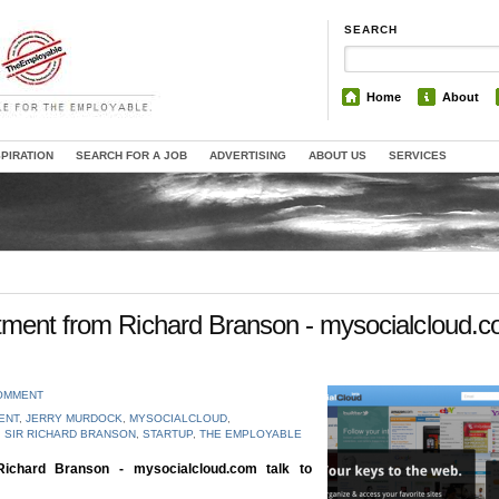
SEARCH
Home
About
SPIRATION
SEARCH FOR A JOB
ADVERTISING
ABOUT US
SERVICES
tment from Richard Branson - mysocialcloud.
COMMENT
ENT
,
JERRY MURDOCK
,
MYSOCIALCLOUD
,
,
SIR RICHARD BRANSON
,
STARTUP
,
THE EMPLOYABLE
ichard Branson - mysocialcloud.com talk to