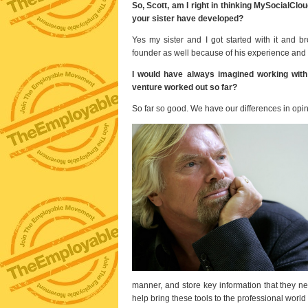
So, Scott, am I right in thinking MySocialClo
your sister have developed?
Yes my sister and I got started with it and 
founder as well because of his experience and 
I would have always imagined working with 
venture worked out so far?
So far so good. We have our differences in opini
manner, and store key information that they ne
help bring these tools to the professional worl