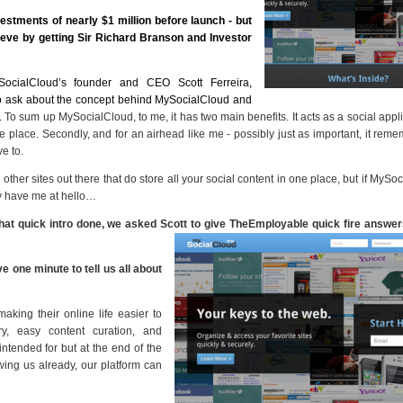
vestments of nearly $1 million before launch - but
ve by getting Sir Richard Branson and Investor
SocialCloud’s founder and CEO Scott Ferreira,
o ask about the concept behind MySocialCloud and
.
To sum up MySocialCloud, to me, it has two main benefits. It acts as a social appli
 place. Secondly, and for an airhead like me - possibly just as important, it reme
e to.
ther sites out there that do store all your social content in one place, but if MySo
y have me at hello…
that quick intro done, we asked Scott to give TheEmployable quick fire answers
e one minute to tell us all about
aking their online life easier to
, easy content curation, and
intended for but at the end of the
ing us already, our platform can