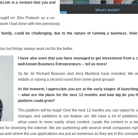
ud.com is a venture that you and
brought on Shiv Prakash as a co-
work I had done with him previously.
family, could be challenging, due to the nature of running a business. How
on but things always work out for the better.
I have also seen that you have managed to get investment from a c
well known Business Entrepreneurs – tell us more!
So far Sir Richard Branson and Jerry Murdock have invested. We ar
middle or raising a second round from some great groups!
At the moment, I appreciate you are at the early stages of launching
– what are the plans for the next 12 months and how big do you th
platform could grow?
This platform will be huge! Over the next 12 months you can expect to
changes and additions to our feature set. We have a lot of additions 
allow users to more easily share content, curate the content in a m
ed for browsing the internet. We are partnering with several small companies rig
d as well where the use applications are just as numerous as they are in the consum