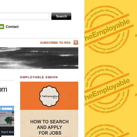
Contact
SUBSCRIBE TO RSS
EMPLOYABLE EBOOK
com