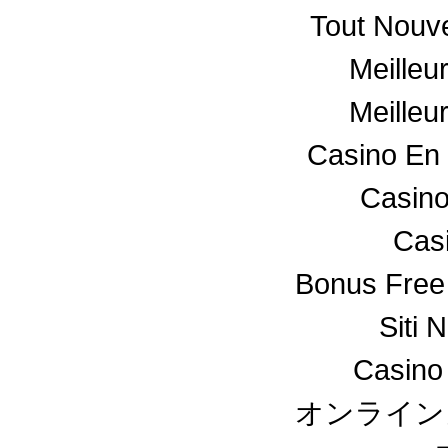
Tout Nouv
Meilleu
Meilleu
Casino En 
Casino
Cas
Bonus Free
Siti 
Casino
オンライン