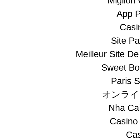
Miglior
App 
Casin
Site Pa
Meilleur Site De
Sweet Bo
Paris S
オンライ
Nha Ca
Casino
Cas