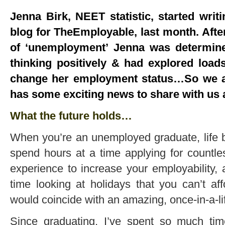
Jenna Birk, NEET statistic, started writ
blog for TheEmployable, last month. Aft
of ‘unemployment’ Jenna was determin
thinking positively & had explored loa
change her employment status…So we ar
has some exciting news to share with us 
What the future holds…
When you’re an unemployed graduate, life b
spend hours at a time applying for countl
experience to increase your employability
time looking at holidays that you can’t aff
would coincide with an amazing, once-in-a-lif
Since graduating, I’ve spent so much tim