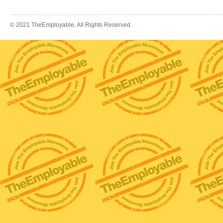
© 2021 TheEmployable. All Rights Reserved.