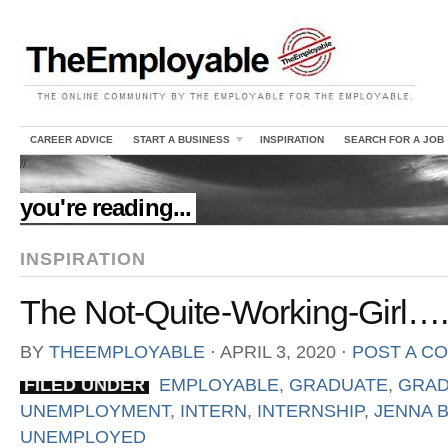
CAREER ADVICE
START A BUSINESS
INSPIRATION
SEARCH FOR A JOB
//
you're reading...
INSPIRATION
The Not-Quite-Working-Girl….(
BY
THEEMPLOYABLE
⋅
APRIL 3, 2020
⋅
POST A C
FILED UNDER
EMPLOYABLE
,
GRADUATE
,
GRAD
UNEMPLOYMENT
,
INTERN
,
INTERNSHIP
,
JENNA B
UNEMPLOYED