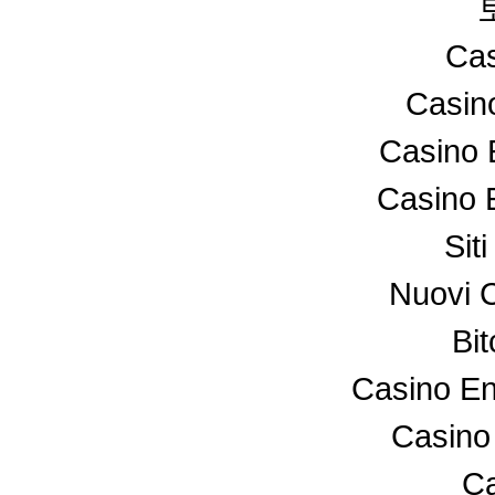
Cas
Casin
Casino 
Casino 
Sit
Nuovi 
Bi
Casino En
Casino
Ca