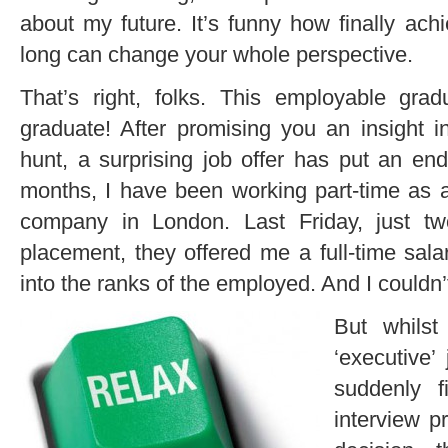
about my future. It’s funny how finally ach
long can change your whole perspective.
That’s right, folks. This employable g
graduate! After promising you an insight 
hunt, a surprising job offer has put an en
months, I have been working part-time as 
company in London. Last Friday, just t
placement, they offered me a full-time salari
into the ranks of the employed. And I couldn’
But whils
‘executive’ 
suddenly 
interview p