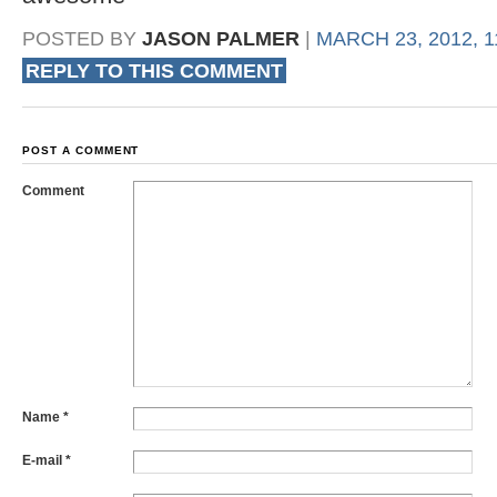
POSTED BY
JASON PALMER
|
MARCH 23, 2012, 1
REPLY TO THIS COMMENT
POST A COMMENT
Comment
Name
*
E-mail
*