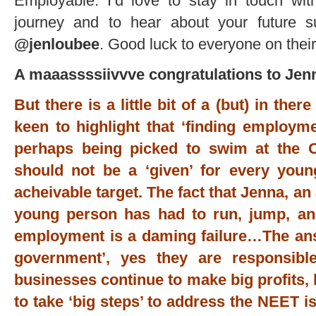
Employable. I’d love to stay in touch wi
journey and to hear about your future s
@jenloubee
. Good luck to everyone on their
A maaassssiivvve congratulations to Jen
But there is a little bit of a (but) in th
keen to highlight that ‘finding employm
perhaps being picked to swim at the 
should not be a ‘given’ for every youn
acheivable target. The fact that Jenna, an
young person has had to run, jump, an
employment is a daming failure…The answ
government’, yes they are responsibl
businesses continue to make big profits, 
to take ‘big steps’ to address the NEET i