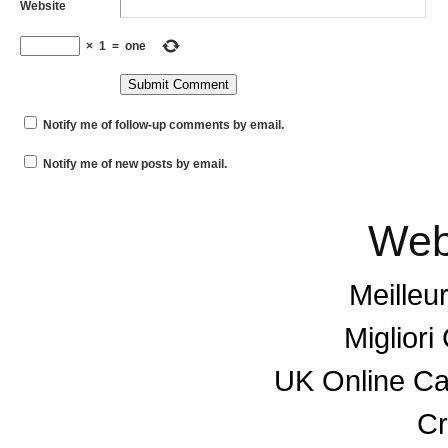
Website
×
1
=
one
Notify me of follow-up comments by email.
Notify me of new posts by email.
Web
Meilleu
Miglior
UK Online C
Cr