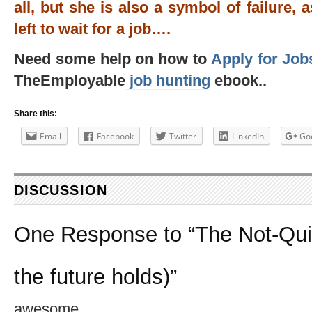
all, but she is also a symbol of failure, 
left to wait for a job….
Need some help on how to
Apply for Job
TheEmployable
job hunting
ebook..
Share this:
Email
Facebook
Twitter
LinkedIn
Go
DISCUSSION
One Response to “The Not-Qui
the future holds)”
awesome