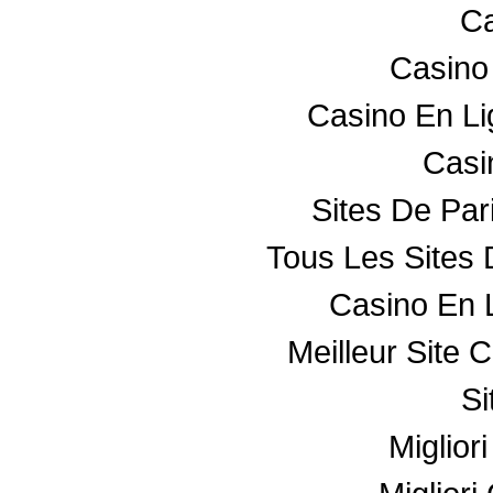
Ca
Casino
Casino En L
Casin
Sites De Par
Tous Les Sites 
Casino En 
Meilleur Site 
Si
Miglior