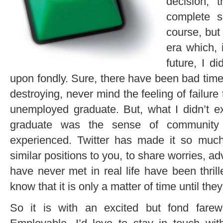
decision,
complete s
course, but 
era which, 
future, I d
upon fondly. Sure, there have been bad time
destroying, never mind the feeling of failu
unemployed graduate. But, what I didn’t 
graduate was the sense of community
experienced. Twitter has made it so much
similar positions to you, to share worries, ad
have never met in real life have been thril
know that it is only a matter of time until they
So it is with an excited but fond fare