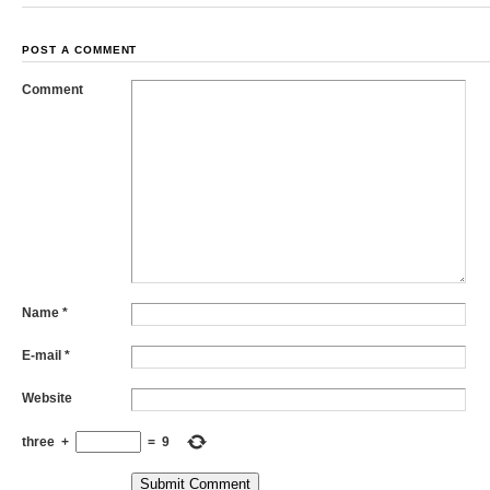
POST A COMMENT
Comment
Name
*
E-mail
*
Website
three
+
=
9