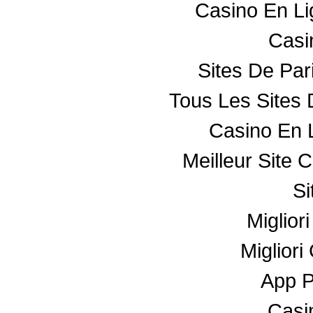
Casino En L
Casin
Sites De Par
Tous Les Sites 
Casino En 
Meilleur Site 
Si
Miglior
Miglior
App 
Casin