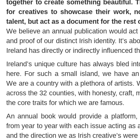
together to create something beautiful. T
for creatives to showcase their work, n
talent, but act as a document for the rest
We believe an annual publication would act a
and proof of our distinct Irish identity. It’s a
Ireland has directly or indirectly influenced 
Ireland’s unique culture has always bled int
here. For such a small island, we have an 
We are a country with a plethora of artists. 
across the 32 counties, with honesty, craft, 
the core traits for which we are famous.
An annual book would provide a platform
from year to year with each issue acting as a
and the direction we as Irish creative’s wer