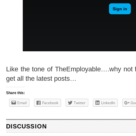
Like the tone of TheEmployable….why not 
get all the latest posts…
Share this:
Email
Facebook
Twitter
LinkedIn
Go
DISCUSSION