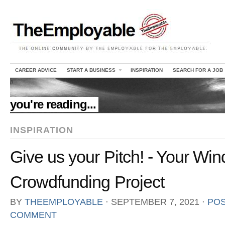
CAREER ADVICE
START A BUSINESS
INSPIRATION
SEARCH FOR A JOB
//
you're reading...
INSPIRATION
Give us your Pitch! - Your Win
Crowdfunding Project
BY
THEEMPLOYABLE
⋅
SEPTEMBER 7, 2021
⋅
POS
COMMENT