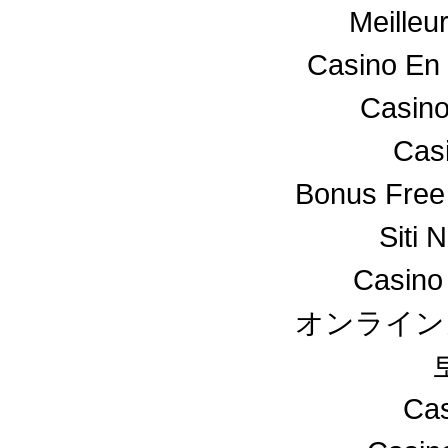
Meilleu
Casino En 
Casino
Cas
Bonus Free
Siti 
Casino
オンライン
Cas