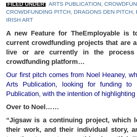
FILED UNDER
ARTS PUBLICATION
,
CROWDFUN
CROWDFUNDING PITCH
,
DRAGONS DEN PITCH
,
IRISH ART
A new Feature for TheEmployable is to
current crowdfunding projects that are 
live or are currently in the proces
crowdfunding platform…
Our first pitch comes from Noel Heaney, who 
Arts Publication, looking for funding t
Publication, with the intention of highlighting
Over to Noel……
“Jigsaw is a continuing project, which lo
their work, and their individual story, 