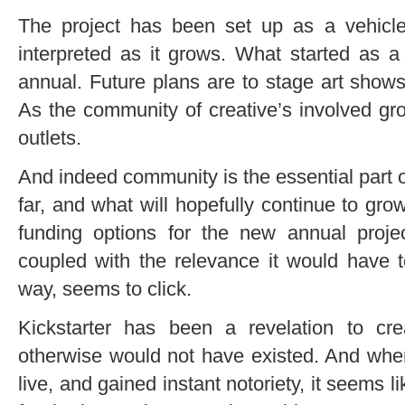
The project has been set up as a vehicle,
interpreted as it grows. What started as 
annual. Future plans are to
stage art shows
As the community of creative’s involved gro
outlets.
And indeed community is the essential part o
far, and what will hopefully continue to gr
funding options for the new annual proje
coupled with the relevance it would have to
way, seems to click.
Kickstarter has been a revelation to cre
otherwise would not have existed. And when
live, and gained instant notoriety, it seems 