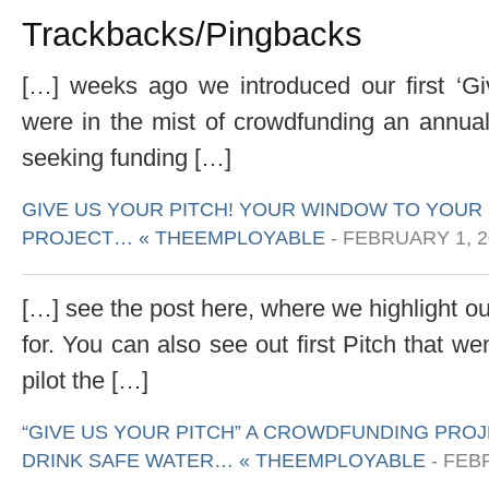
Trackbacks/Pingbacks
[…] weeks ago we introduced our first ‘Gi
were in the mist of crowdfunding an annual 
seeking funding […]
GIVE US YOUR PITCH! YOUR WINDOW TO YOU
PROJECT… « THEEMPLOYABLE
-
FEBRUARY 1, 2
[…] see the post here, where we highlight o
for. You can also see out first Pitch that w
pilot the […]
“GIVE US YOUR PITCH” A CROWDFUNDING PROJ
DRINK SAFE WATER… « THEEMPLOYABLE
-
FEBR