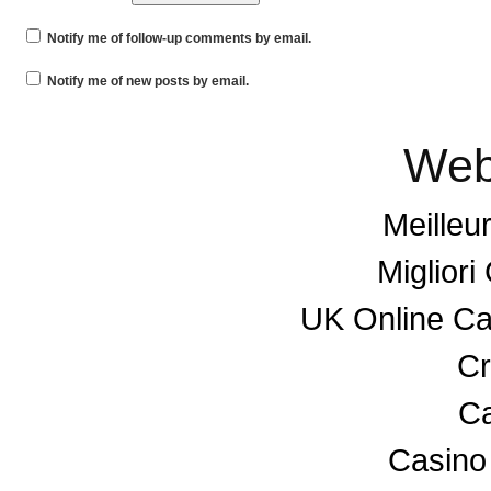
Notify me of follow-up comments by email.
Notify me of new posts by email.
Web
Meilleu
Miglior
UK Online C
Cr
Ca
Casino