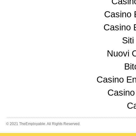
Casin
Casino 
Casino 
Sit
Nuovi 
Bi
Casino En
Casino
Ca
© 2021 TheEmployable. All Rights Reserved.