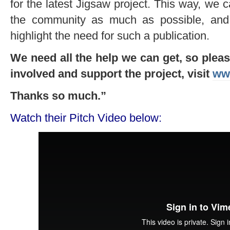
for the latest Jigsaw project. This way, we c
the community as much as possible, and 
highlight the need for such a publication.
We need all the help we can get, so please
involved and s
upport the project, visit
www
Thanks so much.”
Watch their Pitch Video below: