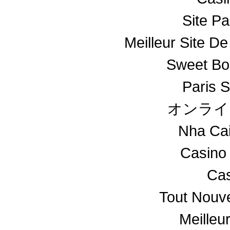
Site Pa
Meilleur Site De
Sweet Bo
Paris S
オンライ
Nha Ca
Casino
Cas
Tout Nouv
Meilleu