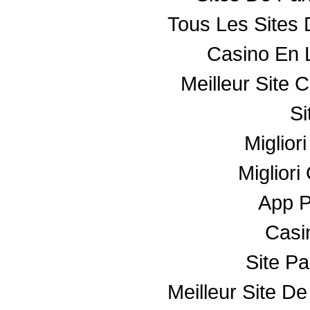
Tous Les Sites 
Casino En 
Meilleur Site 
Si
Miglior
Miglior
App 
Casin
Site Pa
Meilleur Site De