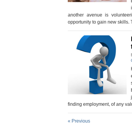
another avenue is volunteer
opportunity to gain new skills.
finding employment, of any val
« Previous