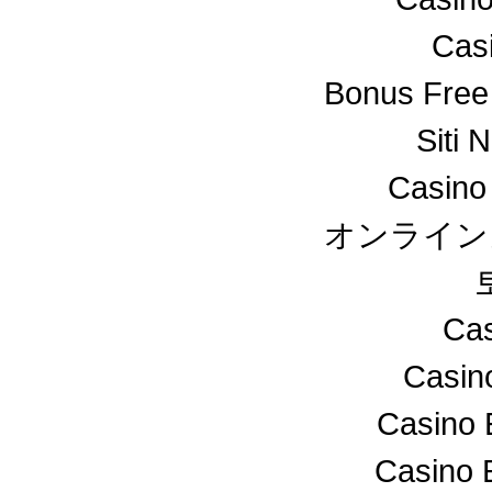
Cas
Bonus Free
Siti 
Casino
オンライン
Cas
Casin
Casino 
Casino 