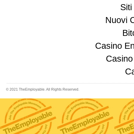
Sit
Nuovi 
Bi
Casino En
Casino
Ca
© 2021 TheEmployable. All Rights Reserved.