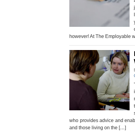
however! At The Employable w
who provides advice and enable
and those living on the […]