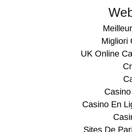
Web
Meilleu
Miglior
UK Online C
Cr
Ca
Casino
Casino En L
Casin
Sites De Par