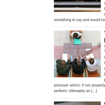
something to say and would lov
pressure which, if not properly
perform. Ultimately an […]