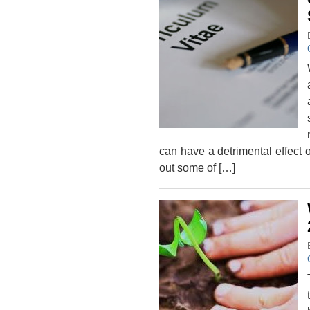
can have a detrimental effect 
out some of […]