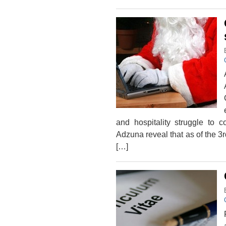
and hospitality struggle to c
Adzuna reveal that as of the 3
[…]