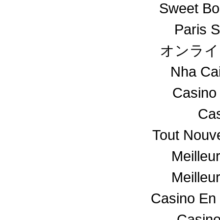
Sweet Bo
Paris S
オンライ
Nha Ca
Casino
Cas
Tout Nouv
Meilleu
Meilleu
Casino En 
Casino