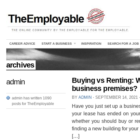
CAREER ADVICE
START A BUSINESS
INSPIRATION
SEARCH FOR A JOB
//
archives
Buying vs Renting: Wh
admin
business premises?
BY
ADMIN
⋅
SEPTEMBER 14, 2021
admin has written 1090
posts for TheEmployable
Have you just set up a busi
your lease has ended on your 
whether you should buy or ren
finding a new building for your 
[…]