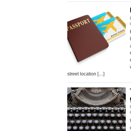
street location […]