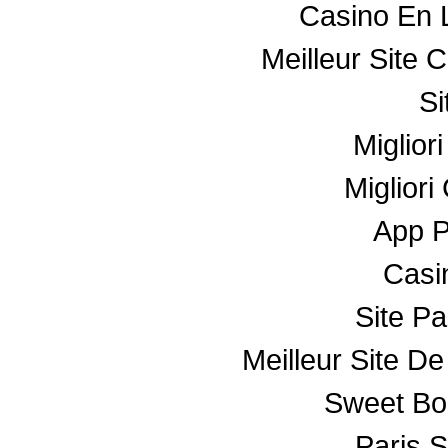
Casino En 
Meilleur Site 
Si
Miglior
Miglior
App 
Casin
Site Pa
Meilleur Site De
Sweet Bo
Paris S