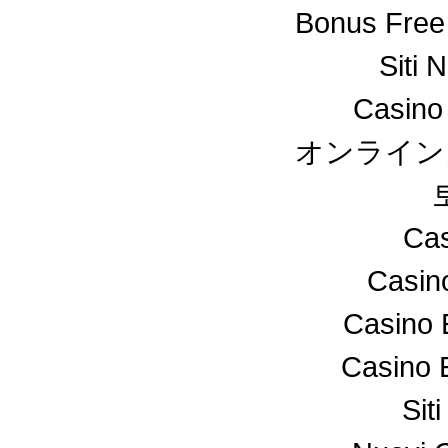
Bonus Free
Siti 
Casino
オンライン
Cas
Casin
Casino 
Casino 
Sit