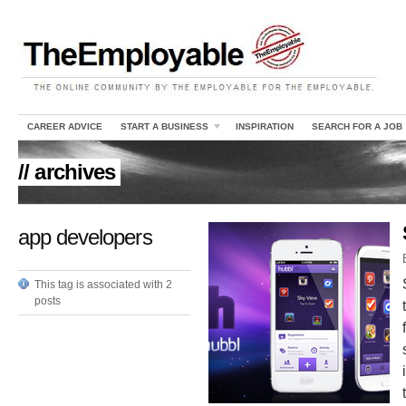
CAREER ADVICE
START A BUSINESS
INSPIRATION
SEARCH FOR A JOB
// archives
app developers
This tag is associated with 2
posts