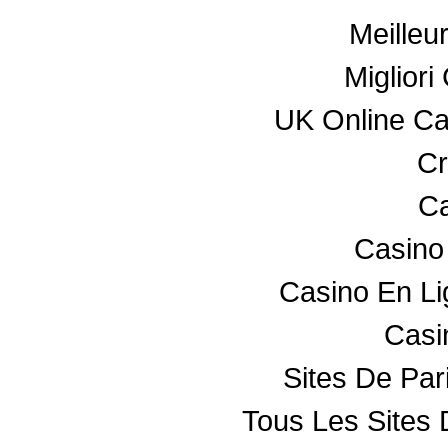
Meilleu
Miglior
UK Online C
Cr
Ca
Casino
Casino En L
Casin
Sites De Par
Tous Les Sites 