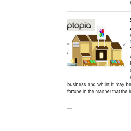
business and whilst it may b
fortune in the manner that the
—