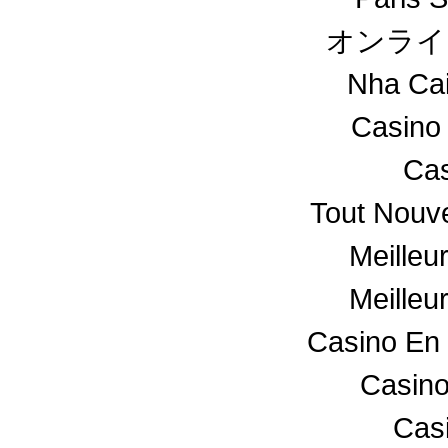
オンライ
Nha Ca
Casino
Cas
Tout Nouv
Meilleu
Meilleu
Casino En 
Casino
Cas