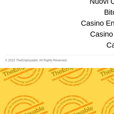
Nuovi 
Bi
Casino En
Casino
Ca
© 2022 TheEmployable. All Rights Reserved.