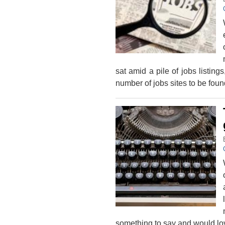
sat amid a pile of jobs listing
number of jobs sites to be foun
something to say and would lov