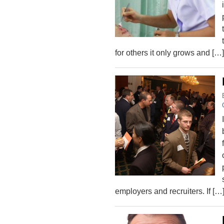
for others it only grows and […]
employers and recruiters. If […