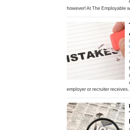
however! At The Employable w
employer or recruiter receives. 