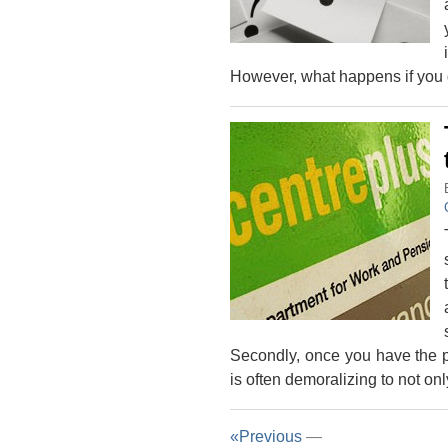
However, what happens if you ge
Secondly, once you have the pl
is often demoralizing to not on
«Previous
—