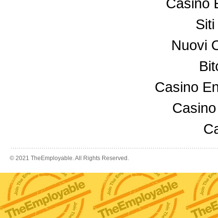
Casino 
Sit
Nuovi 
Bi
Casino En
Casino
Ca
© 2021 TheEmployable. All Rights Reserved.