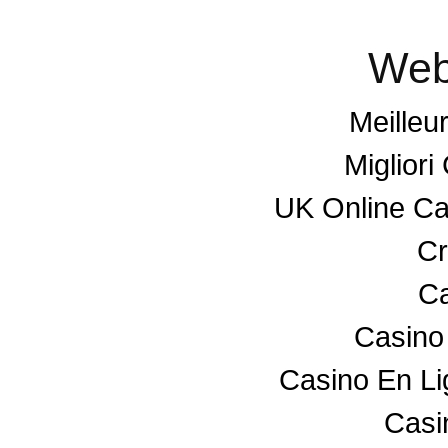
Web
Meilleu
Miglior
UK Online C
Cr
Ca
Casino
Casino En L
Casin