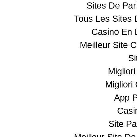
Sites De Par
Tous Les Sites 
Casino En 
Meilleur Site 
Si
Miglior
Miglior
App 
Casin
Site Pa
Meilleur Site De