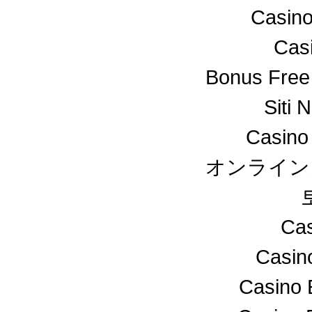
Casino
Cas
Bonus Free
Siti 
Casino
オンライン
Cas
Casin
Casino 