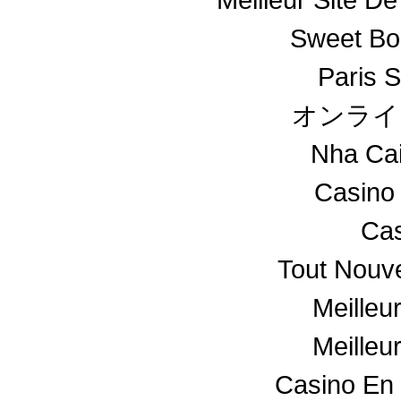
Sweet Bo
Paris S
オンライ
Nha Ca
Casino
Cas
Tout Nouv
Meilleu
Meilleu
Casino En 