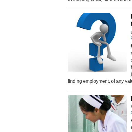
finding employment, of any val