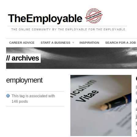
CAREER ADVICE
START A BUSINESS
INSPIRATION
SEARCH FOR A JOB
// archives
employment
This tag is associated with
146 posts