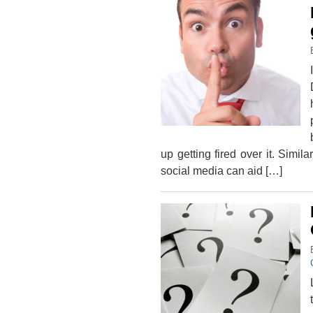
up getting fired over it. Simil
social media can aid […]