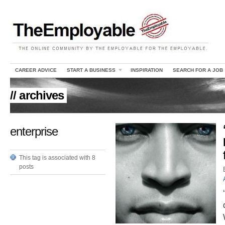
CAREER ADVICE
START A BUSINESS
INSPIRATION
SEARCH FOR A JOB
// archives
enterprise
This tag is associated with 8
posts