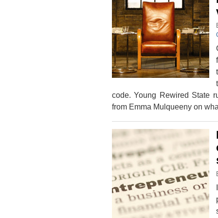
code. Young Rewired State r
from Emma Mulqueeny on what 