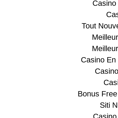
Casino
Cas
Tout Nouv
Meilleu
Meilleu
Casino En 
Casino
Cas
Bonus Free
Siti 
Casino