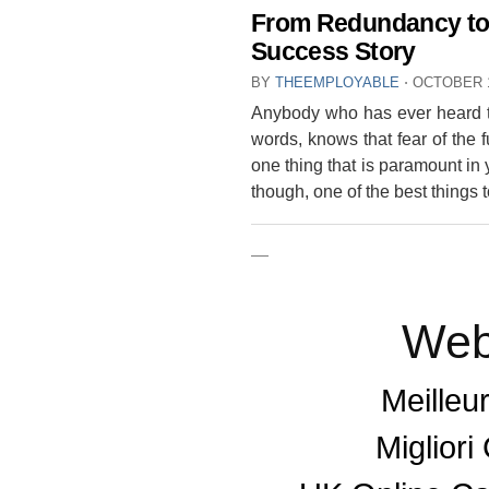
From Redundancy to 
Success Story
BY
THEEMPLOYABLE
⋅
OCTOBER 1
Anybody who has ever heard 
words, knows that fear of the 
one thing that is paramount in 
though, one of the best things 
—
Web
Meilleu
Miglior