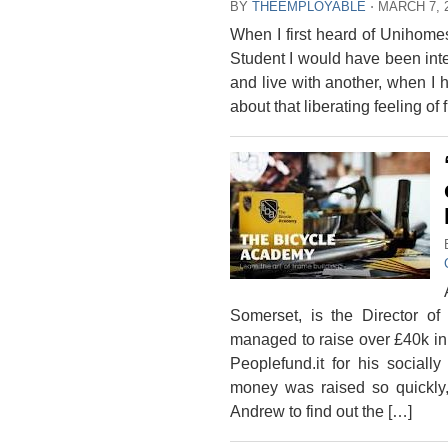
BY
THEEMPLOYABLE
⋅
MARCH 7, 
When I first heard of Unihomes
Student I would have been inter
and live with another, when I h
about that liberating feeling o
Somerset, is the Director o
managed to raise over £40k in 
Peoplefund.it for his social
money was raised so quickly
Andrew to find out the […]