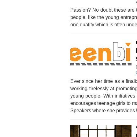
Passion? No doubt these are tra
people, like the young entrepr
one quality which is often und
Ever since her time as a fina
working tirelessly at promotin
young people. With initiative
encourages teenage girls to ma
Speakers where she provides 