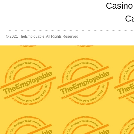
Casino
Ca
© 2021 TheEmployable. All Rights Reserved.