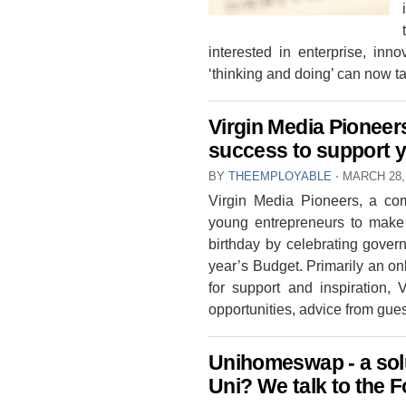
interested in enterprise, inno
‘thinking and doing’ can now take
Virgin Media Pioneer
success to support
BY
THEEMPLOYABLE
⋅
MARCH 28,
Virgin Media Pioneers, a co
young entrepreneurs to make
birthday by celebrating gover
year’s Budget. Primarily an on
for support and inspiration,
opportunities, advice from gue
Unihomeswap - a solu
Uni? We talk to the