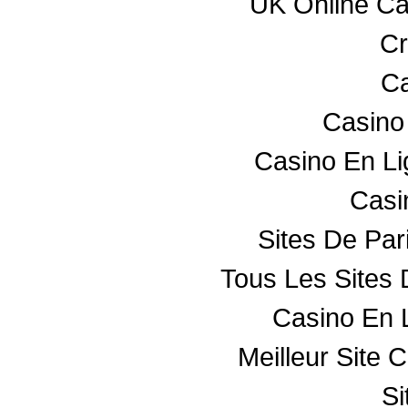
UK Online C
Cr
Ca
Casino
Casino En L
Casin
Sites De Par
Tous Les Sites 
Casino En 
Meilleur Site 
Si