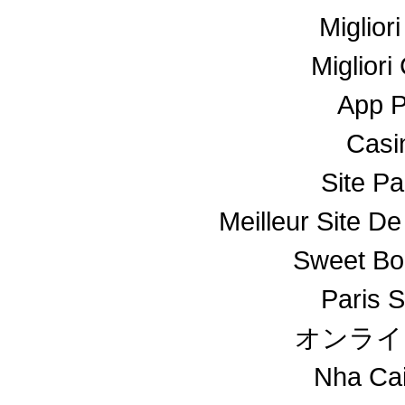
Miglior
Miglior
App 
Casin
Site Pa
Meilleur Site De
Sweet Bo
Paris S
オンライ
Nha Ca