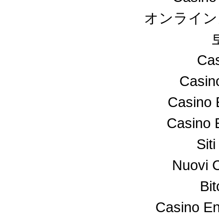
オンライン
Cas
Casin
Casino 
Casino 
Sit
Nuovi 
Bi
Casino En