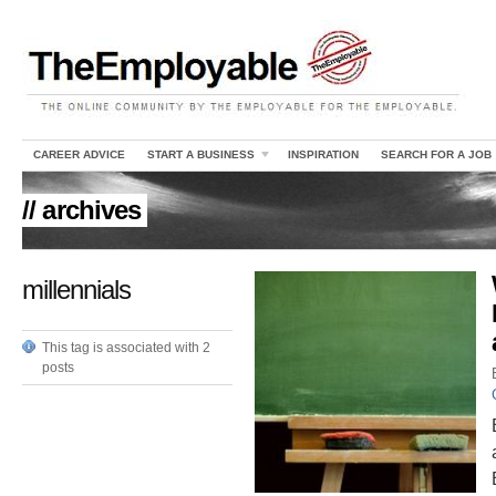
CAREER ADVICE
START A BUSINESS
INSPIRATION
SEARCH FOR A JOB
// archives
millennials
This tag is associated with 2
posts