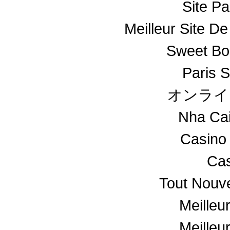
Site Pa
Meilleur Site De
Sweet Bo
Paris S
オンライ
Nha Ca
Casino
Cas
Tout Nouv
Meilleu
Meilleu