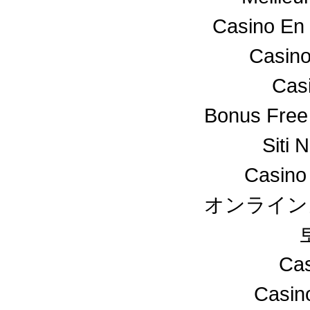
Casino En 
Casino
Cas
Bonus Free
Siti 
Casino
オンライン
Cas
Casin