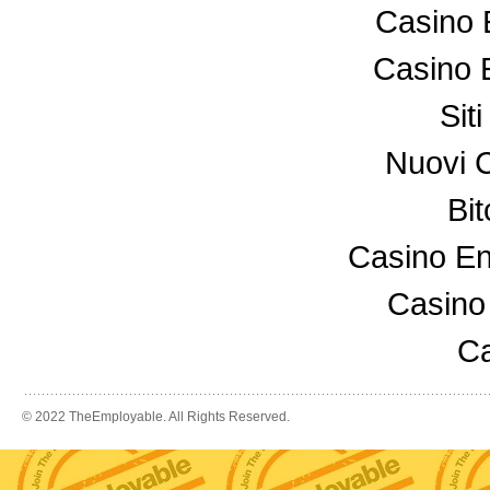
Casino 
Casino 
Sit
Nuovi 
Bi
Casino En
Casino
Ca
© 2022 TheEmployable. All Rights Reserved.