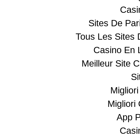
Casin
Sites De Par
Tous Les Sites 
Casino En 
Meilleur Site 
Si
Miglior
Miglior
App 
Casin