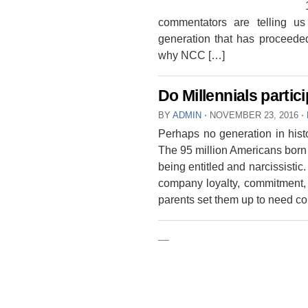
commentators are telling us
generation that has proceed
why NCC […]
Do Millennials partici
BY
ADMIN
⋅
NOVEMBER 23, 2016
⋅
Perhaps no generation in hist
The 95 million Americans born
being entitled and narcissistic
company loyalty, commitment, o
parents set them up to need co
—