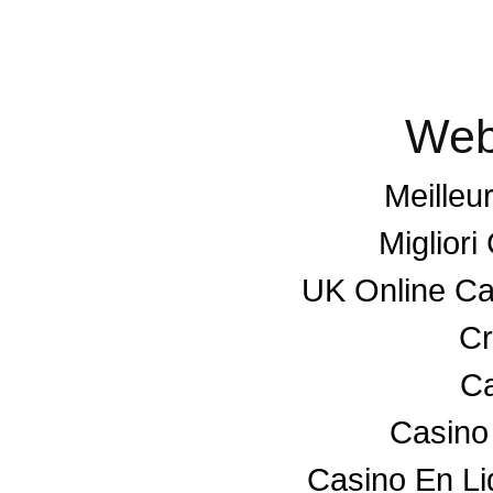
Web
Meilleu
Miglior
UK Online C
Cr
Ca
Casino
Casino En L