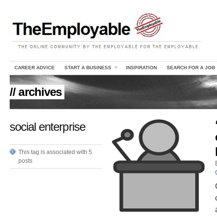
CAREER ADVICE
START A BUSINESS
INSPIRATION
SEARCH FOR A JOB
// archives
social enterprise
This tag is associated with 5
posts