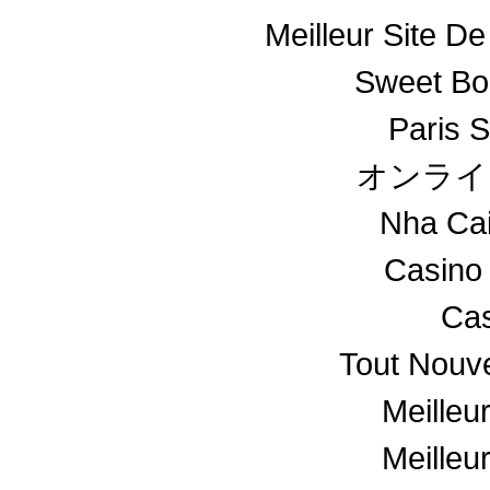
Meilleur Site De
Sweet Bo
Paris S
オンライ
Nha Ca
Casino
Cas
Tout Nouv
Meilleu
Meilleu