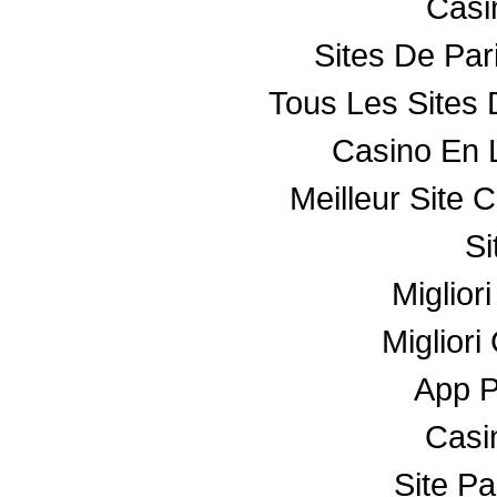
Casin
Sites De Par
Tous Les Sites 
Casino En 
Meilleur Site 
Si
Miglior
Miglior
App 
Casin
Site Pa