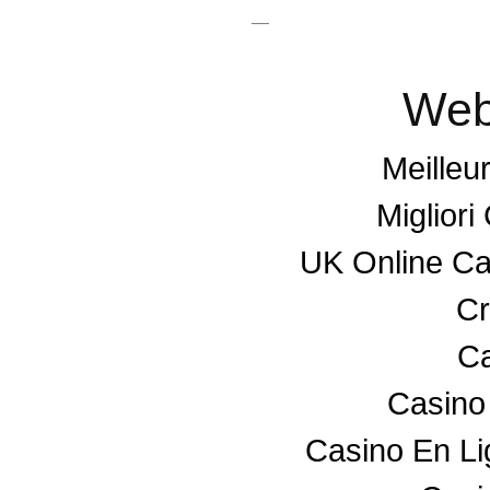
—
Web
Meilleu
Miglior
UK Online C
Cr
Ca
Casino
Casino En L