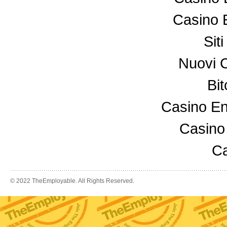
Casino 
Sit
Nuovi 
Bi
Casino En
Casino
Ca
© 2022 TheEmployable. All Rights Reserved.