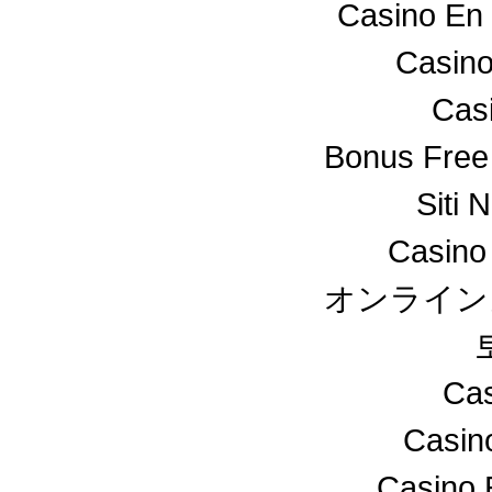
Casino En 
Casino
Cas
Bonus Free
Siti 
Casino
オンライン
Cas
Casin
Casino 