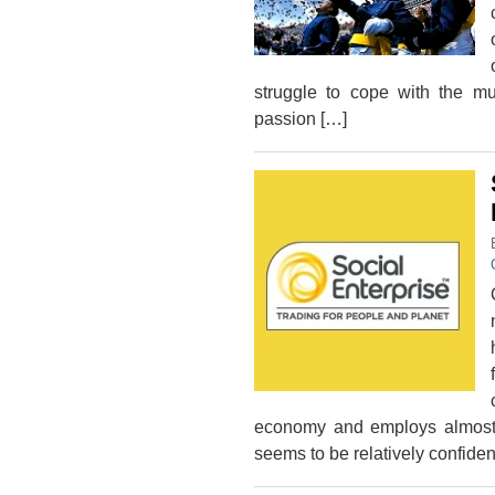
struggle to cope with the mul
passion […]
economy and employs almost 8
seems to be relatively confiden