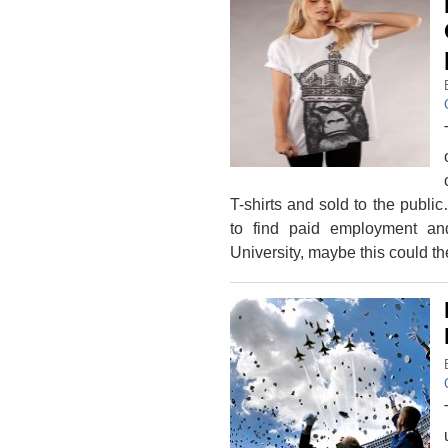
T-shirts and sold to the public
to find paid employment an
University, maybe this could th