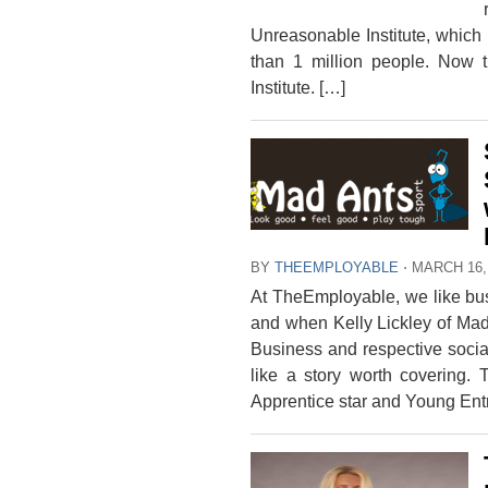
Unreasonable Institute, which
than 1 million people. Now t
Institute. […]
BY
THEEMPLOYABLE
⋅
MARCH 16,
At TheEmployable, we like busi
and when Kelly Lickley of MadA
Business and respective socia
like a story worth covering. 
Apprentice star and Young En