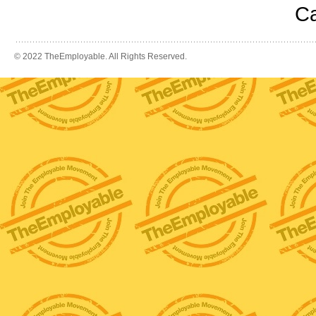
Ca
© 2022 TheEmployable. All Rights Reserved.