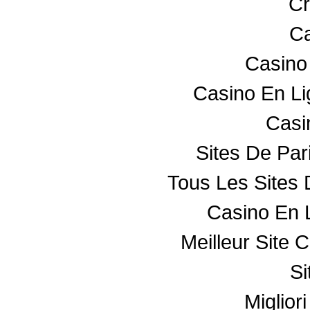
Cr
Ca
Casino
Casino En L
Casin
Sites De Par
Tous Les Sites 
Casino En 
Meilleur Site 
Si
Miglior