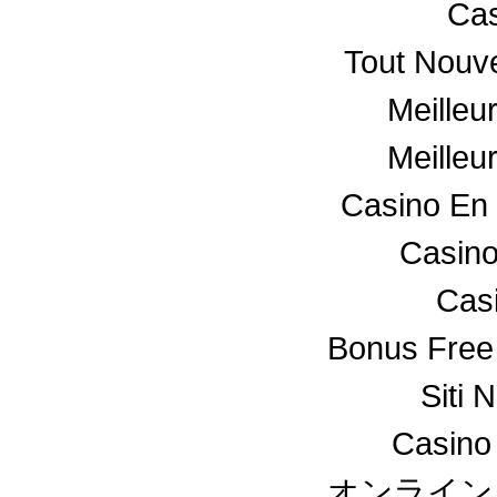
Cas
Tout Nouv
Meilleu
Meilleu
Casino En 
Casino
Cas
Bonus Free
Siti 
Casino
オンライン