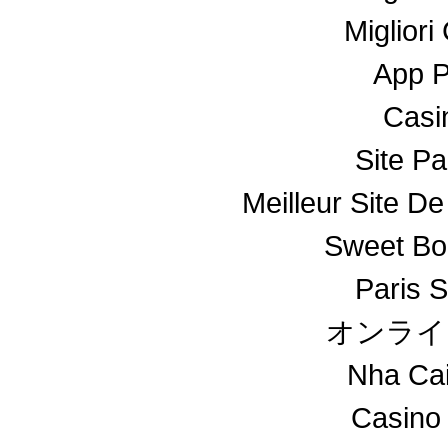
Miglior
App 
Casin
Site Pa
Meilleur Site De
Sweet Bo
Paris S
オンライ
Nha Ca
Casino