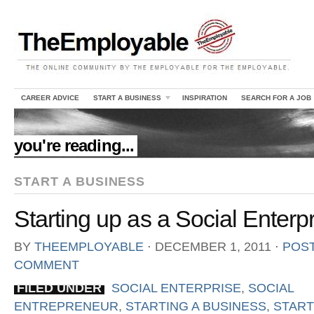
CAREER ADVICE
START A BUSINESS
INSPIRATION
SEARCH FOR A JOB
//
you're reading...
START A BUSINESS
Starting up as a Social Enterp
BY
THEEMPLOYABLE
⋅
DECEMBER 1, 2011
⋅
POST
COMMENT
FILED UNDER
SOCIAL ENTERPRISE
,
SOCIAL
ENTREPRENEUR
,
STARTING A BUSINESS
,
START