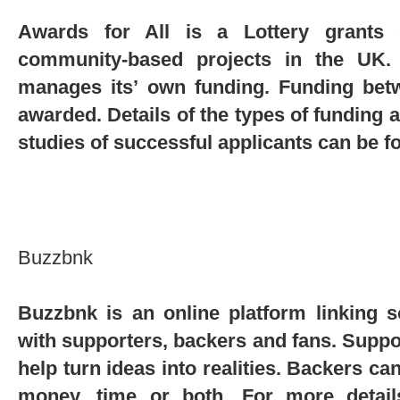
Awards for All is a Lottery grants 
community-based projects in the UK.
manages its’ own funding. Funding bet
awarded. Details of the types of funding 
studies of successful applicants can be 
Buzzbnk
Buzzbnk is an online platform linking s
with supporters, backers and fans. Suppo
help turn ideas into realities. Backers ca
money, time or both. For more detail