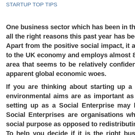
STARTUP TOP TIPS
One business sector which has been in t
all the right reasons this past year has b
Apart from the positive social impact, it 
to the UK economy and employs almost 800
area that seems to be relatively confiden
apparent global economic woes.
If you are thinking about starting up 
environmental aims are as important as 
setting up as a Social Enterprise may 
Social Enterprises are organisations whi
social purpose as opposed to redistributi
To help you decide if it is the right b