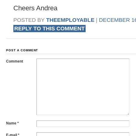
Cheers Andrea
POSTED BY
THEEMPLOYABLE
|
DECEMBER 16,
REPLY TO THIS COMMENT
POST A COMMENT
Comment
Name
*
E-mail
*