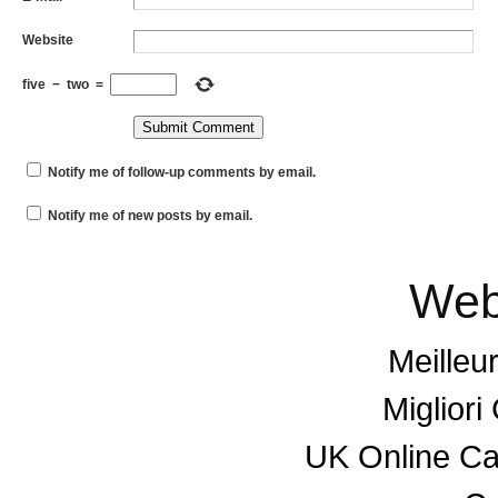
Website
five
−
two
=
Notify me of follow-up comments by email.
Notify me of new posts by email.
Web
Meilleu
Miglior
UK Online C