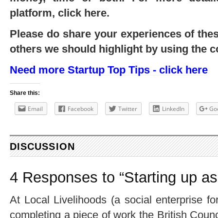
platform, click here.
Please do share your experiences of th
others we should highlight by using the 
Need more Startup Top Tips - click here
Share this:
Email
Facebook
Twitter
LinkedIn
Go
DISCUSSION
4 Responses to “Starting up as
At Local Livelihoods (a social enterprise f
completing a piece of work the British Cou