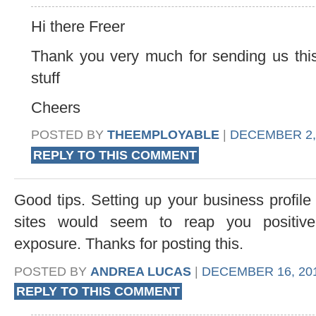
Hi there Freer
Thank you very much for sending us this
stuff
Cheers
POSTED BY
THEEMPLOYABLE
|
DECEMBER 2, 
REPLY TO THIS COMMENT
Good tips. Setting up your business profile
sites would seem to reap you positive
exposure. Thanks for posting this.
POSTED BY
ANDREA LUCAS
|
DECEMBER 16, 201
REPLY TO THIS COMMENT