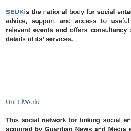
SEUK
is the national body for social ente
advice, support and access to useful
relevant events and offers consultancy 
details of its’ services.
UnLtdWorld
This social network for linking social 
acquired by Guardian News and Media ear