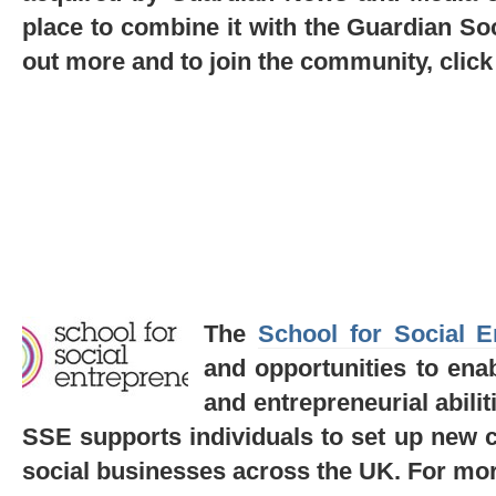
place to combine it with the Guardian Soc
out more and to join the community, clic
The
School for Social E
and opportunities to enab
and entrepreneurial abiliti
SSE supports individuals to set up new ch
social businesses across the UK.
For mor