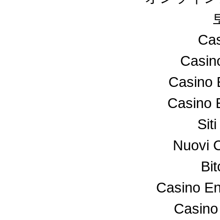
Cas
Casin
Casino 
Casino 
Sit
Nuovi 
Bi
Casino En
Casino