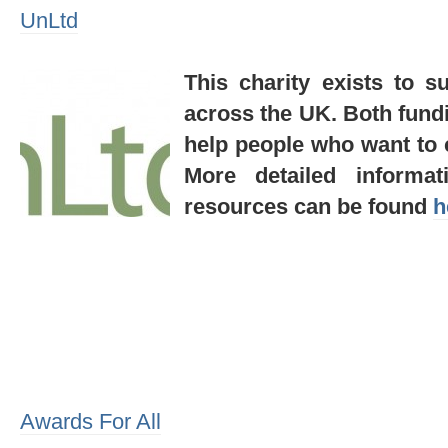
UnLtd
This charity exists to s
across the UK. Both fund
help people who want to c
More detailed informat
resources can be found
h
Awards For All