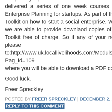
delivered a series of one week courses 
Enterprise Planning for startups. As part of 
Toolkit on how to start a social enterprise. 
we are able to provide downlaod copies of
Toolkit free of charge. So if any of your
pleas
to:http://www.uk.locallivelihoods.com/Modu
Pag_Id=109
where you will be able to download a PDF c
Good luck.
Freer Spreckley
POSTED BY
FREER SPRECKLEY
|
DECEMBER 2, 2
REPLY TO THIS COMMENT