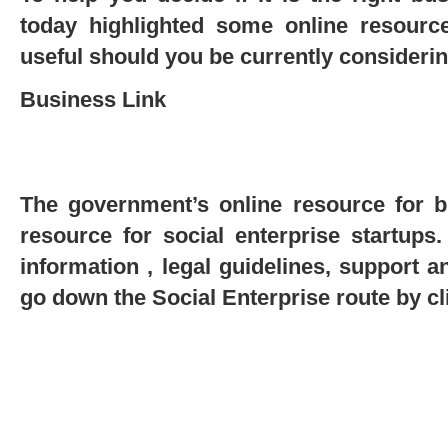
today highlighted some online resource
useful should you be currently considerin
Business Link
The government’s online resource for b
resource for social enterprise startups.
information , legal guidelines, support 
go down the Social Enterprise route by c