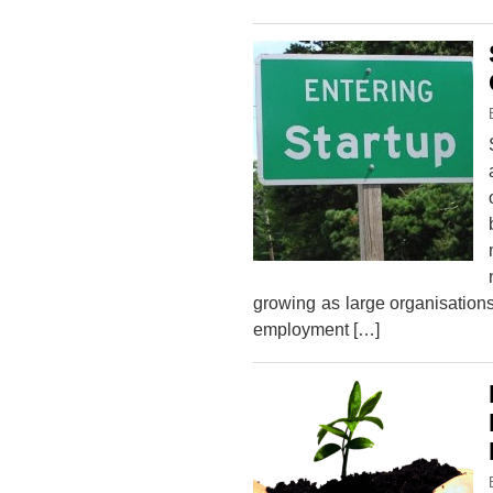
growing as large organisations
employment […]