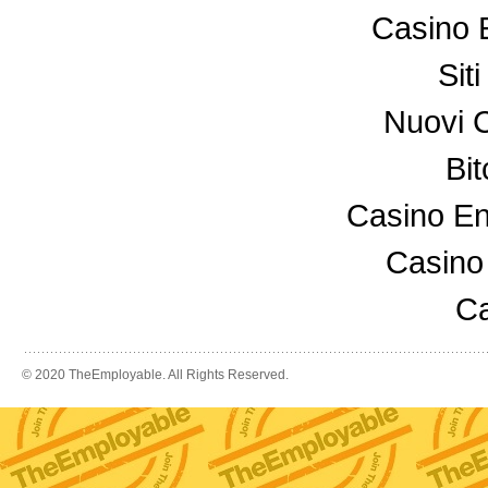
Casino 
Sit
Nuovi 
Bi
Casino En
Casino
Ca
© 2020 TheEmployable. All Rights Reserved.