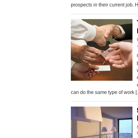
prospects in their current job.
can do the same type of work 