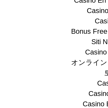
Casino En 
Casino
Cas
Bonus Free
Siti 
Casino
オンライン
Cas
Casin
Casino 