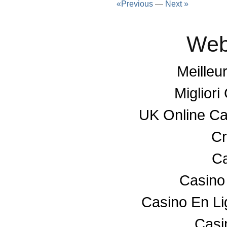
«Previous
—
Next »
Web
Meilleu
Miglior
UK Online C
Cr
Ca
Casino
Casino En L
Casin