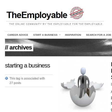
CAREER ADVICE
START A BUSINESS
INSPIRATION
SEARCH FOR A JOB
// archives
starting a business
This tag is associated with
27 posts