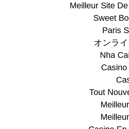
Meilleur Site De
Sweet Bo
Paris S
オンライ
Nha Ca
Casino
Cas
Tout Nouv
Meilleu
Meilleu