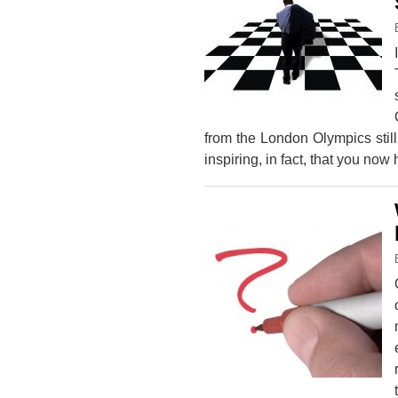
from the London Olympics still 
inspiring, in fact, that you now