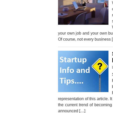
your own job and your own bus
Of course, not every business 
representation of this article. 
the current trend of becoming
announced […]