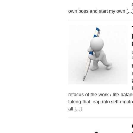
own boss and start my own […
refocus of the work / life bala
taking that leap into self empl
all […]