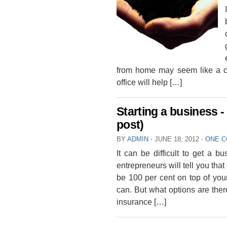
from home may seem like a co
office will help […]
Starting a business -
post)
BY
ADMIN
⋅
JUNE 18, 2012
⋅
ONE 
It can be difficult to get a 
entrepreneurs will tell you that 
be 100 per cent on top of yo
can. But what options are the
insurance […]