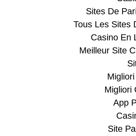
Sites De Par
Tous Les Sites 
Casino En 
Meilleur Site 
Si
Miglior
Miglior
App 
Casin
Site Pa