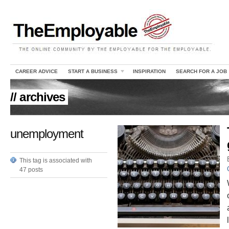
CAREER ADVICE
START A BUSINESS
INSPIRATION
SEARCH FOR A JOB
// archives
unemployment
This tag is associated with
47 posts