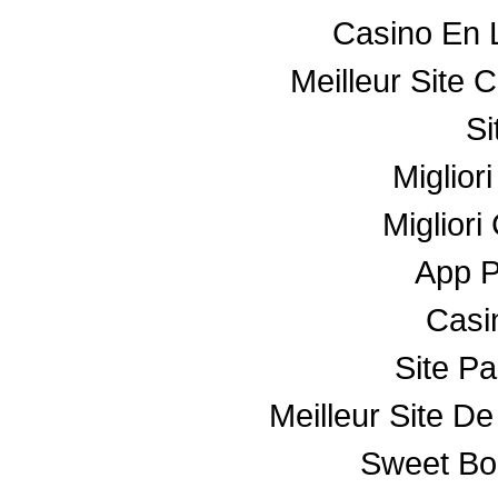
Casino En 
Meilleur Site 
Si
Miglior
Miglior
App 
Casin
Site Pa
Meilleur Site De
Sweet Bo