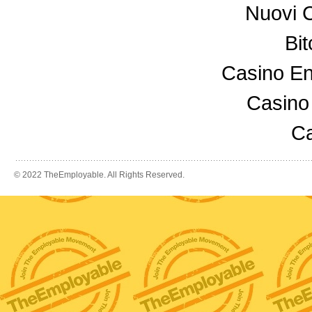
Nuovi 
Bi
Casino En
Casino
Ca
© 2022 TheEmployable. All Rights Reserved.