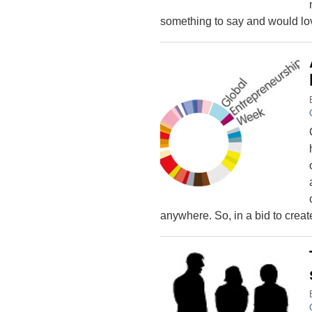
something to say and would lov
anywhere. So, in a bid to create