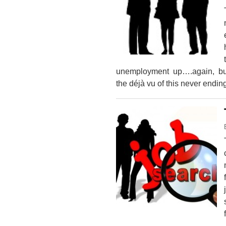
unemployment up….again, bu
the déjà vu of this never endin