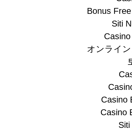
Bonus Free
Siti 
Casino
オンライン
Cas
Casin
Casino 
Casino 
Sit