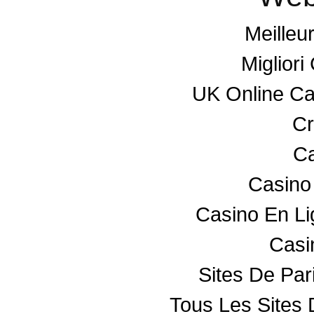
Meilleu
Miglior
UK Online C
Cr
Ca
Casino
Casino En L
Casin
Sites De Par
Tous Les Sites 