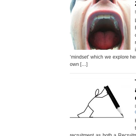
‘mindset’ which we explore her
own […]
recruitment as both a Recrui