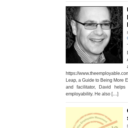
https://www.theemployable.com
Leap, a Guide to Being More E
and facilitator, David helps
employability. He also […]