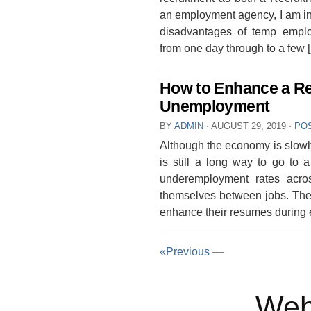
an employment agency, I am in
disadvantages of temp empl
from one day through to a few 
How to Enhance a Re
Unemployment
BY
ADMIN
⋅
AUGUST 29, 2019
⋅
PO
Although the economy is slowly
is still a long way to go to 
underemployment rates acro
themselves between jobs. Ther
enhance their resumes during 
«Previous
—
Web