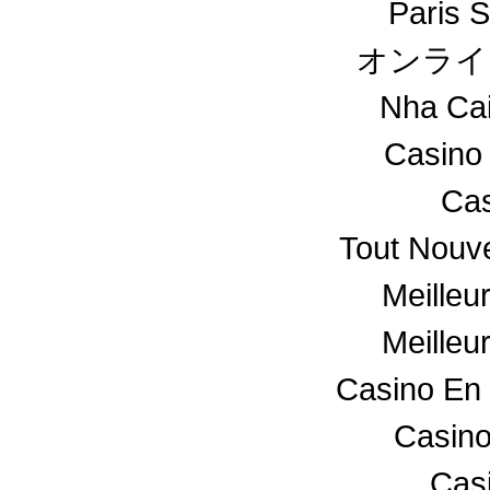
Paris S
オンライ
Nha Ca
Casino
Cas
Tout Nouv
Meilleu
Meilleu
Casino En 
Casino
Cas