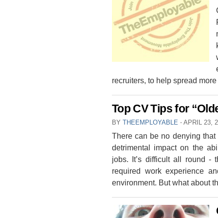
recruiters, to help spread mor
Top CV Tips for “Old
BY
THEEMPLOYABLE
⋅
APRIL 23, 
There can be no denying that 
detrimental impact on the abi
jobs. It’s difficult all round 
required work experience an
environment. But what about t