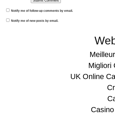
Notify me of follow-up comments by email.
Notify me of new posts by email.
Web
Meilleu
Miglior
UK Online C
Cr
Ca
Casino