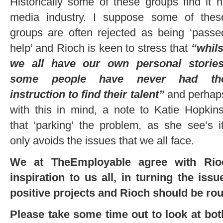
Historically some of these groups find it 
media industry. I suppose some of
thes
groups are often rejected as being ‘passe
help’ and Rioch is keen to stress that
“whils
we all have our own personal stories
some people have never had th
instruction to find their talent”
and perhap
with this in mind, a note to Katie Hopkins
that ‘parking’ the problem, as she see’s it
only avoids the issues that we all face.
We at TheEmployable agree with Rio
inspiration to us all, in turning the issu
positive projects and Rioch should be rou
Please take some time out to look at bo