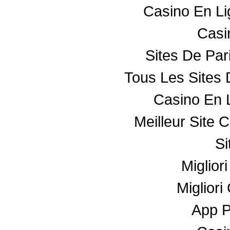
Casino En L
Casin
Sites De Par
Tous Les Sites 
Casino En 
Meilleur Site 
Si
Miglior
Miglior
App 