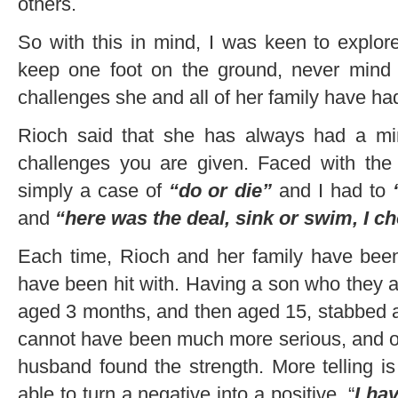
others.
So with this in mind, I was keen to expl
keep one foot on the ground, never mind t
challenges she and all of her family have ha
Rioch said that she has always had a mi
challenges you are given. Faced with the 
simply a case of
“do or die”
and I had to
and
“here was the deal, sink or swim, I c
Each time, Rioch and her family have been
have been hit with. Having a son who they a
aged 3 months, and then aged 15, stabbed a
cannot have been much more serious, and 
husband found the strength. More telling i
able to turn a negative into a positive. “
I ha