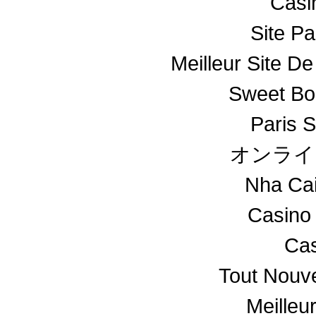
Casin
Site Pa
Meilleur Site De
Sweet Bo
Paris S
オンライ
Nha Ca
Casino
Cas
Tout Nouv
Meilleu