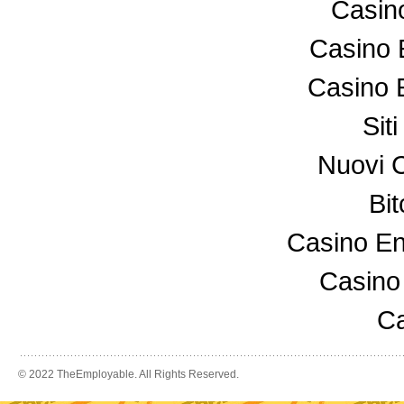
Casin
Casino 
Casino 
Sit
Nuovi 
Bi
Casino En
Casino
Ca
© 2022 TheEmployable. All Rights Reserved.