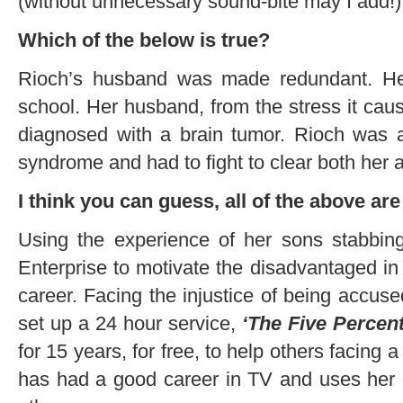
(without unnecessary sound-bite may I add!)
Which of the below is true?
Rioch’s husband was made redundant. He
school. Her husband, from the stress it ca
diagnosed with a brain tumor. Rioch was
syndrome and had to fight to clear both he
I think you can guess, all of the above are 
Using the experience of her sons stabbing
Enterprise to motivate the disadvantaged in 
career. Facing the injustice of being acc
set up a 24 hour service,
‘The Five Percen
for 15 years, for free, to help others facing a
has had a good career in TV and uses her 