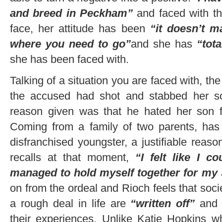
and breed in Peckham”
and faced with t
face, her attitude has been
“it doesn’t m
where you need to go”
and she has
“tot
she has been faced with.
Talking of a situation you are faced with, 
the accused had shot and stabbed her so
reason given was that he hated her son 
Coming from a family of two parents, has 
disfranchised youngster, a justifiable reaso
recalls at that moment,
“I felt like I c
managed to hold myself together for my
on from the ordeal and Rioch feels that socie
a rough deal in life are
“written off”
an
their experiences. Unlike Katie Hopkins w