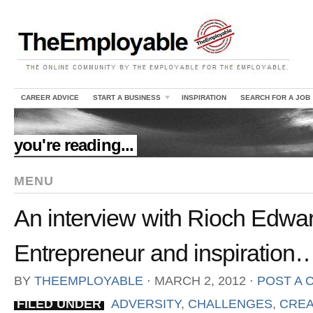
CAREER ADVICE
START A BUSINESS
INSPIRATION
SEARCH FOR A JOB
//
you're reading...
MENU
An interview with Rioch Edwa
Entrepreneur and inspiration
BY
THEEMPLOYABLE
⋅
MARCH 2, 2012
⋅
POST A
FILED UNDER
ADVERSITY
,
CHALLENGES
,
CREA