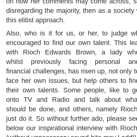
on how her comments may come across, says
disregarding the majority, then as a societ
this elitist approach.
Also, who is it for us, or her, to judge 
encouraged to find our own talent. This le
with Rioch
Edwards Brown, a lady wh
whilst previously facing personal an
financial challenges, has risen up, not only t
face her own issues, but help others to fin
their own talents. Some people, like to g
onto TV and Radio and talk about wha
should be done, and others, namely Rioch
just do it. So without further ado, please se
below our inspirational interview with Rioch