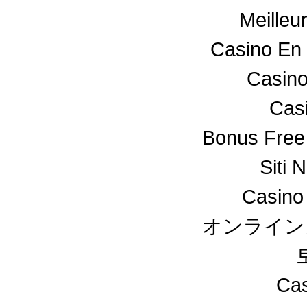
Meilleu
Casino En 
Casino
Cas
Bonus Free
Siti 
Casino
オンライン
Cas