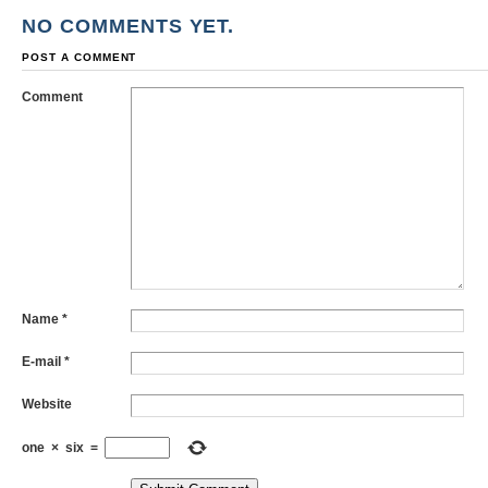
NO COMMENTS YET.
POST A COMMENT
Comment
Name
*
E-mail
*
Website
one
×
six
=