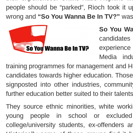
people should be “parked”, Rioch took it u
wrong and
“So You Wanna Be In TV?”
was
So You Wa
candidate
experience
Media indu
training programmes for management and H
candidates towards higher education. Those
signposted into other industries, communi
further education better suited to their talents
They source ethnic minorities, white work
young people in school or excluded
college/university students, ex-offenders