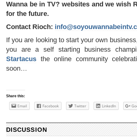
Wanna be in TV? websites and we wish Ri
for the future.
Contact Rioch:
info@soyouwannabeintv.
If you are looking to start your own business
you are a self starting business champ
Startacus
the online community celebrati
soon…
Share this:
Email
Facebook
Twitter
LinkedIn
Go
DISCUSSION