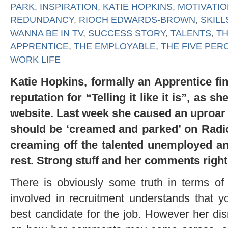
PARK
,
INSPIRATION
,
KATIE HOPKINS
,
MOTIVATIO
REDUNDANCY
,
RIOCH EDWARDS-BROWN
,
SKILL
WANNA BE IN TV
,
SUCCESS STORY
,
TALENTS
,
T
APPRENTICE
,
THE EMPLOYABLE
,
THE FIVE PER
WORK LIFE
Katie Hopkins, formally an Apprentice fin
reputation for “Telling it like it is”, as 
website. Last week she caused an uproar 
should be ‘creamed and parked’ on Radio
creaming off the talented unemployed and
rest. Strong stuff and her comments right
There is obviously some truth in terms of
involved in recruitment understands that y
best candidate for the job. However her di