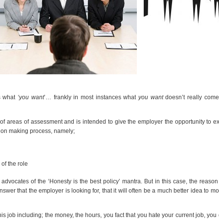
s what
‘you want
’… frankly in most instances what
you want
doesn’t really come
of areas of assessment and is intended to give the employer the opportunity to 
ision making process, namely;
of the role
advocates of the ‘Honesty is the best policy’ mantra. But in this case, the reason
wer that the employer is looking for, that it will often be a much better idea to mo
job including; the money, the hours, you fact that you hate your current job, you 