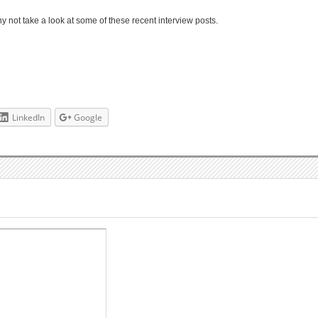
 not take a look at some of these recent interview posts.
LinkedIn
Google