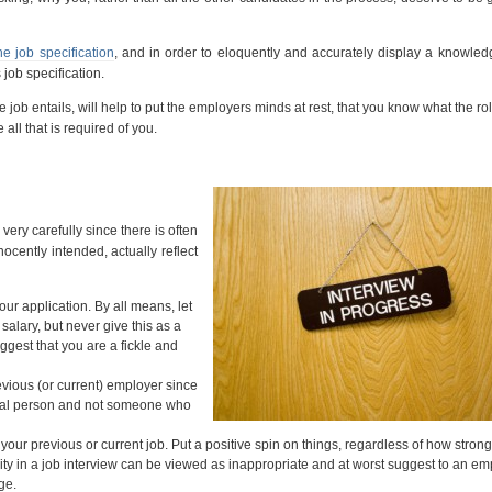
he job specification
, and in order to eloquently and accurately display a knowled
job specification.
ob entails, will help to put the employers minds at rest, that you know what the rol
 all that is required of you.
very carefully since there is often
ocently intended, actually reflect
our application. By all means, let
alary, but never give this as a
ggest that you are a fickle and
vious (or current) employer since
ional person and not someone who
your previous or current job. Put a positive spin on things, regardless of how stron
ity in a job interview can be viewed as inappropriate and at worst suggest to an em
ge.