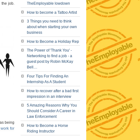
 the job.
TheEmployable lowdown
How to become a Tattoo Artist
3 Things you need to think
about when starting your own
business
How to Become a Holiday Rep
The Power of 'Thank You' -
Networking to find a job - a
guest post by Robin McKay
Bell....
Four Tips For Finding An
Internship As A Student
How to recover after a bad first
impression in an interview
5 Amazing Reasons Why You
Should Consider A Career in
Law Enforcement
 as being
How to Become a Horse
 work for
Riding Instructor