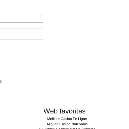
l.
Web favorites
Meilleur Casino En Ligne
Migliori Casino Non Aams