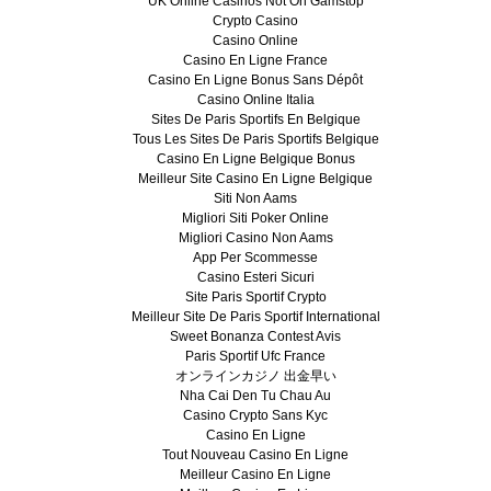
UK Online Casinos Not On Gamstop
Crypto Casino
Casino Online
Casino En Ligne France
Casino En Ligne Bonus Sans Dépôt
Casino Online Italia
Sites De Paris Sportifs En Belgique
Tous Les Sites De Paris Sportifs Belgique
Casino En Ligne Belgique Bonus
Meilleur Site Casino En Ligne Belgique
Siti Non Aams
Migliori Siti Poker Online
Migliori Casino Non Aams
App Per Scommesse
Casino Esteri Sicuri
Site Paris Sportif Crypto
Meilleur Site De Paris Sportif International
Sweet Bonanza Contest Avis
Paris Sportif Ufc France
オンラインカジノ 出金早い
Nha Cai Den Tu Chau Au
Casino Crypto Sans Kyc
Casino En Ligne
Tout Nouveau Casino En Ligne
Meilleur Casino En Ligne