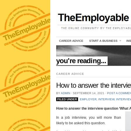
CAREER ADVICE
START A BUSINESS
IN
//
you're reading...
CAREER ADVICE
How to answer the interview
BY
ADMIN
⋅
SEPTEMBER 14, 2021
⋅
POST A COMME
FILED UNDER
EMPLOYER
,
INTERVIEW
,
INTERVIE
How to answer the interview question ‘What At
In a job interview, you will more than
likely to be asked this question.