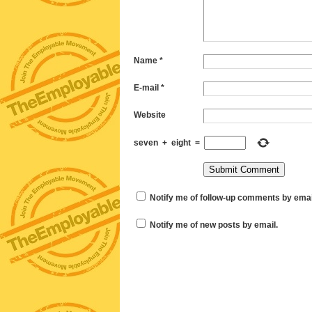
Name
*
E-mail
*
Website
seven
+
eight
=
Notify me of follow-up comments by emai
Notify me of new posts by email.