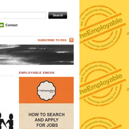
Contact
SUBSCRIBE TO RSS
EMPLOYABLE EBOOK