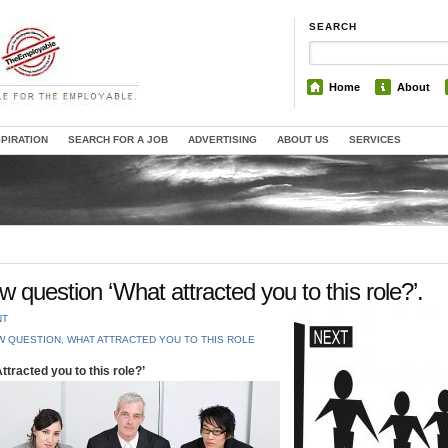
SEARCH
Home
About
SPIRATION
SEARCH FOR A JOB
ADVERTISING
ABOUT US
SERVICES
 question ‘What attracted you to this role?’.
NT
W QUESTION
,
WHAT ATTRACTED YOU TO THIS ROLE
tracted you to this role?’