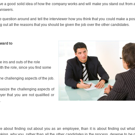
have a good solid idea of how the company works and will make you stand out from 
answers.
 the question around and tell the interviewer how you think that you could make a pos
ng out all the reasons that you should be given the job over the other candidates.
rward to
he ins and outs of the role
ith the role, since you find some
e challenging aspects of the job.
hasize the challenging aspects of
yer that you are not qualified or
.
e about finding out about you as an employee, than it is about finding out wha
asking, why you, rather than all the other candidates in the process, deserve to be 