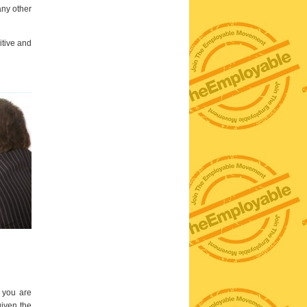
any other
itive and
t you are
given the