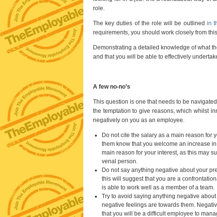
role.
The key duties of the role will be outlined
in t
requirements, you should work closely from this 
Demonstrating a detailed knowledge of what the j
and that you will be able to effectively undertake
A few no-no’s
This question is one that needs to be navigated 
the temptation to give reasons, which whilst inn
negatively on you as an employee.
Do not cite the salary as a main reason for y
them know that you welcome an increase in s
main reason for your interest, as this may su
venal person.
Do not say anything negative about your pre
this will suggest that you are a confrontat
is able to work well as a member of a team.
Try to avoid saying anything negative about 
negative feelings are towards them. Negativ
that you will be a difficult employee to mana