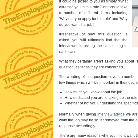
It could be posed to you as simply ‘What
attracted you to this role?’ or it could take
a number of different forms including
‘Why did you apply for his role’ and ‘Why
do you want this job?’.
Irrespective of how this question is
asked, you will ultimately find that the
interviewer is asking the same thing in
each case.
What they certainly aren’t asking you about i
question, as far as they are concerned.
The wording of this question covers a number 
few things which will be important in their dec
How much you know about the job
How dedicated you are to taking up the role
Whether or not you understand the specifics 
Normally when giving
interview advice
we are 
want the job may be so far removed from the ans
response accordingly.
There are many reasons why you might want this 