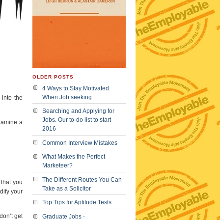
OLDER POSTS
4 Ways to Stay Motivated
When Job seeking
 into the
Searching and Applying for
Jobs. Our to-do list to start
examine a
2016
Common Interview Mistakes
What Makes the Perfect
Marketeer?
The Different Routes You Can
 that you
Take as a Solicitor
dify your
Top Tips for Aptitude Tests
don’t get
Graduate Jobs -