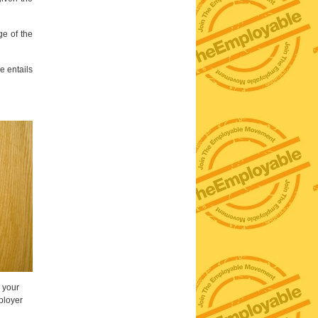
ge of the
e entails
g your
ployer