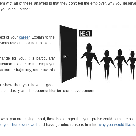
em with all of these answers is that they don’t tell the employer, why you deserve
you to do just that.
text of your
career
. Explain to the
ious role and is a natural step in
hange for you, it is particularly
plication. Explain to the employer
us career trajectory, and how this
you show that you have a good
n the industry, and the opportunities for future development.
what you are talking about, there is a danger that your praise could come across
o your homework well
and have genuine reasons in mind
why you would like to