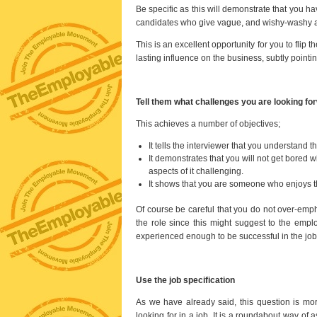
Be specific as this will demonstrate that you 
candidates who give vague, and wishy-washy 
This is an excellent opportunity for you to flip
lasting influence on the business, subtly pointi
Tell them what challenges you are looking fo
This achieves a number of objectives;
It tells the interviewer that you understand t
It demonstrates that you will not get bored w
aspects of it challenging.
It shows that you are someone who enjoys th
Of course be careful that you do not over-emp
the role since this might suggest to the emplo
experienced enough to be successful in the job
Use the job specification
As we have already said, this question is mor
looking for in a job. It is a roundabout way of 