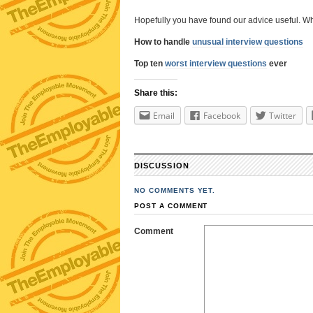
Hopefully you have found our advice useful. Why
How to handle
unusual interview questions
Top ten
worst interview questions
ever
Share this:
Email
Facebook
Twitter
DISCUSSION
NO COMMENTS YET.
POST A COMMENT
Comment