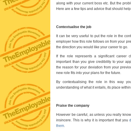
along with your current boss etc. But the probl
Here are a few tips and advice that should help 
Contextualise the job
It can be very useful to put the role in the con
employer how this role follows on from your prev
the direction you would like your career to go.
If the role represents a significant career c
important than you give credibility to your ap
the reason for your deviation from your previo
new role fits into your plans for the future.
By contextualising the role in this way 
understanding of what it entails, its place withi
Praise the company
However be careful, as unless you really know 
insincere. This is why it is important that you
d
them
.