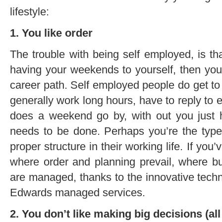
lifestyle:
1. You like order
The trouble with being self employed, is tha
having your weekends to yourself, then yo
career path. Self employed people do get t
generally work long hours, have to reply to e
does a weekend go by, with out you just ha
needs to be done. Perhaps you’re the typ
proper structure in their working life. If yo
where order and planning prevail, where b
are managed, thanks to the innovative techn
Edwards managed services.
2. You don’t like making big decisions (all