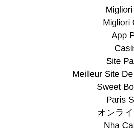
Miglior
Miglior
App 
Casin
Site Pa
Meilleur Site De
Sweet Bo
Paris S
オンライ
Nha Ca