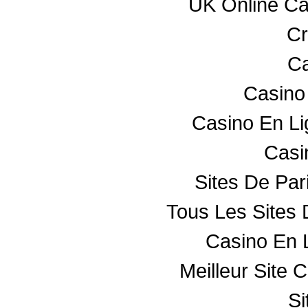
UK Online C
Cr
Ca
Casino
Casino En L
Casin
Sites De Par
Tous Les Sites 
Casino En 
Meilleur Site 
Si