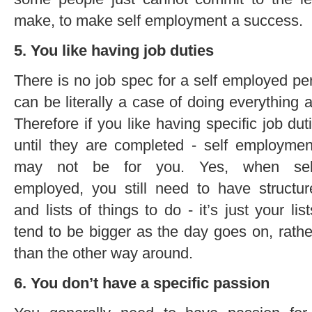
make, to make self employment a success.
5. You like having job duties
There is no job spec for a self employed pe
can be literally a case of doing everything 
Therefore if you like having specific job dut
until they are completed - self employmen
may not be for you. Yes, when sel
employed, you still need to have structur
and lists of things to do - it’s just your list
tend to be bigger as the day goes on, rathe
than the other way around.
6. You don’t have a specific passion