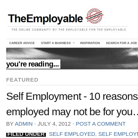
CAREER ADVICE
START A BUSINESS
INSPIRATION
SEARCH FOR A JOB
//
you're reading...
FEATURED
Self Employment - 10 reasons
employed may not be for you
BY
ADMIN
⋅
JULY 4, 2012
⋅
POST A COMMENT
FILED UNDER
SELF EMPLOYED
,
SELF EMPLOY