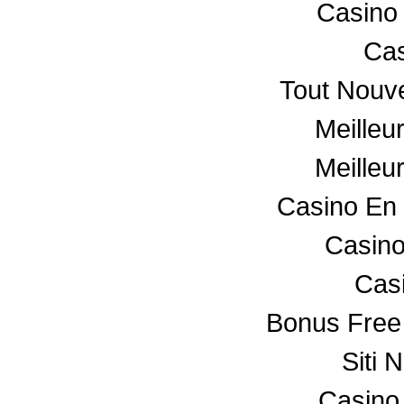
Casino
Cas
Tout Nouv
Meilleu
Meilleu
Casino En 
Casino
Cas
Bonus Free
Siti 
Casino