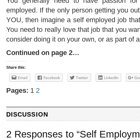
You generally need to have passion for 
employed. If the only person getting you out
YOU, then imagine a self employed job that
You need to really love that job that you want
consider doing it on your own, or as part of 
Continued on page 2…
Share this:
Email
Facebook
Twitter
LinkedIn
Go
Pages:
1
2
DISCUSSION
2 Responses to “Self Employm