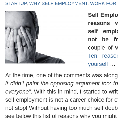
STARTUP
,
WHY SELF EMPLOYMENT
,
WORK FOR
Self Emplo
reasons 
self emp
not be f
couple of 
Ten reaso
yourself
….
At the time, one of the comments was along 
it didn’t paint the opposing argument too; th
everyone”
. With this in mind, I started to 
self employment is not a career choice for e
not stop! Without having too much self doub
see below this list of reasons why you might 