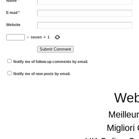
Name
*
E-mail
*
Website
−
seven
=
1
Notify me of follow-up comments by email.
Notify me of new posts by email.
Web
Meilleu
Miglior