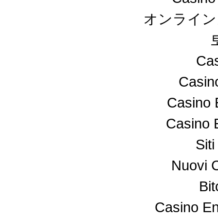
オンライン
Cas
Casin
Casino 
Casino 
Sit
Nuovi 
Bi
Casino En