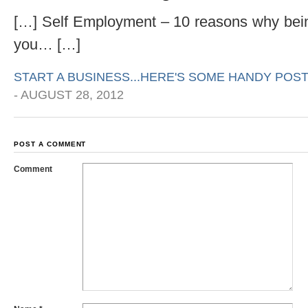
[…] Self Employment – 10 reasons why bein
you… […]
START A BUSINESS...HERE'S SOME HANDY POST
-
AUGUST 28, 2012
POST A COMMENT
Comment