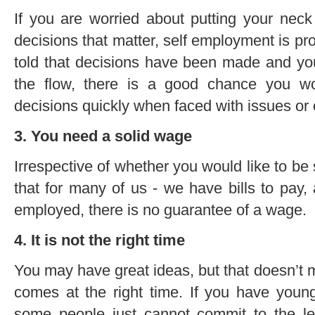
If you are worried about putting your neck
decisions that matter, self employment is prob
told that decisions have been made and you
the flow, there is a good chance you wo
decisions quickly when faced with issues or
3. You need a solid wage
Irrespective of whether you would like to be s
that for many of us - we have bills to pay,
employed, there is no guarantee of a wage.
4. It is not the right time
You may have great ideas, but that doesn’t
comes at the right time. If you have youn
some people just cannot commit to the le