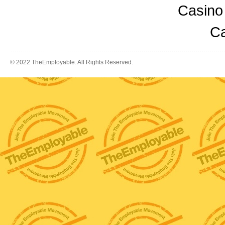
Casino
Ca
© 2022 TheEmployable. All Rights Reserved.