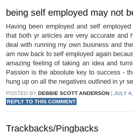
being self employed may not b
Having been employed and self employed o
that both yr articles are very accurate and h
deal with running my own business and then 
am now back to self employed again because 
amazing feeling of taking an idea and turni
Passion is the absolute key to success - the
hung up on all the negatives outlined in yr se
POSTED BY
DEBBIE SCOTT ANDERSON
|
JULY 4,
REPLY TO THIS COMMENT
Trackbacks/Pingbacks