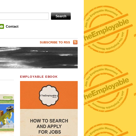
Contact
SUBSCRIBE TO RSS
EMPLOYABLE EBOOK