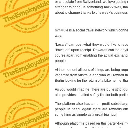
or chocolate from Switzerland, we love getting 
stranger to bring us something back? Well, that
about to change thanks to this week’s business
mmMule is a social travel network which connects
way:
“Locals” can post what they would like to recei
“traveller” upon receipt. Rewards can be anythi
course apart from enabling the actual exchange
people.
At the moment all sorts of things are being requ
vegemite from Australia and who will reward in
Berlin looking for the return of a bike helmet that
As you would imagine, there are quite strict g
also provides detailed safety tips for both par
The platform also has a non profit subsidiar
people in need. Again there are rewards off
something as simple as a great big hug!
Although platforms based on this barter-like m