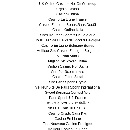
UK Online Casinos Not On Gamstop
Crypto Casino
Casino Online
Casino En Ligne France
Casino En Ligne Bonus Sans Dépôt
Casino Online Italia
Sites De Paris Sportifs En Belgique
Tous Les Sites De Paris Sportifs Belgique
Casino En Ligne Belgique Bonus
Meilleur Site Casino En Ligne Belgique
Siti Non Aams
Migliori Siti Poker Online
Migliori Casino Non Aams
App Per Scommesse
Casino Esteri Sicuri
Site Paris Sportif Crypto
Meilleur Site De Paris Sportif International
Sweet Bonanza Contest Avis
Paris Sportif Ufc France
オンラインカジノ 出金早い
Nha Cai Den Tu Chau Au
Casino Crypto Sans Kyc
Casino En Ligne
Tout Nouveau Casino En Ligne
Meilleur Casino En Ligne