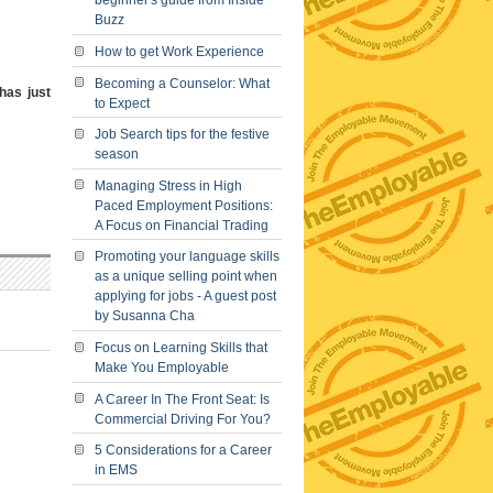
beginner's guide from Inside
Buzz
How to get Work Experience
Becoming a Counselor: What
 has just
to Expect
Job Search tips for the festive
season
Managing Stress in High
Paced Employment Positions:
A Focus on Financial Trading
Promoting your language skills
as a unique selling point when
applying for jobs - A guest post
by Susanna Cha
Focus on Learning Skills that
Make You Employable
A Career In The Front Seat: Is
Commercial Driving For You?
5 Considerations for a Career
in EMS