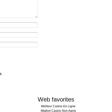
l.
Web favorites
Meilleur Casino En Ligne
Migliori Casino Non Aams