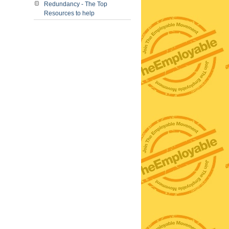
Redundancy - The Top
Resources to help