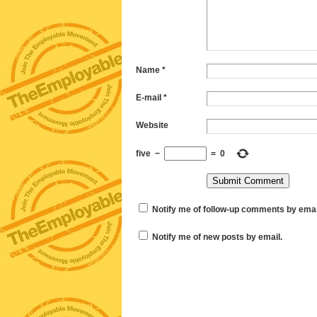
Name
*
E-mail
*
Website
five
−
=
0
Notify me of follow-up comments by emai
Notify me of new posts by email.