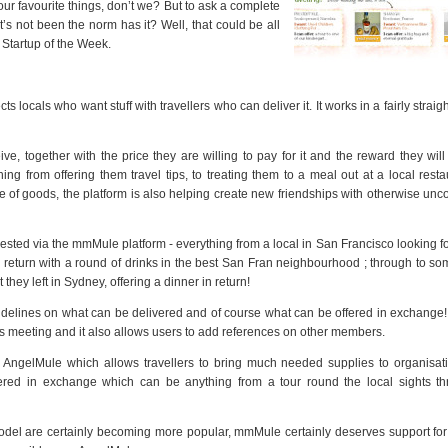
our favourite things, don’t we? But to ask a complete
’s not been the norm has it? Well, that could be all
 Startup of the Week.
 locals who want stuff with travellers who can deliver it. It works in a fairly straig
ve, together with the price they are willing to pay for it and the reward they will
ng from offering them travel tips, to treating them to a meal out at a local resta
 of goods, the platform is also helping create new friendships with otherwise un
ested via the mmMule platform - everything from a local in San Francisco looking for
 return with a round of drinks in the best San Fran neighbourhood ; through to s
 they left in Sydney, offering a dinner in return!
uidelines on what can be delivered and of course what can be offered in exchange!
ties meeting and it also allows users to add references on other members.
y, AngelMule which allows travellers to bring much needed supplies to organisa
ered in exchange which can be anything from a tour round the local sights th
odel are certainly becoming more popular, mmMule certainly deserves support for 