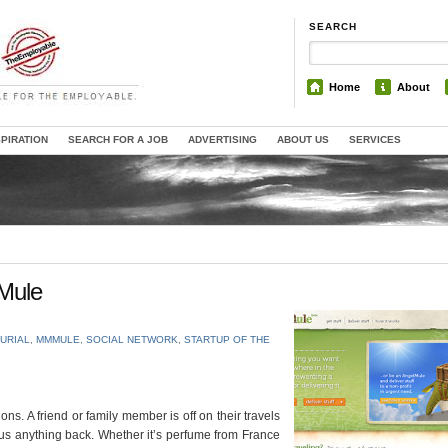
SEARCH
Home
About
SPIRATION
SEARCH FOR A JOB
ADVERTISING
ABOUT US
SERVICES
Mule
URIAL
,
MMMULE
,
SOCIAL NETWORK
,
STARTUP OF THE
ns. A friend or family member is off on their travels
 us anything back. Whether it’s perfume from France