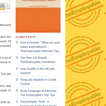
htforward
 give the
OLDER POSTS
urant. Of
How to Answer " What are your
connected
salary expectations? -
TheEmployable Interview Tips.
 a jar of
Top New Job Boards -
TheEmployable countdown
omeone in
How healthy is the UK jobs
market?
 The site
Temp job solutions in Credit
Control
tions and
rough to
Body Language at Interview -
The Employable's Top Tips
Psychometric Tests - A
both its’