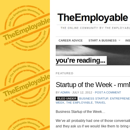
CAREER ADVICE
START A BUSINESS
IN
//
you're reading...
FEATURED
Startup of the Week - mm
BY
ADMIN
⋅
JULY 12, 2012
⋅
POST A COMMENT
FILED UNDER
BUSINESS STARTUP
,
ENTREPRENE
WEEK
,
THE EMPLOYABLE
,
TRAVEL
Business Startup of the Week…
We’ve all probably had one of those conversatio
and they ask us if we would like them to bring