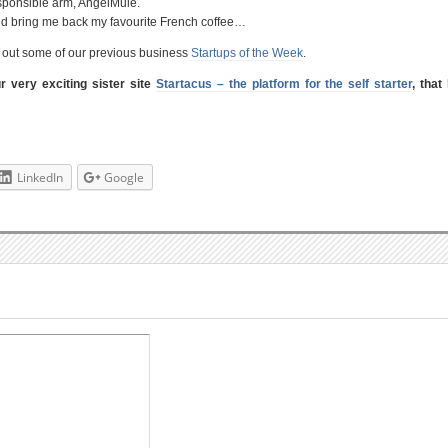
responsible arm, AngelMule.
ld bring me back my favourite French coffee…
ck out some of our previous business
Startups of the Week
.
ur very exciting sister site
Startacus – the platform for the self starter
, that
LinkedIn
Google