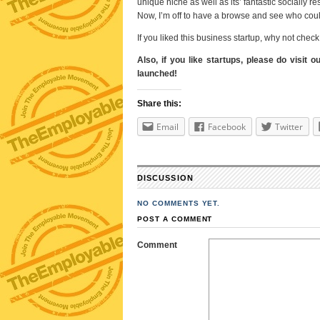
unique niche as well as its’ fantastic socially 
Now, I’m off to have a browse and see who cou
If you liked this business startup, why not che
Also, if you like startups, please do visit o
launched!
Share this:
Email
Facebook
Twitter
DISCUSSION
NO COMMENTS YET.
POST A COMMENT
Comment