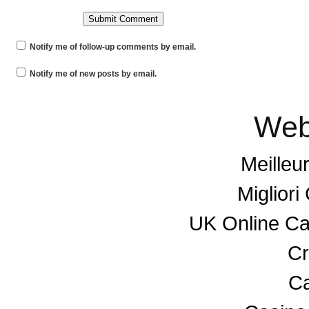
Notify me of follow-up comments by email.
Notify me of new posts by email.
Web
Meilleu
Miglior
UK Online C
Cr
Ca