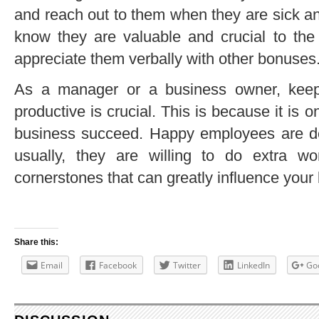
and reach out to them when they are sick a
know they are valuable and crucial to the
appreciate them verbally with other bonuses
As a manager or a business owner, kee
productive is crucial. This is because it is 
business succeed. Happy employees are ded
usually, they are willing to do extra 
cornerstones that can greatly influence you
Share this:
Email
Facebook
Twitter
LinkedIn
Go