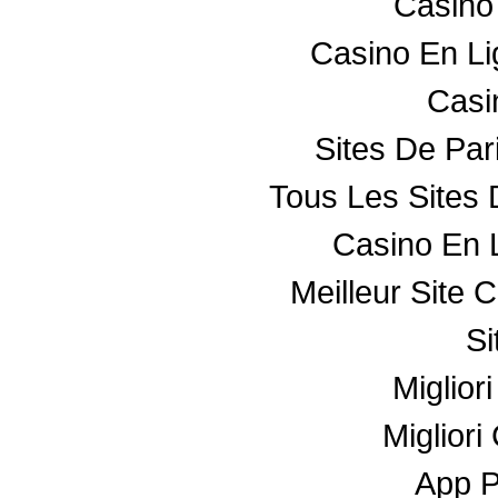
Casino
Casino En L
Casin
Sites De Par
Tous Les Sites 
Casino En 
Meilleur Site 
Si
Miglior
Miglior
App 