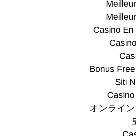
Meilleu
Meilleu
Casino En 
Casino
Cas
Bonus Free
Siti 
Casino
オンライン
Cas