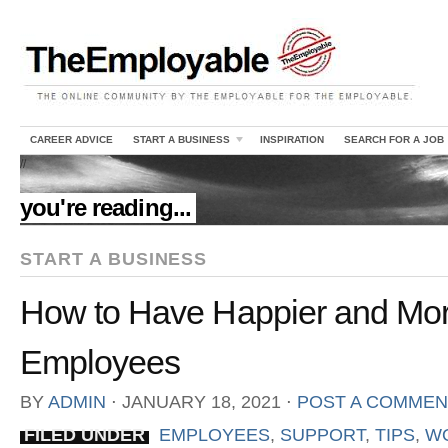
CAREER ADVICE
START A BUSINESS
INSPIRATION
SEARCH FOR A JOB
//
you're reading...
START A BUSINESS
How to Have Happier and Mor
Employees
BY
ADMIN
⋅
JANUARY 18, 2021
⋅
POST A COMMEN
FILED UNDER
EMPLOYEES
,
SUPPORT
,
TIPS
,
WO