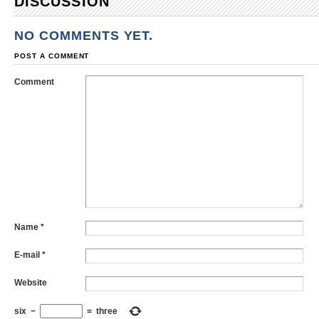
DISCUSSION
NO COMMENTS YET.
POST A COMMENT
Comment
Name
*
E-mail
*
Website
six
−
=
three