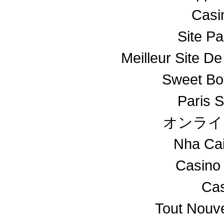
Casin
Site Pa
Meilleur Site De
Sweet Bo
Paris S
オンライ
Nha Ca
Casino
Cas
Tout Nouv