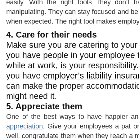
easily. With the right tools, they don’t 
manipulating. They can stay focused and be 
when expected. The right tool makes employ
4. Care for their needs
Make sure you are catering to you
you have people in your employee th
while at work, is your responsibility
you have
employer’s liability insur
can make the proper accommodati
might need it.
5. Appreciate them
One of the best ways to have happier an
appreciation
. Give your employees a pat 
well, congratulate them when they reach a m