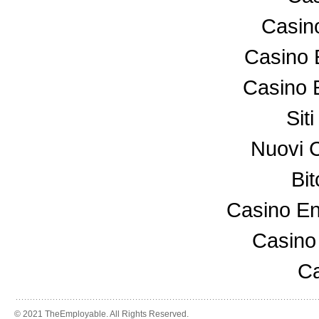
Casin
Casino 
Casino 
Sit
Nuovi 
Bi
Casino En
Casino
Ca
© 2021 TheEmployable. All Rights Reserved.