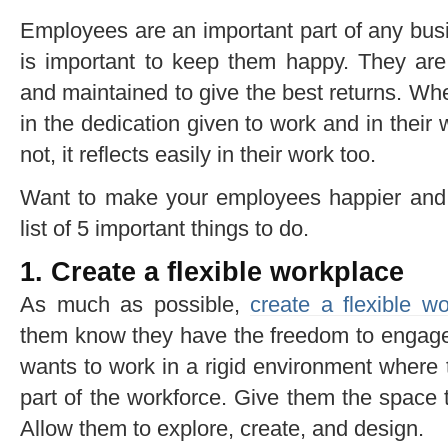
Employees are an important part of any busi
is important to keep them happy. They ar
and maintained to give the best returns. W
in the dedication given to work and in thei
not, it reflects easily in their work too.
Want to make your employees happier and
list of 5 important things to do.
1. Create a flexible workplace
As much as possible,
create a flexible w
them know they have the freedom to engage
wants to work in a rigid environment where 
part of the workforce. Give them the space 
Allow them to explore, create, and design.