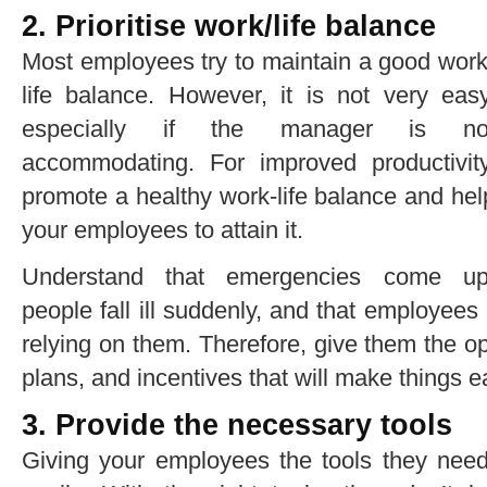
2. Prioritise work/life balance
Most employees try to maintain a good work
life balance. However, it is not very easy
especially if the manager is no
accommodating. For improved productivity
promote
a healthy work-life balance
and hel
your employees to attain it.
Understand that emergencies come up
people fall ill suddenly, and that employe
relying on them. Therefore, give them the op
plans, and incentives that will make things e
3. Provide the necessary tools
Giving your employees the tools they need