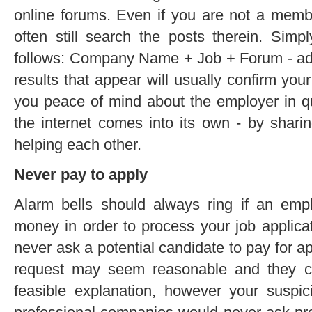
online forums. Even if you are not a membe
often still search the posts therein. Sim
follows: Company Name + Job + Forum - add
results that appear will usually confirm your
you peace of mind about the employer in ques
the internet comes into its own - by shari
helping each other.
Never pay to apply
Alarm bells should always ring if an empl
money in order to process your job applica
never ask a potential candidate to pay for ap
request may seem reasonable and they co
feasible explanation, however your suspici