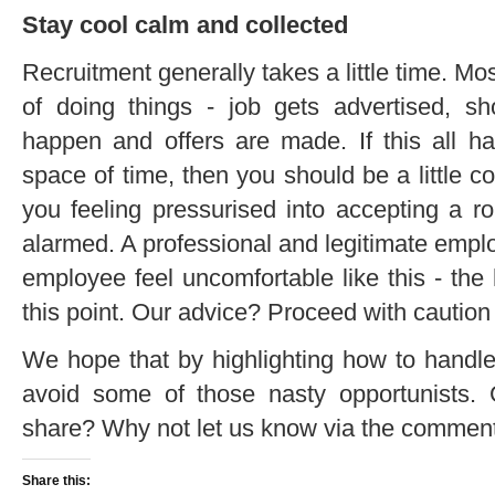
Stay cool calm and collected
Recruitment generally takes a little time. 
of doing things - job gets advertised, sho
happen and offers are made. If this all h
space of time, then you should be a little co
you feeling pressurised into accepting a role
alarmed. A professional and legitimate empl
employee feel uncomfortable like this - the
this point. Our advice? Proceed with cautio
We hope that by highlighting how to handl
avoid some of those nasty opportunists. G
share? Why not let us know via the comment
Share this: