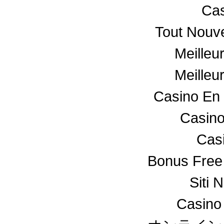
Cas
Tout Nouv
Meilleu
Meilleu
Casino En 
Casino
Cas
Bonus Free
Siti 
Casino