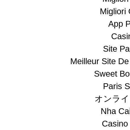
Miglior
App 
Casin
Site Pa
Meilleur Site De
Sweet Bo
Paris S
オンライ
Nha Ca
Casino