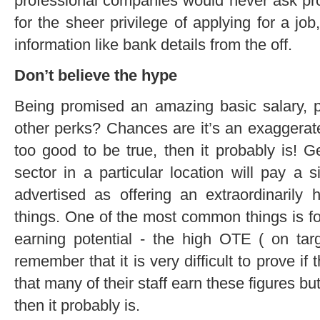
professional companies would never ask pr
for the sheer privilege of applying for a jo
information like bank details from the off.
Don’t believe the hype
Being promised an amazing basic salary,
other perks? Chances are it’s an exaggerat
too good to be true, then it probably is! G
sector in a particular location will pay a s
advertised as offering an extraordinarily 
things. One of the most common things is f
earning potential - the high OTE ( on tar
remember that it is very difficult to prove if
that many of their staff earn these figures but
then it probably is.