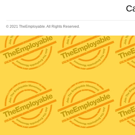
Ca
© 2021 TheEmployable. All Rights Reserved.