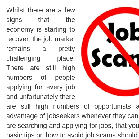
Whilst there are a few
signs that the
economy is starting to
recover, the job market
remains a pretty
challenging place.
There are still high
numbers of people
applying for every job
and unfortunately there
are still high numbers of opportunists
advantage of jobseekers whenever they can. 
are searching and applying for jobs, that y
basic tips on how to avoid job scams should 