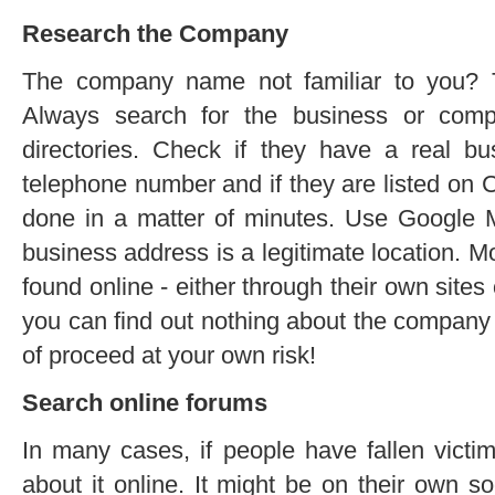
Research the Company
The company name not familiar to you? T
Always search for the business or com
directories. Check if they have a real bu
telephone number and if they are listed on
done in a matter of minutes. Use Google M
business address is a legitimate location. 
found online - either through their own sites o
you can find out nothing about the company a
of proceed at your own risk!
Search online forums
In many cases, if people have fallen victi
about it online. It might be on their own so