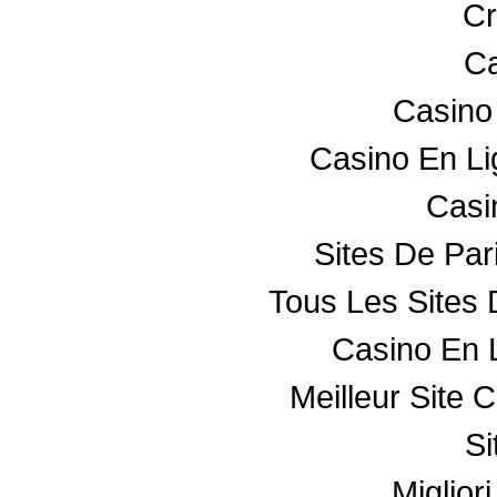
Cr
Ca
Casino
Casino En L
Casin
Sites De Par
Tous Les Sites 
Casino En 
Meilleur Site 
Si
Miglior