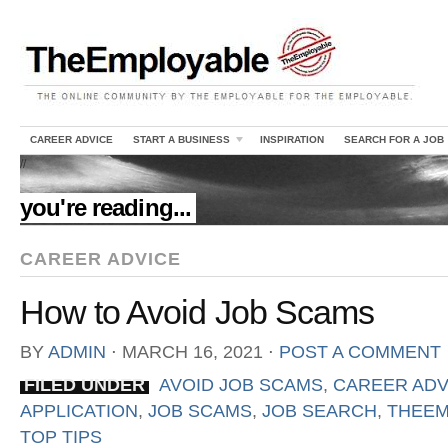
CAREER ADVICE
START A BUSINESS
INSPIRATION
SEARCH FOR A JOB
//
you're reading...
CAREER ADVICE
How to Avoid Job Scams
BY
ADMIN
⋅
MARCH 16, 2021
⋅
POST A COMMENT
FILED UNDER
AVOID JOB SCAMS
,
CAREER ADV
APPLICATION
,
JOB SCAMS
,
JOB SEARCH
,
THEEM
TOP TIPS