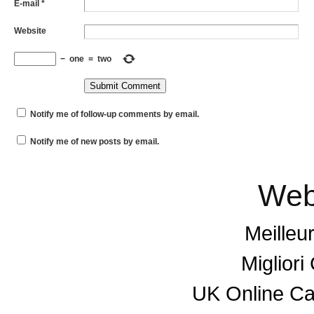
E-mail
*
Website
−
one
=
two
Notify me of follow-up comments by email.
Notify me of new posts by email.
Web
Meilleu
Miglior
UK Online C