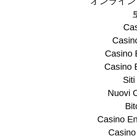
オンライン
Cas
Casin
Casino 
Casino 
Sit
Nuovi 
Bi
Casino En
Casino