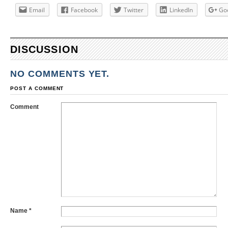
Email
Facebook
Twitter
LinkedIn
Go
DISCUSSION
NO COMMENTS YET.
POST A COMMENT
Comment
Name
*