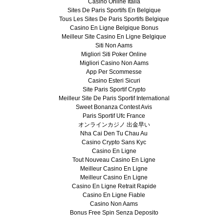
Casino Online Italia
Sites De Paris Sportifs En Belgique
Tous Les Sites De Paris Sportifs Belgique
Casino En Ligne Belgique Bonus
Meilleur Site Casino En Ligne Belgique
Siti Non Aams
Migliori Siti Poker Online
Migliori Casino Non Aams
App Per Scommesse
Casino Esteri Sicuri
Site Paris Sportif Crypto
Meilleur Site De Paris Sportif International
Sweet Bonanza Contest Avis
Paris Sportif Ufc France
オンラインカジノ 出金早い
Nha Cai Den Tu Chau Au
Casino Crypto Sans Kyc
Casino En Ligne
Tout Nouveau Casino En Ligne
Meilleur Casino En Ligne
Meilleur Casino En Ligne
Casino En Ligne Retrait Rapide
Casino En Ligne Fiable
Casino Non Aams
Bonus Free Spin Senza Deposito