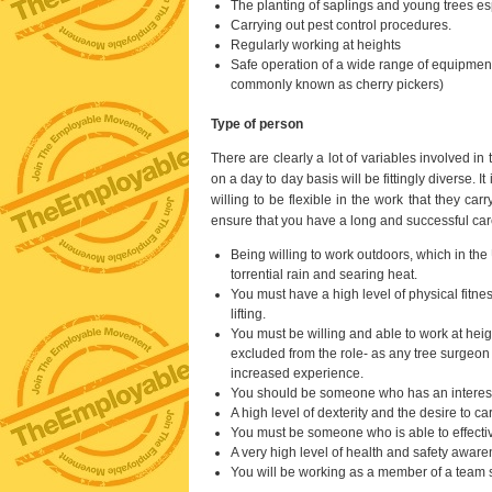
The planting of saplings and young trees es
Carrying out pest control procedures.
Regularly working at heights
Safe operation of a wide range of equipmen
commonly known as cherry pickers)
Type of person
There are clearly a lot of variables involved in 
on a day to day basis will be fittingly diverse.
willing to be flexible in the work that they ca
ensure that you have a long and successful car
Being willing to work outdoors, which in th
torrential rain and searing heat.
You must have a high level of physical fitne
lifting.
You must be willing and able to work at heig
excluded from the role- as any tree surgeon w
increased experience.
You should be someone who has an interest 
A high level of dexterity and the desire to ca
You must be someone who is able to effecti
A very high level of health and safety aware
You will be working as a member of a team so