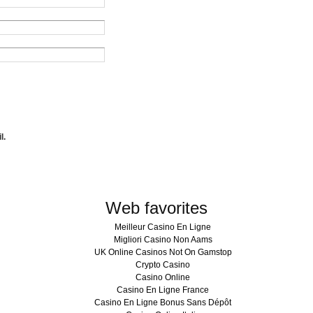
l.
Web favorites
Meilleur Casino En Ligne
Migliori Casino Non Aams
UK Online Casinos Not On Gamstop
Crypto Casino
Casino Online
Casino En Ligne France
Casino En Ligne Bonus Sans Dépôt