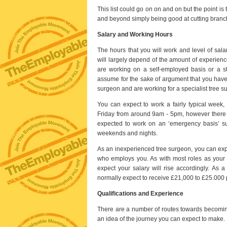
This list could go on on and on but the point is
and beyond simply being good at cutting branch
Salary and Working Hours
The hours that you will work and level of sala
will largely depend of the amount of experien
are working on a self-employed basis or a s
assume for the sake of argument that you have
surgeon and are working for a specialist tree 
You can expect to work a fairly typical week,
Friday from around 9am - 5pm, however there 
expected to work on an ‘emergency basis’ su
weekends and nights.
As an inexperienced tree surgeon, you can exp
who employs you. As with most roles as your c
expect your salary will rise accordingly. As 
normally expect to receive £21,000 to £25.000 p
Qualifications and Experience
There are a number of routes towards becoming a
an idea of the journey you can expect to make.