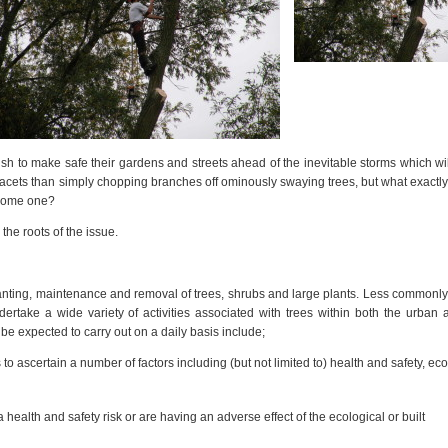
h to make safe their gardens and streets ahead of the inevitable storms which wi
acets than simply chopping branches off ominously swaying trees, but what exactly 
ecome one?
 the roots of the issue.
anting, maintenance and removal of trees, shrubs and large plants. Less commonly
ndertake a wide variety of activities associated with trees within both the urban 
be expected to carry out on a daily basis include;
o ascertain a number of factors including (but not limited to) health and safety, eco
a health and safety risk or are having an adverse effect of the ecological or built