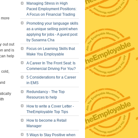
Managing Stress in High
Paced Employment Positions:
A Focus on Financial Trading
e more
Promoting your language skills
as a unique selling point when
applying for jobs - A guest post
by Susanna Cha
y out out
Focus on Learning Skills that
on and is
Make You Employable
 can help
A Career In The Front Seat: Is
Commercial Driving For You?
 cold,
5 Considerations for a Career
 and
in EMS
Redundancy - The Top
tically
Resources to help
ith
How to write a Cover Letter -
TheEmployable Top Tips
How to become a Retail
Manager
5 Ways to Stay Positive when