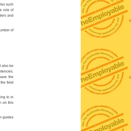
oles such
e role of
ders and
number of
l also be
etencies.
have the
the field
ing to in
n on this
er guides