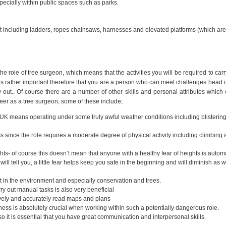
pecially within public spaces such as parks.
t including ladders, ropes chainsaws, harnesses and elevated platforms (which ar
the role of tree surgeon, which means that the activities you will be required to carr
 It is rather important therefore that you are a person who can meet challenges head 
rry out.. Of course there are a number of other skills and personal attributes which
eer as a tree surgeon, some of these include;
e UK means operating under some truly awful weather conditions including blistering
ss since the role requires a moderate degree of physical activity including climbing
hts- of course this doesn’t mean that anyone with a healthy fear of heights is automa
ill tell you, a little fear helps keep you safe in the beginning and will diminish as w
in the environment and especially conservation and trees.
rry out manual tasks is also very beneficial
vely and accurately read maps and plans
ness is absolutely crucial when working within such a potentially dangerous role.
 it is essential that you have great communication and interpersonal skills.