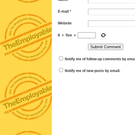
E-mail
*
Website
8
+
five
=
Notify me of follow-up comments by emai
Notify me of new posts by email.