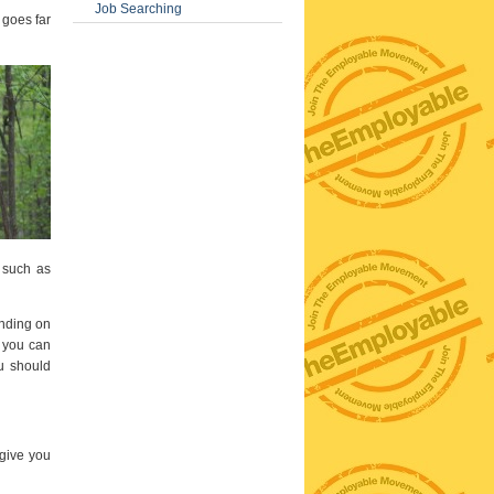
Job Searching
 goes far
 such as
ending on
e you can
ou should
 give you