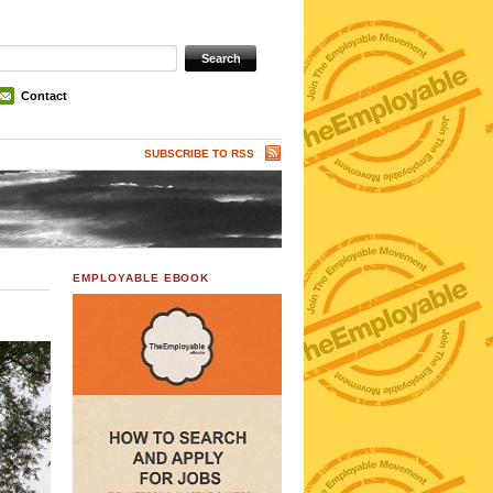
Contact
SUBSCRIBE TO RSS
EMPLOYABLE EBOOK