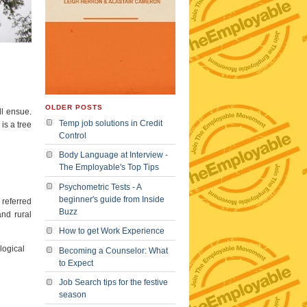
OLDER POSTS
ll ensue.
Temp job solutions in Credit
is a tree
Control
Body Language at Interview -
The Employable's Top Tips
Psychometric Tests - A
beginner's guide from Inside
 referred
Buzz
and rural
How to get Work Experience
logical
Becoming a Counselor: What
to Expect
Job Search tips for the festive
season