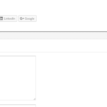
LinkedIn
Google