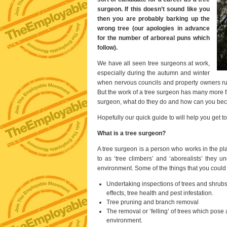
surgeon. If this doesn’t sound like you
then you are probably barking up the
wrong tree (our apologies in advance
for the number of arboreal puns which
follow).
We have all seen tree surgeons at work,
especially during the autumn and winter
when nervous councils and property owners rus
But the work of a tree surgeon has many more f
surgeon, what do they do and how can you b
Hopefully our quick guide to will help you get to
What is a tree surgeon?
A tree surgeon is a person who works in the pl
to as ‘tree climbers’ and ‘aborealists’ they u
environment. Some of the things that you could 
Undertaking inspections of trees and shrubs t
effects, tree health and pest infestation.
Tree pruning and branch removal
The removal or ‘felling’ of trees which pose 
environment.