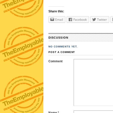
Share this:
Email
Facebook
Twitter
DISCUSSION
NO COMMENTS YET.
POST A COMMENT
Comment
Name
*