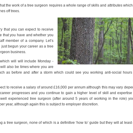
 that the work of a tree surgeon requires a whole range of skills and attributes which
es off trees.
ry that you can expect to receive
ce that you have and whether you
taff member of a company. Let’s
 just begun your career as a tree
surgeon business.
 which will will include Monday -
will also be times where you are
ch as before and after a storm which could see you working anti-social hours
ect to receive a salary of around £16,000 per annum although this may vary dep
areer progresses and you continue to gain a higher level of skill and expertis
a well experienced tree surgeon (after around 5 years of working in the role) y
er year, although again this is subject to employer discretion.
 tree surgeon, none of which is a definitive ‘how to’ guide but they will at least