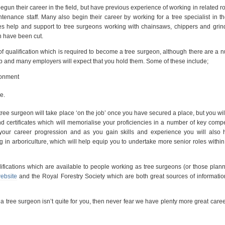
un their career in the field, but have previous experience of working in related r
nance staff. Many also begin their career by working for a tree specialist in th
s help and support to tree surgeons working with chainsaws, chippers and grin
h have been cut.
of qualification which is required to become a tree surgeon, although there are a 
job and many employers will expect that you hold them. Some of these include;
ronment
e.
tree surgeon will take place ‘on the job’ once you have secured a place, but you wil
d certificates which will memorialise your proficiencies in a number of key comp
 your career progression and as you gain skills and experience you will also 
in arboriculture, which will help equip you to undertake more senior roles within 
lifications which are available to people working as tree surgeons (or those plann
website
and the Royal Forestry Society which are both great sources of informatio
tree surgeon isn’t quite for you, then never fear we have plenty more great care