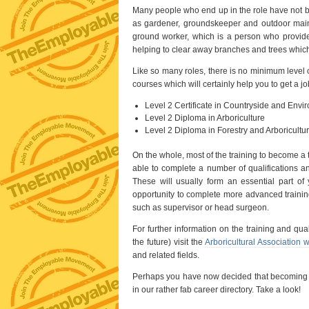
Many people who end up in the role have not beg
as gardener, groundskeeper and outdoor mainte
ground worker, which is a person who provide
helping to clear away branches and trees whic
Like so many roles, there is no minimum level 
courses which will certainly help you to get a 
Level 2 Certificate in Countryside and Envi
Level 2 Diploma in Arboriculture
Level 2 Diploma in Forestry and Arboricultur
On the whole, most of the training to become a 
able to complete a number of qualifications an
These will usually form an essential part of
opportunity to complete more advanced training 
such as supervisor or head surgeon.
For further information on the training and qua
the future) visit the
Arboricultural Association 
and related fields.
Perhaps you have now decided that becoming a 
in our rather fab career directory. Take a look!