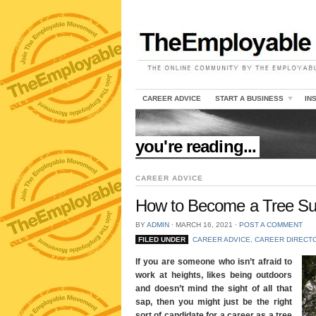
CAREER ADVICE
START A BUSINESS
IN
//
you're reading...
CAREER ADVICE
How to Become a Tree S
BY
ADMIN
⋅
MARCH 16, 2021
⋅
POST A COMMENT
FILED UNDER
CAREER ADVICE
,
CAREER DIRECT
If you are someone who isn’t afraid to
work at heights, likes being outdoors
and doesn’t mind the sight of all that
sap, then you might just be the right
sort of candidate for a career as a tree