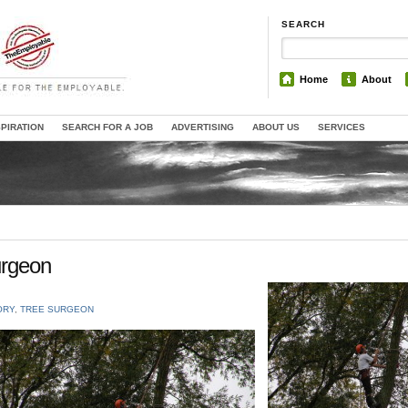
SEARCH
Home
About
SPIRATION
SEARCH FOR A JOB
ADVERTISING
ABOUT US
SERVICES
urgeon
ORY
,
TREE SURGEON