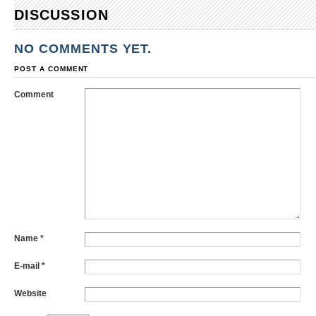
DISCUSSION
NO COMMENTS YET.
POST A COMMENT
Comment
Name
*
E-mail
*
Website