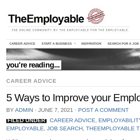
CAREER ADVICE
START A BUSINESS
INSPIRATION
SEARCH FOR A JOB
//
you're reading...
CAREER ADVICE
5 Ways to Improve your Emplo
BY
ADMIN
⋅
JUNE 7, 2021
⋅
POST A COMMENT
FILED UNDER
CAREER ADVICE
,
EMPLOYABILIT
EMPLOYABLE
,
JOB SEARCH
,
THEEMPLOYABLE T