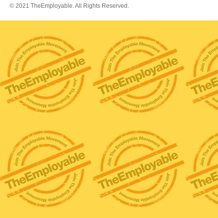
© 2021 TheEmployable. All Rights Reserved.