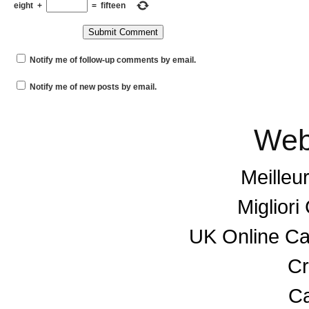
eight
+
=
fifteen
Notify me of follow-up comments by email.
Notify me of new posts by email.
Web
Meilleu
Miglior
UK Online C
Cr
Ca