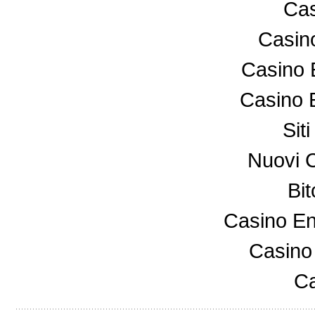
Cas
Casin
Casino 
Casino 
Sit
Nuovi 
Bi
Casino En
Casino
Ca