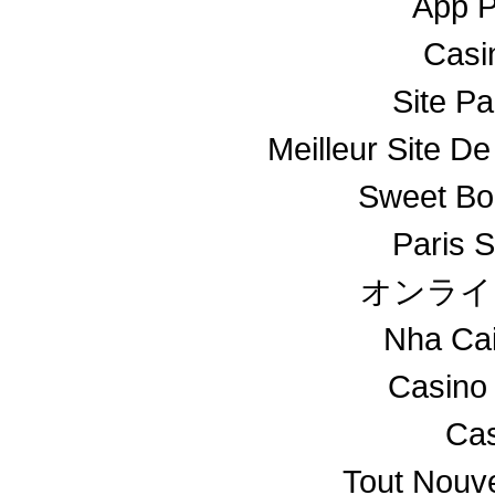
App 
Casin
Site Pa
Meilleur Site De
Sweet Bo
Paris S
オンライ
Nha Ca
Casino
Cas
Tout Nouv