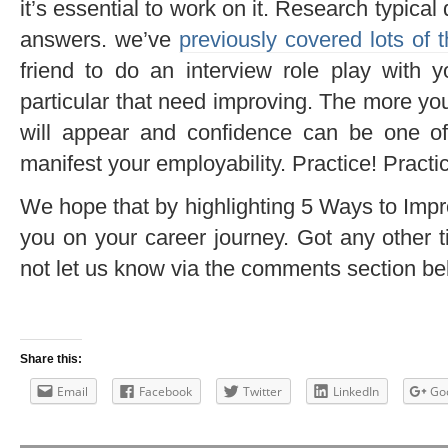
it’s essential to work on it. Research typica
answers. we’ve
previously covered lots of 
friend to do an interview role play with y
particular that need improving. The more yo
will appear and confidence can be one o
manifest your employability. Practice! Practic
We hope that by highlighting 5 Ways to Improv
you on your career journey. Got any other t
not let us know via the comments section be
Share this:
Email
Facebook
Twitter
LinkedIn
Go