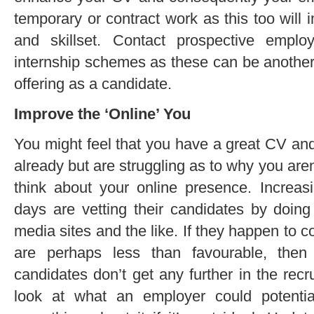
temporary or contract work as this too will
and skillset. Contact prospective empl
internship schemes as these can be another
offering as a candidate.
Improve the ‘Online’ You
You might feel that you have a great CV an
already but are struggling as to why you aren
think about your online presence. Increa
days are vetting their candidates by doing
media sites and the like. If they happen to
are perhaps less than favourable, then
candidates don’t get any further in the rec
look at what an employer could potenti