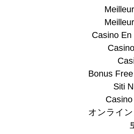
Meilleu
Meilleu
Casino En 
Casino
Cas
Bonus Free
Siti 
Casino
オンライン