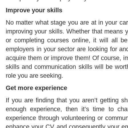
Improve your skills
No matter what stage you are at in your car
improving your skills. Whether that means y
or completing courses online, it will all be 
employers in your sector are looking for an
acquire them or improve them! Of course, imp
skills and communication skills will be wor
role you are seeking.
Get more experience
If you are finding that you aren’t getting 
enough experience, then it’s time to ch
experience through volunteering or communi
enhance your CV and consequently your emp