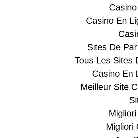
Casino
Casino En L
Casin
Sites De Par
Tous Les Sites 
Casino En 
Meilleur Site 
Si
Miglior
Miglior