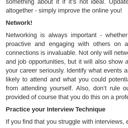
something about it if it’s not ideal. Updat
altogether - simply improve the online you!
Network!
Networking is always important - whethe
proactive and engaging with others on a
connections is invaluable. Not only will net
and job opportunities, but it will also show 
your career seriously. Identify what events 
likely to attend and what you could potenti
from attending yourself. Also, don’t rule 
provided of course that you do this on a prof
Practice your Interview Technique
If you find that you struggle with interviews,