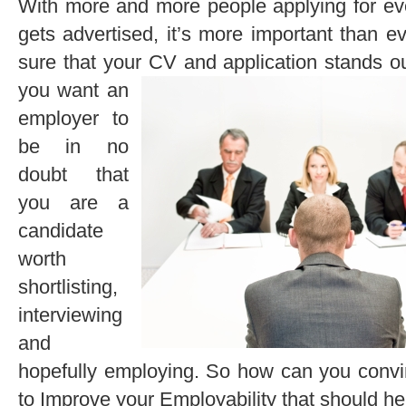
With more and more people applying for eve
gets advertised, it’s more important than e
sure that your CV and application stands o
you want an
employer to
be in no
doubt that
you are a
candidate
worth
shortlisting,
interviewing
and
hopefully employing. So how can you conv
to Improve your Employability that should help