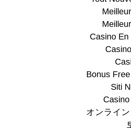
Meilleu
Meilleu
Casino En 
Casino
Cas
Bonus Free
Siti 
Casino
オンライン