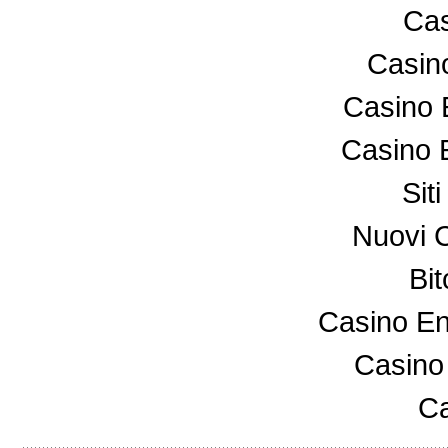
Cas
Casin
Casino 
Casino 
Sit
Nuovi 
Bi
Casino En
Casino
Ca