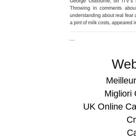
George Osbourne, on ITV’s Da
Throwing in comments about
understanding about real fear 
a pint of milk costs, appeared i
—
Web
Meilleu
Miglior
UK Online C
Cr
Ca