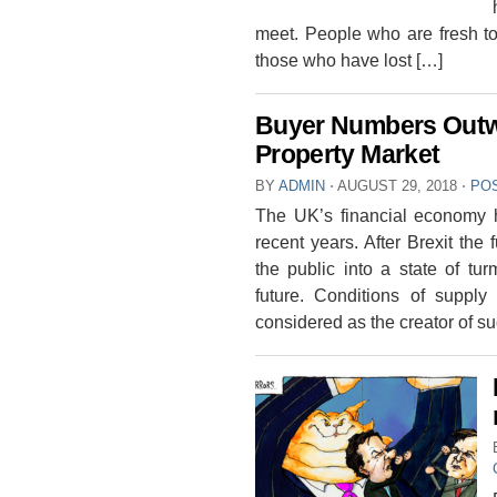
meet. People who are fresh to 
those who have lost […]
Buyer Numbers Outwe
Property Market
BY
ADMIN
⋅
AUGUST 29, 2018
⋅
PO
The UK’s financial economy 
recent years. After Brexit th
the public into a state of tu
future. Conditions of suppl
considered as the creator of 