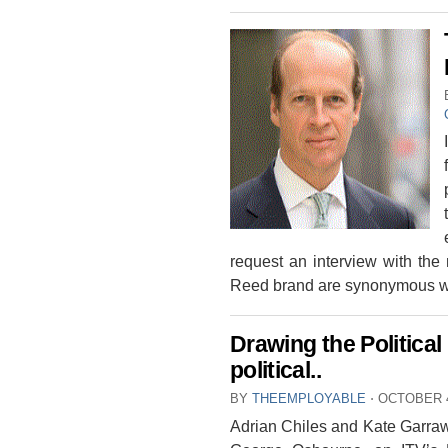
request an interview with th
Reed brand are synonymous w
Drawing the Political
political..
BY
THEEMPLOYABLE
⋅
OCTOBER 4
Adrian Chiles and Kate Garraw