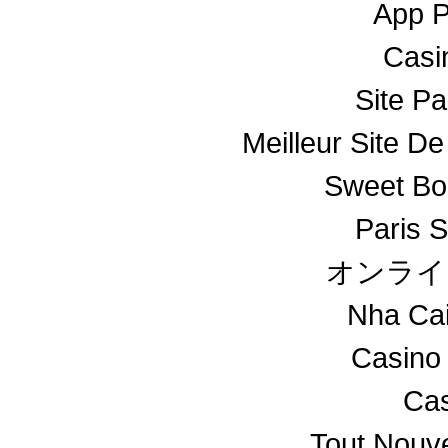
App 
Casin
Site Pa
Meilleur Site De
Sweet Bo
Paris S
オンライ
Nha Ca
Casino
Cas
Tout Nouv