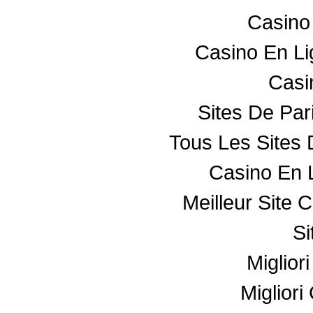
Casino
Casino En L
Casin
Sites De Par
Tous Les Sites 
Casino En 
Meilleur Site 
Si
Miglior
Miglior