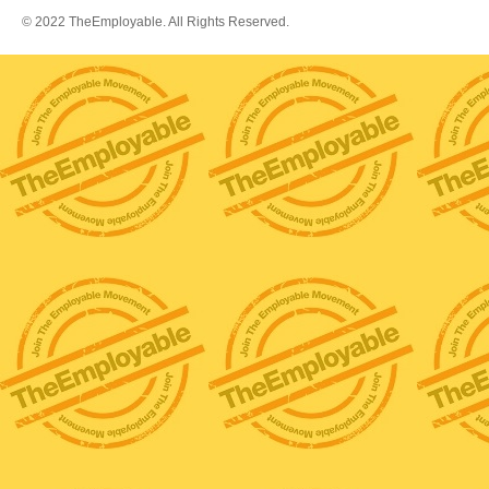
© 2022 TheEmployable. All Rights Reserved.