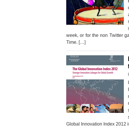
week, or for the non Twitter 
Time. […]
Global Innovation Index 2012 