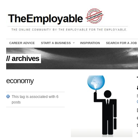
CAREER ADVICE
START A BUSINESS
INSPIRATION
SEARCH FOR A JOB
// archives
economy
This tag is associated with 6
posts