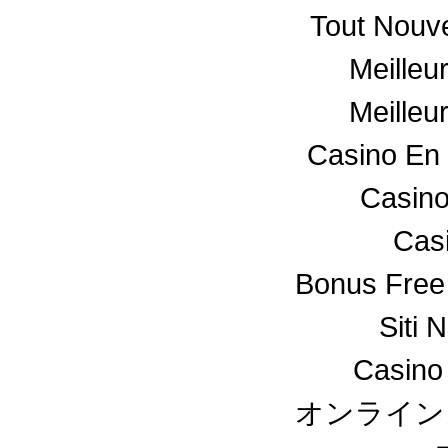
Tout Nouv
Meilleu
Meilleu
Casino En 
Casino
Cas
Bonus Free
Siti 
Casino
オンライン