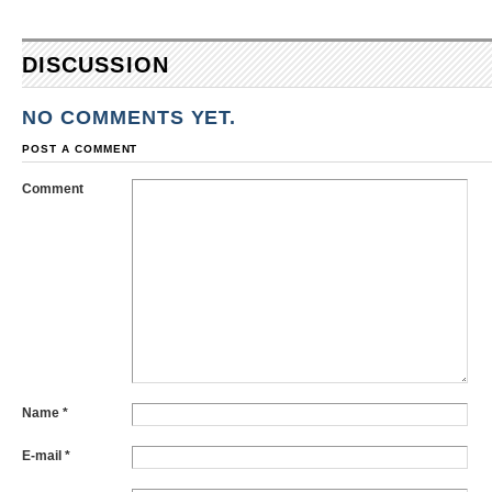
DISCUSSION
NO COMMENTS YET.
POST A COMMENT
Comment
Name
*
E-mail
*