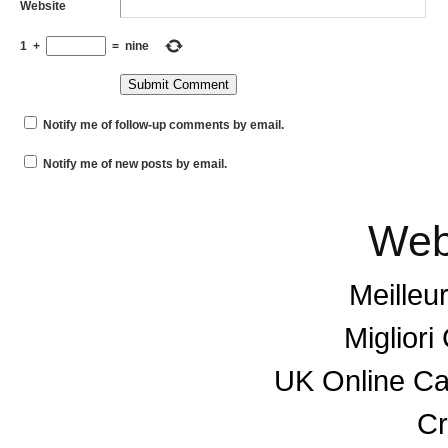
Website
1
+
=
nine
Notify me of follow-up comments by email.
Notify me of new posts by email.
Web
Meilleu
Miglior
UK Online C
Cr