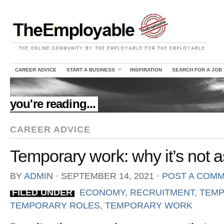
CAREER ADVICE
START A BUSINESS
INSPIRATION
SEARCH FOR A JOB
//
you're reading...
CAREER ADVICE
Temporary work: why it’s not a
BY
ADMIN
⋅
SEPTEMBER 14, 2021
⋅
POST A COM
FILED UNDER
ECONOMY
,
RECRUITMENT
,
TEMP
TEMPORARY ROLES
,
TEMPORARY WORK