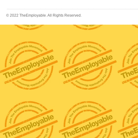
© 2022 TheEmployable. All Rights Reserved.