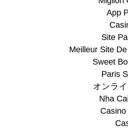
Miglior
App 
Casin
Site Pa
Meilleur Site De
Sweet Bo
Paris S
オンライ
Nha Ca
Casino
Cas