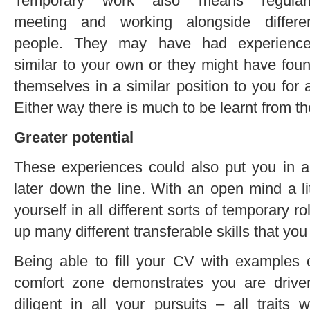
Temporary work also means regular
meeting and working alongside differe
people. They may have had experienc
similar to your own or they might have fou
themselves in a similar position to you for 
Either way there is much to be learnt from t
Greater potential
These experiences could also put you in a 
later down the line. With an open mind a littl
yourself in all different sorts of temporary r
up many different transferable skills that yo
Being able to fill your CV with examples 
comfort zone demonstrates you are drive
diligent in all your pursuits – all traits