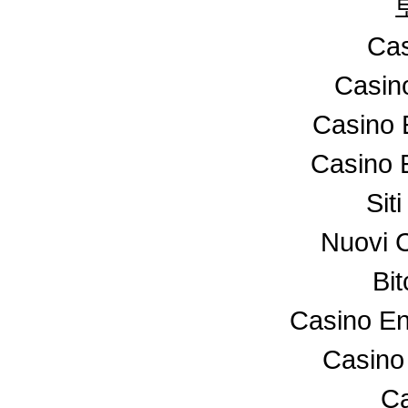
Cas
Casin
Casino 
Casino 
Sit
Nuovi 
Bi
Casino En
Casino
Ca