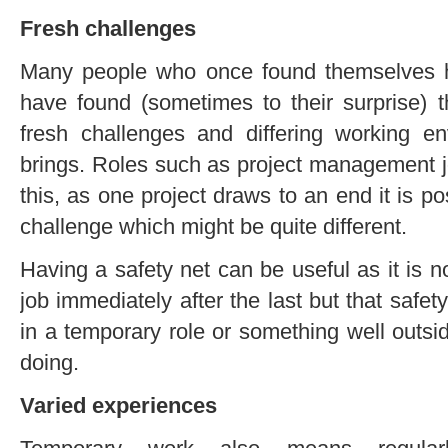
Fresh challenges
Many people who once found themselves h
have found (sometimes to their surprise) t
fresh challenges and differing working e
brings. Roles such as project management j
this, as one project draws to an end it is pos
challenge which might be quite different.
Having a safety net can be useful as it is n
job immediately after the last but that saf
in a temporary role or something well outs
doing.
Varied experiences