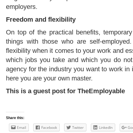
employers.
Freedom and flexibility
On top of the practical benefits, tempora
things with those who are self-employed.
flexibility when it comes to your work and e
which jobs you take and which you do not.
agency for the industry you want to work in i
here you are your own master.
This is a guest post for TheEmployable
Share this:
Email
Facebook
Twitter
LinkedIn
Go