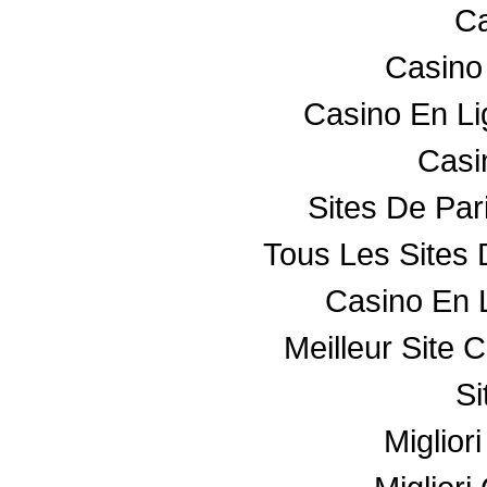
Ca
Casino
Casino En L
Casin
Sites De Par
Tous Les Sites 
Casino En 
Meilleur Site 
Si
Miglior