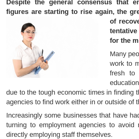
Despite the general consensus that 
figures are starting to rise again, the g
of
recov
tentative
for the 
Many peop
work to 
fresh to
educatio
due to the tough economic times in finding
agencies to find work either in or outside of th
Increasingly some businesses that have ha
turning to employment agencies to avoid 
directly employing staff themselves.