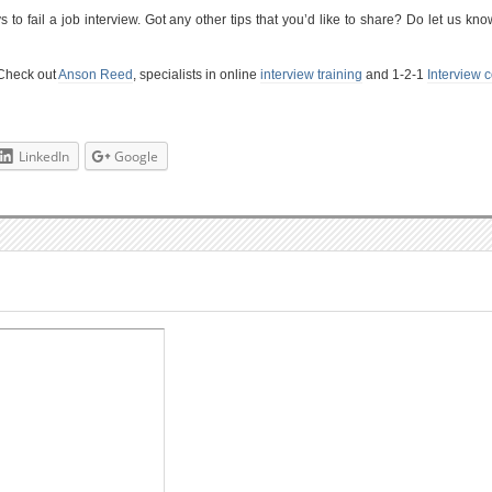
to fail a job interview. Got any other tips that you’d like to share? Do let us kno
 Check out
Anson Reed
, specialists in online
interview training
and 1-2-1
Interview 
LinkedIn
Google