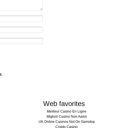
l.
Web favorites
Meilleur Casino En Ligne
Migliori Casino Non Aams
UK Online Casinos Not On Gamstop
Crypto Casino