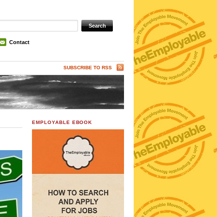
Contact
SUBSCRIBE TO RSS
EMPLOYABLE EBOOK