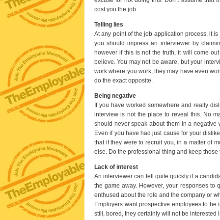
cost you the job.
Telling lies
At any point of the job application process, it i
you should impress an interviewer by claimi
however if this is not the truth, it will come 
believe. You may not be aware, but your inte
work where you work, they may have even worked
do the exact opposite.
Being negative
If you have worked somewhere and really disli
interview is not the place to reveal this. No 
should never speak about them in a negative way
Even if you have had just cause for your dislike
that if they were to recruit you, in a matter 
else. Do the professional thing and keep those 
Lack of interest
An interviewer can tell quite quickly if a candi
the game away. However, your responses to qu
enthused about the role and the company or whe
Employers want prospective employees to be int
still, bored, they certainly will not be interested 