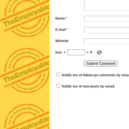
Name
*
E-mail
*
Website
four
+
=
9
Notify me of follow-up comments by emai
Notify me of new posts by email.