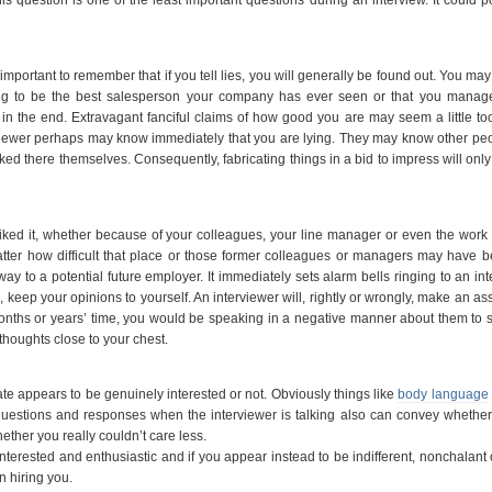
s important to remember that if you tell lies, you will generally be found out. You may 
ng to be the best salesperson your company has ever seen or that you manage 
out in the end. Extravagant fanciful claims of how good you are may seem a little to
rviewer perhaps may know immediately that you are lying. They may know other p
 there themselves. Consequently, fabricating things in a bid to impress will only
ked it, whether because of your colleagues, your line manager or even the work i
matter how difficult that place or those former colleagues or managers may have 
 to a potential future employer. It immediately sets alarm bells ringing to an int
, keep your opinions to yourself. An interviewer will, rightly or wrongly, make an a
of months or years’ time, you would be speaking in a negative manner about them t
thoughts close to your chest.
date appears to be genuinely interested or not. Obviously things like
body language
estions and responses when the interviewer is talking also can convey whether
ther you really couldn’t care less.
erested and enthusiastic and if you appear instead to be indifferent, nonchalant
in hiring you.