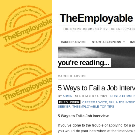
CAREER ADVICE
START A BUSINESS
IN
//
you're reading...
CAREER ADVICE
5 Ways to Fail a Job Inter
BY
ADMIN
⋅
SEPTEMBER 14, 2021
⋅
POST A COMME
FILED UNDER
CAREER ADVICE
,
FAIL A JOB INTE
SEEKER
,
THEEMPLOYABLE TOP TIPS
5 Ways to Fail a Job Interview
If you’ve gone to the trouble of applying for a j
you would do your best when at that interview t