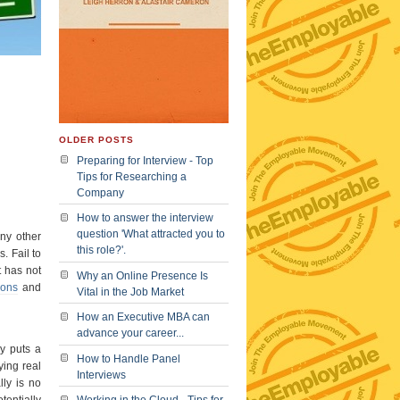
OLDER POSTS
Preparing for Interview - Top
Tips for Researching a
Company
How to answer the interview
question 'What attracted you to
ny other
this role?'.
. Fail to
t has not
Why an Online Presence Is
ions
and
Vital in the Job Market
How an Executive MBA can
advance your career...
y puts a
How to Handle Panel
ing real
Interviews
lly is no
tentially