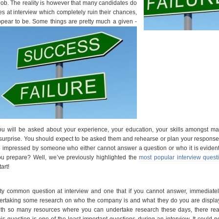
job. The reality is however that many candidates do
s at interview which completely ruin their chances,
ppear to be.
Some things are pretty much a given -
ou will be asked about your experience, your education, your skills amongst ma
surprise. You should expect to be asked them and rehearse or plan your responses
e impressed by someone who either cannot answer a question or who it is eviden
u prepare? Well, we’ve previously highlighted the
most popular interview quest
art!
ty common question at interview and one that if you cannot answer, immediatel
dertaking some research on who the company is and what they do you are display
 With so many resources where you can undertake research these days, there rea
is question is one of the least important questions during an interview. It could po