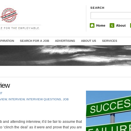
SEARCH
Home
About
SPIRATION
SEARCH FOR A JOB
ADVERTISING
ABOUT US
SERVICES
view
NT
RVIEW
,
INTERVIEW
,
INTERVIEW QUESTIONS
,
JOB
ob and attending interview, it’d be fair to assume that
o ‘clinch the deal’ as it were and prove that you are