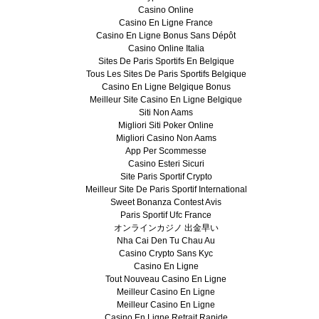
Casino Online
Casino En Ligne France
Casino En Ligne Bonus Sans Dépôt
Casino Online Italia
Sites De Paris Sportifs En Belgique
Tous Les Sites De Paris Sportifs Belgique
Casino En Ligne Belgique Bonus
Meilleur Site Casino En Ligne Belgique
Siti Non Aams
Migliori Siti Poker Online
Migliori Casino Non Aams
App Per Scommesse
Casino Esteri Sicuri
Site Paris Sportif Crypto
Meilleur Site De Paris Sportif International
Sweet Bonanza Contest Avis
Paris Sportif Ufc France
オンラインカジノ 出金早い
Nha Cai Den Tu Chau Au
Casino Crypto Sans Kyc
Casino En Ligne
Tout Nouveau Casino En Ligne
Meilleur Casino En Ligne
Meilleur Casino En Ligne
Casino En Ligne Retrait Rapide