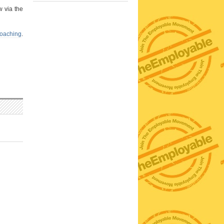
w via the
coaching
.