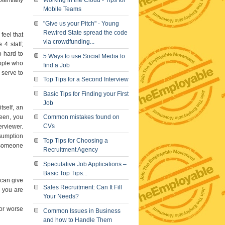
Working in the Cloud - Tips for
Mobile Teams
"Give us your Pitch" - Young
Rewired State spread the code
feel that
via crowdfunding...
4 staff;
o hard to
5 Ways to use Social Media to
eople who
find a Job
 serve to
Top Tips for a Second Interview
Basic Tips for Finding your First
Job
tself, an
been, you
Common mistakes found on
CVs
erviewer.
ssumption
Top Tips for Choosing a
o someone
Recruitment Agency
Speculative Job Applications –
Basic Top Tips...
can give
Sales Recruitment: Can It Fill
 you are
Your Needs?
 or worse
Common Issues in Business
and how to Handle Them