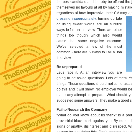
the best candidate and thereby be offered the 
themselves no favours at all by making mistake
regardless of how impressive their CV may a
dressing inappropriately
, turning up late
or using swear words are all surefire
ways to fail an interview. There are other
things too though which also would
cause the same negative outcome.
We’ve selected a few of the most
common - here are 5 Ways to Fail a Job
Interview.
Be unprepared
Let’s face it. At an interview you are
going to be asked questions. Lots of them. Y
things. These questions should not come as a 
do this and it will show. No employer would b
made any attempt to prepare. What should yo
suggested some answers. They make a good st
Fail to Research the Company
“What do you know about us then?” is a pret
proverbial black mark against you. By not un
signs of apathy, disinterest and disrespect.
excuse for not doing this. Don’t assume that th