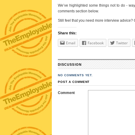
We’ve highlighted some things not to do - ways 
comments section below.
Still feel that you need more interview advice?
Share this:
Email
Facebook
Twitter
DISCUSSION
NO COMMENTS YET.
POST A COMMENT
Comment