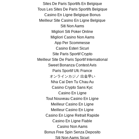
Sites De Paris Sportifs En Belgique
Tous Les Sites De Paris Sportifs Belgique
Casino En Ligne Belgique Bonus
Meilleur Site Casino En Ligne Belgique
Siti Non Aams
Migliori Siti Poker Online
Migliori Casino Non Aams
App Per Scommesse
Casino Esteri Sicuri
Site Paris Sportif Crypto
Meilleur Site De Paris Sportif International
Sweet Bonanza Contest Avis
Paris Sportif Ufc France
オンラインカジノ 出金早い
Nha Cai Den Tu Chau Au
Casino Crypto Sans Kyc
Casino En Ligne
Tout Nouveau Casino En Ligne
Meilleur Casino En Ligne
Meilleur Casino En Ligne
Casino En Ligne Retrait Rapide
Casino En Ligne Fiable
Casino Non Aams
Bonus Free Spin Senza Deposito
Siti Non Aams Sicuri