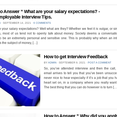
o Answer ” What are your salary expectations? -
ployable Interview Tips.
N
⋅
SEPTEMBER 14, 2021
⋅
6 COMMENTS
 your salary expectations? Well what are they? Whether we feel it is vulgar, or s
, most of us tend not to openly talk about money. Society deems a conversati
o be an extremely personal and sensitive one. This is probably why when an int
 the subject of money, […]
How to get Interview Feedback
BY
ADMIN
⋅
SEPTEMBER 9, 2021
⋅
POST A COMMENT
So, you’ve attended interview and then the call, 
email arrives to tell you that you’ve been unsuccess
never nice to hear especially if it’s a job that you 
heart set on, in a company where you really want
The best thing that you can do however is to turn […
How to Answer ” Why did you apply