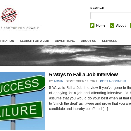
SEARCH
Home
About
SPIRATION
SEARCH FOR A JOB
ADVERTISING
ABOUT US
SERVICES
5 Ways to Fail a Job Interview
BY
ADMIN
⋅
SEPTEMBER 14, 2021
⋅
POST A COMMENT
5 Ways to Fail a Job Interview If you’ve gone to th
of applying for a job and attending interview, it’d b
assume that you would do your best when at that 
to ‘clinch the deal’ as it were and prove that you are
candidate and thereby be offered […]