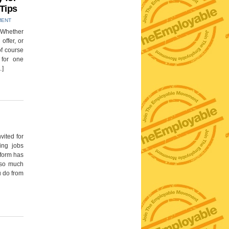
 Tips
MENT
! Whether
 offer, or
of course
for one
…]
vited for
ging jobs
 form has
 so much
u do from