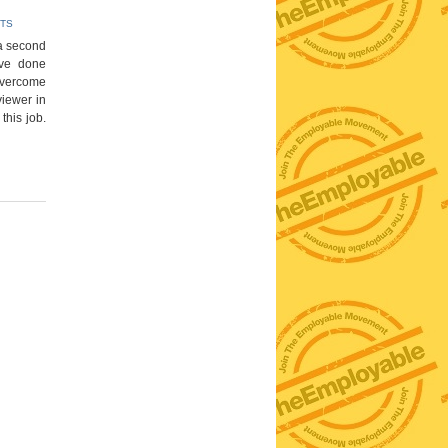
TS
r a second
ave done
 overcome
rviewer in
this job.