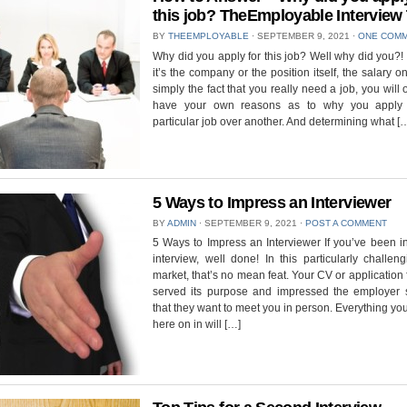
this job? TheEmployable Interview
BY
THEEMPLOYABLE
⋅
SEPTEMBER 9, 2021
⋅
ONE COM
Why did you apply for this job? Well why did you?
it’s the company or the position itself, the salary on
simply the fact that you really need a job, you will 
have your own reasons as to why you apply 
particular job over another. And determining what [
5 Ways to Impress an Interviewer
BY
ADMIN
⋅
SEPTEMBER 9, 2021
⋅
POST A COMMENT
5 Ways to Impress an Interviewer If you’ve been in
interview, well done! In this particularly challen
market, that’s no mean feat. Your CV or application
served its purpose and impressed the employer
that they want to meet you in person. Everything yo
here on in will […]