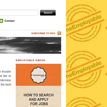
Contact
SUBSCRIBE TO RSS
EMPLOYABLE EBOOK
e trouble
e fair to
interview
 the best