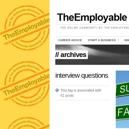
CAREER ADVICE
START A BUSINESS
IN
// archives
interview questions
This tag is associated with
61 posts