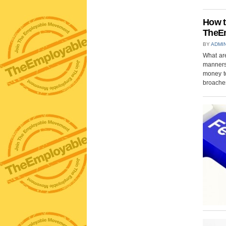
How t
TheEm
BY
ADMI
What are
manners
money t
broaches