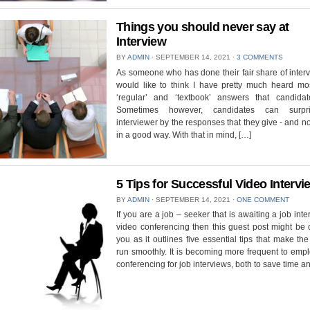
Things you should never say at
Interview
BY
ADMIN
⋅
SEPTEMBER 14, 2021
⋅
3 COMMENTS
As someone who has done their fair share of interv
would like to think I have pretty much heard mos
‘regular’ and ‘textbook’ answers that candidat
Sometimes however, candidates can surpr
interviewer by the responses that they give - and n
in a good way. With that in mind, […]
5 Tips for Successful Video Interv
BY
ADMIN
⋅
SEPTEMBER 14, 2021
⋅
ONE COMMENT
If you are a job – seeker that is awaiting a job inte
video conferencing then this guest post might be 
you as it outlines five essential tips that make th
run smoothly. It is becoming more frequent to emp
conferencing for job interviews, both to save time a