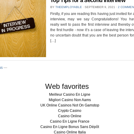
Top Tips for a Second Interview
BY
THEEMPLOYABLE
⋅
SEPTEMBER 9, 2021
⋅
2 COMMEN
Firstly, if you are reading this having just invited fo
interview, may we say Congratulations! You h
really well to pass the first interview and thereby
the first hurdle - now it’s a case of leaving the inte
no uncertain doubt that you are the best person for 
[…]
us
—
Web favorites
Meilleur Casino En Ligne
Migliori Casino Non Aams
UK Online Casinos Not On Gamstop
Crypto Casino
Casino Online
Casino En Ligne France
Casino En Ligne Bonus Sans Dépôt
Casino Online Italia