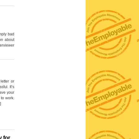
imply bad
on about
erviewer
letter or
ful. It’s
have your
 to work.
]
 for