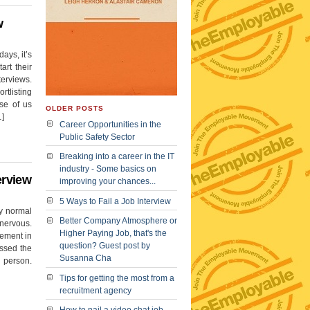
w
ays, it’s
art their
terviews.
tlisting
se of us
OLDER POSTS
…]
Career Opportunities in the
Public Safety Sector
Breaking into a career in the IT
industry - Some basics on
erview
improving your chances...
5 Ways to Fail a Job Interview
ty normal
Better Company Atmosphere or
 nervous.
Higher Paying Job, that's the
vement in
question? Guest post by
essed the
Susanna Cha
 person.
Tips for getting the most from a
recruitment agency