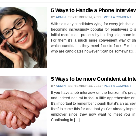
5 Ways to Handle a Phone Intervie
BY
ADMIN
⋅
SEPTEMBER 14, 2021
⋅
POST A COMMENT
With so many candidates vying for every job these d
becoming increasingly popular for employers to st
initial recruitment process by holding telephone in
For them it’s a much more convenient way of shor
which candidates they meet face to face. For tho
who are candidates however it can be somewhat [
5 Ways to be more Confident at Int
BY
ADMIN
⋅
SEPTEMBER 14, 2021
⋅
POST A COMMENT
If you have a job interview on the horizon, it’s pret
and indeed natural to feel a little apprehensive or
It’s important to remember though that it’s an achie
itself to come this far and that you’ve already impr
employer since they now want to meet you in
Continuing to […]