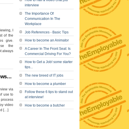
How to nail a video chat job
interview
The Importance Of
Communication In The
Workplace
iewing, I
Job References - Basic Tips
t of the
How to become an Animator
es give.
ise the
A Career In The Front Seat: Is
ot always
Commercial Driving For You?
How to Get a Job! some starter
tips...
The new breed of IT jobs
iews…
How to become a plumber
rview via
Follow these 6 tips to stand out
of use to
at interview!
e process
loy video
How to become a butcher
nd […]