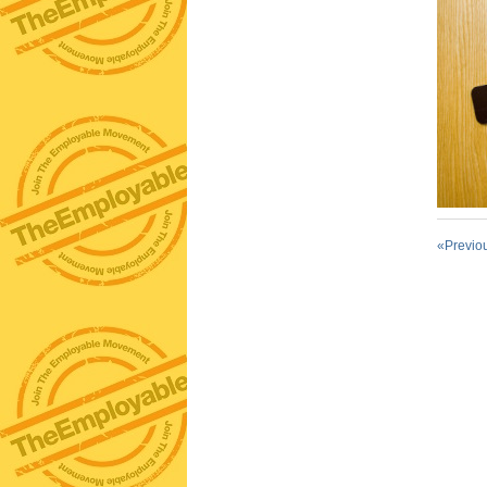
«Previo