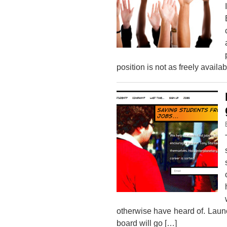
position is not as freely availa
otherwise have heard of. Laun
board will go […]