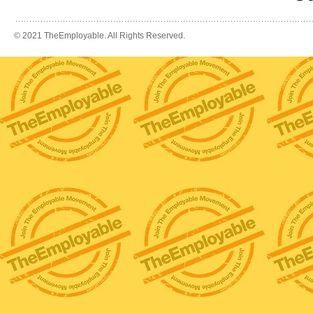
© 2021 TheEmployable. All Rights Reserved.