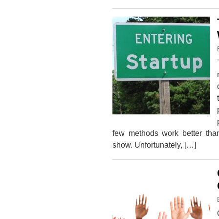
few methods work better than 
show. Unfortunately, […]