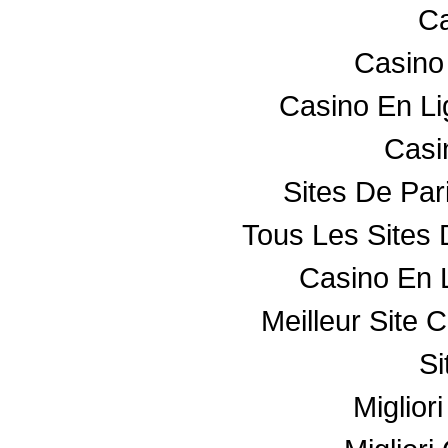
Ca
Casino
Casino En L
Casin
Sites De Par
Tous Les Sites 
Casino En 
Meilleur Site 
Si
Miglior