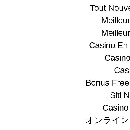
Tout Nouv
Meilleu
Meilleu
Casino En 
Casino
Cas
Bonus Free
Siti 
Casino
オンライン