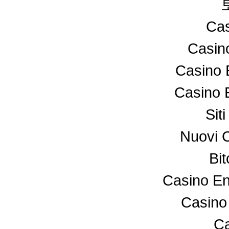
Cas
Casin
Casino 
Casino 
Sit
Nuovi 
Bi
Casino En
Casino
Ca