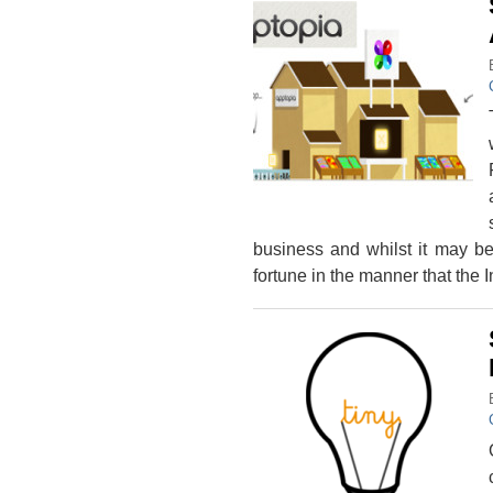
business and whilst it may b
fortune in the manner that the