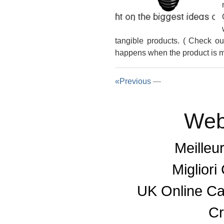
tangible products. ( Check o
happens when the product is
«Previous
—
Web
Meilleu
Miglior
UK Online C
Cr