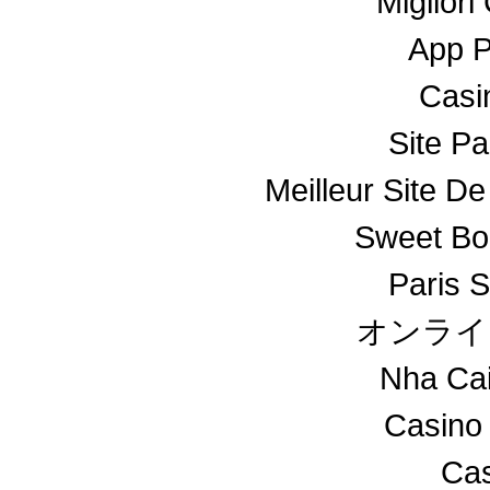
Miglior
App 
Casin
Site Pa
Meilleur Site De
Sweet Bo
Paris S
オンライ
Nha Ca
Casino
Cas