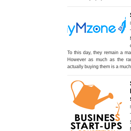
To this day, they remain a mas
However as much as the ran
actually buying them is a much