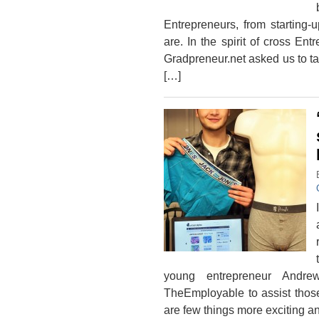
Entrepreneurs, from starting-
are. In the spirit of cross En
Gradpreneur.net asked us to take
[…]
young entrepreneur Andrew
TheEmployable to assist those
are few things more exciting a