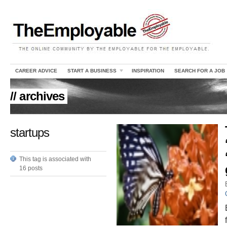
CAREER ADVICE
START A BUSINESS
INSPIRATION
SEARCH FOR A JOB
// archives
startups
This tag is associated with
16 posts