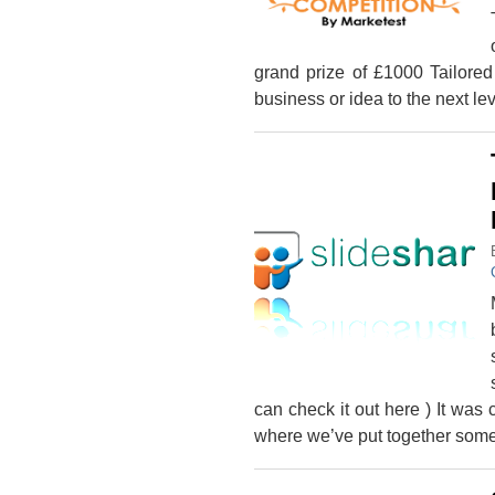
grand prize of £1000 Tailored
business or idea to the next le
can check it out here ) It was ce
where we’ve put together some