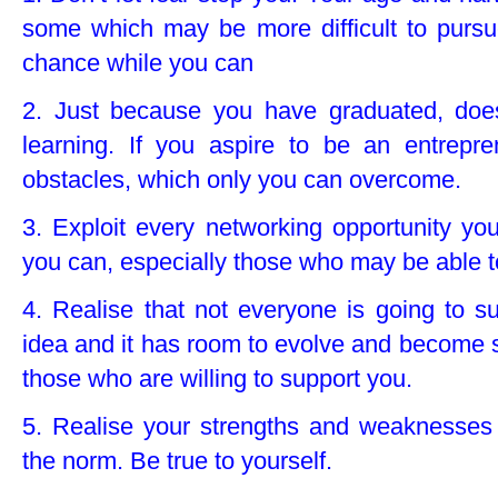
some which may be more difficult to pursu
chance while you can
2. Just because you have graduated, doe
learning. If you aspire to be an entrepre
obstacles, which only you can overcome.
3. Exploit every networking opportunity y
you can, especially those who may be able to
4. Realise that not everyone is going to su
idea and it has room to evolve and become suc
those who are willing to support you.
5. Realise your strengths and weaknesses 
the norm. Be true to yourself.