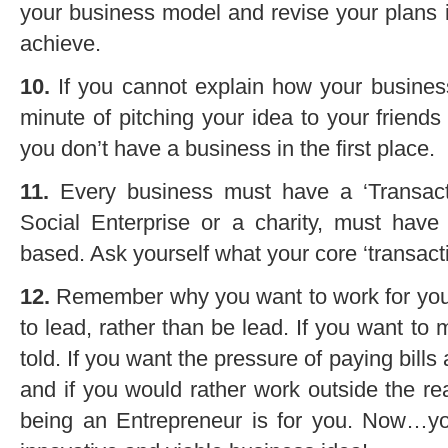
your business model and revise your plans 
achieve.
10.
If you cannot explain how your business
minute of pitching your idea to your friends
you don’t have a business in the first place.
11.
Every business must have a ‘Transac
Social Enterprise or a charity, must have 
based. Ask yourself what your core ‘transacti
12.
Remember why you want to work for yourse
to lead, rather than be lead. If you want to 
told. If you want the pressure of paying bill
and if you would rather work outside the r
being an Entrepreneur is for you. Now…y