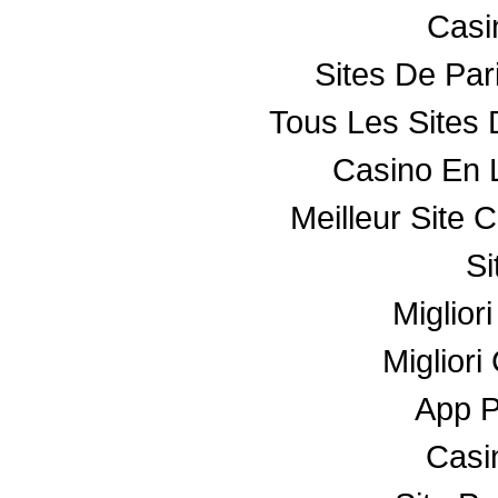
Casin
Sites De Par
Tous Les Sites 
Casino En 
Meilleur Site 
Si
Miglior
Miglior
App 
Casin