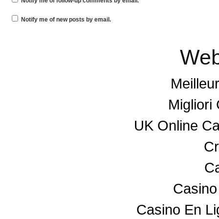
Notify me of follow-up comments by email.
Notify me of new posts by email.
Web
Meilleu
Miglior
UK Online C
Cr
Ca
Casino
Casino En L