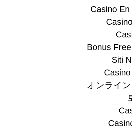
Casino En 
Casino
Cas
Bonus Free
Siti 
Casino
オンライン
Cas
Casin