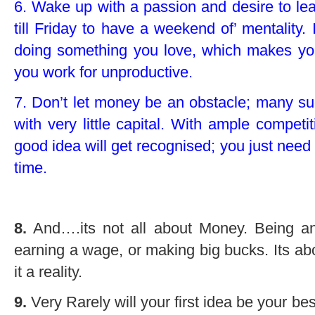
6. Wake up with a passion and desire to lear
till Friday to have a weekend of’ mentality. 
doing something you love, which makes y
you work for unproductive.
7. Don’t let money be an obstacle; many su
with very little capital. With ample competi
good idea will get recognised; you just need t
time.
8.
And….its not all about Money. Being an
earning a wage, or making big bucks. Its 
it a reality.
9.
Very Rarely will your first idea be your be