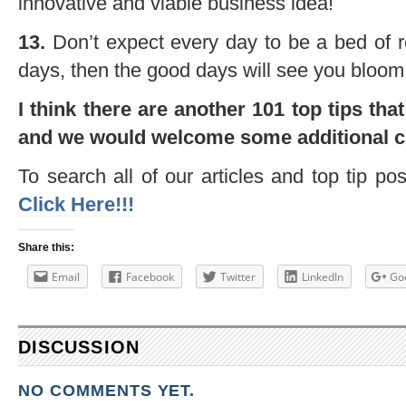
innovative and viable business idea!
13.
Don’t expect every day to be a bed of r
days, then the good days will see you bloo
I think there are another 101 top tips tha
and we would welcome some additional 
To search all of our articles and top tip po
Click Here!!!
Share this:
Email
Facebook
Twitter
LinkedIn
Go
DISCUSSION
NO COMMENTS YET.