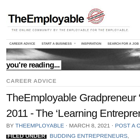
CAREER ADVICE
START A BUSINESS
INSPIRATION
SEARCH FOR A JOB
//
you're reading...
CAREER ADVICE
TheEmployable Gradpreneur ‘
2011 - The ‘Learning Entrepr
BY
THEEMPLOYABLE
⋅
MARCH 8, 2021
⋅
POST A
FILED UNDER
BUDDING ENTREPRENEURS
,