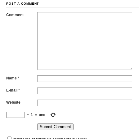
POST A COMMENT
Comment
Name
*
E-mail
*
Website
−
1
=
one