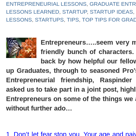
ENTREPRENEURIAL LESSONS
,
GRADUATE ENT
LESSONS LEARNED
,
STARTUP
,
STARTUP IDEAS
,
LESSONS
,
STARTUPS
,
TIPS
,
TOP TIPS FOR GRA
Entrepreneurs…..seem very m
friendly bunch of characters
back by how helpful our fello
up Graduates, through to seasoned Pro’s, 
Entrepreneurial friendship, Raspinde
asked us to take part in a joint post, high
Entrepreneurs on some of the things we 
without further ado…
1. Don’t let fear stop you. Your age and na