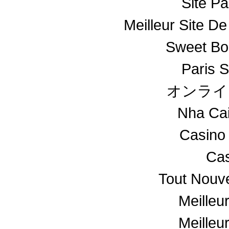
Site Pa
Meilleur Site De
Sweet Bo
Paris S
オンライ
Nha Ca
Casino
Cas
Tout Nouv
Meilleu
Meilleu