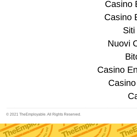
Casino 
Casino 
Sit
Nuovi 
Bi
Casino En
Casino
Ca
© 2021 TheEmployable. All Rights Reserved.