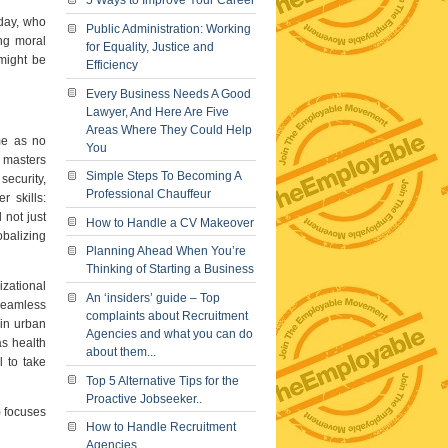
5 Ways to Improve Your Career
oday, who
Public Administration: Working
ong moral
for Equality, Justice and
 might be
Efficiency
Every Business Needs A Good
Lawyer, And Here Are Five
Areas Where They Could Help
ome as no
You
e masters
Simple Steps To Becoming A
security,
Professional Chauffeur
r skills:
 not just
How to Handle a CV Makeover
obalizing
Planning Ahead When You’re
Thinking of Starting a Business
izational
An ‘insiders’ guide – Top
 seamless
complaints about Recruitment
 in urban
Agencies and what you can do
s health
about them...
l to take
Top 5 Alternative Tips for the
Proactive Jobseeker..
) focuses
How to Handle Recruitment
Agencies