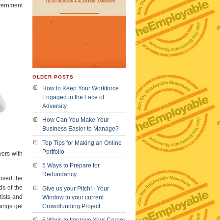
vernment
OLDER POSTS
How to Keep Your Workforce
Engaged in the Face of
Adversity
How Can You Make Your
Business Easier to Manage?
Top Tips for Making an Online
Portfolio
vers with
5 Ways to Prepare for
Redundancy
roved the
ds of the
Give us your Pitch! - Your
tists and
Window to your current
hings get
Crowdfunding Project