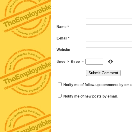
Name
*
E-mail
*
Website
three
×
three
=
Notify me of follow-up comments by emai
Notify me of new posts by email.