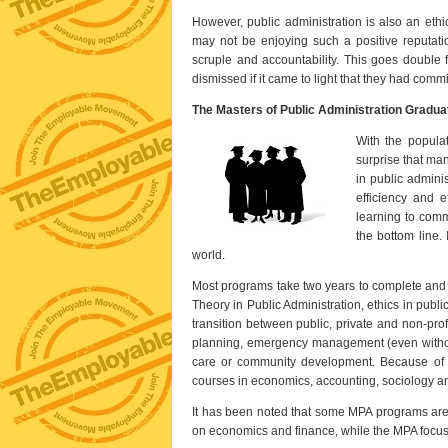
However, public administration is also an eth
may not be enjoying such a positive reputatio
scruple and accountability. This goes double 
dismissed if it came to light that they had comm
The Masters of Public Administration Gradu
With the populat
surprise that man
in public adminis
efficiency and e
learning to comm
the bottom line.
world.
Most programs take two years to complete and 
Theory in Public Administration, ethics in publ
transition between public, private and non-profi
planning, emergency management (even witho
care or community development. Because of the
courses in economics, accounting, sociology a
It has been noted that some MPA programs are 
on economics and finance, while the MPA focus