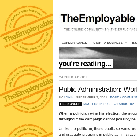
CAREER ADVICE
START A BUSINESS
IN
//
you're reading...
CAREER ADVICE
Public Administration: Work
BY
ADMIN
⋅
SEPTEMBER 7, 2021
⋅
POST A COMMEN
FILED UNDER
MASTERS IN PUBLIC ADMINISTRAT
When a politician wins his election, the sug
throughout the campaign cannot possibly be p
Unlike the politician, these public servants are
and graduate programs in public administration. 