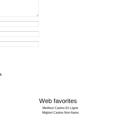
l.
Web favorites
Meilleur Casino En Ligne
Migliori Casino Non Aams