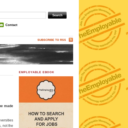
Contact
SUBSCRIBE TO RSS
EMPLOYABLE EBOOK
h he made
versities
, not the