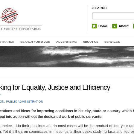
SEARCH
Home
About
SPIRATION
SEARCH FOR A JOB
ADVERTISING
ABOUT US
SERVICES
ing for Equality, Justice and Efficiency
T
ION
,
PUBLIC ADMINISTRATION
gestions and ideas for improving conditions in his city, state or country whic
ut into action without the dedicated work of public servants.
 unelected to their positions and in most cases will be the product of four-year uni
Yet it is they, on committees, in meetings, at their desks studying facts and figures