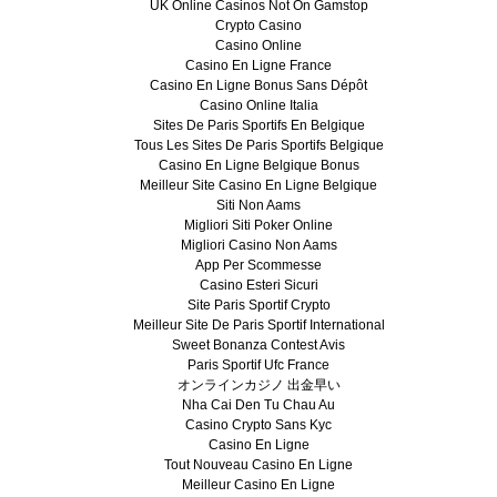
UK Online Casinos Not On Gamstop
Crypto Casino
Casino Online
Casino En Ligne France
Casino En Ligne Bonus Sans Dépôt
Casino Online Italia
Sites De Paris Sportifs En Belgique
Tous Les Sites De Paris Sportifs Belgique
Casino En Ligne Belgique Bonus
Meilleur Site Casino En Ligne Belgique
Siti Non Aams
Migliori Siti Poker Online
Migliori Casino Non Aams
App Per Scommesse
Casino Esteri Sicuri
Site Paris Sportif Crypto
Meilleur Site De Paris Sportif International
Sweet Bonanza Contest Avis
Paris Sportif Ufc France
オンラインカジノ 出金早い
Nha Cai Den Tu Chau Au
Casino Crypto Sans Kyc
Casino En Ligne
Tout Nouveau Casino En Ligne
Meilleur Casino En Ligne