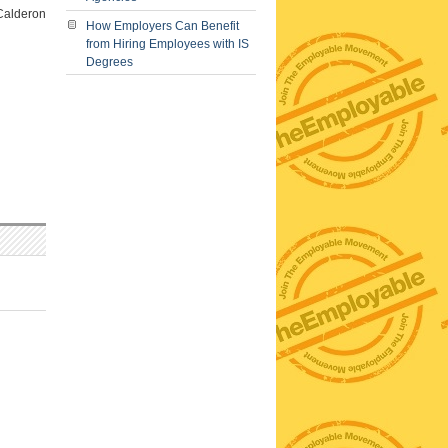
 Calderon
How Employers Can Benefit
from Hiring Employees with IS
Degrees