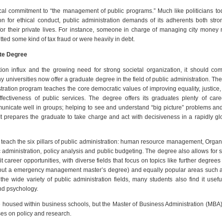
ical commitment to “the management of public programs.” Much like politicians t
n for ethical conduct, public administration demands of its adherents both str
for their private lives. For instance, someone in charge of managing city money
itted some kind of tax fraud or were heavily in debt.
ate Degree
ion influx and the growing need for strong societal organization, it should c
y universities now offer a graduate degree in the field of public administration. Th
tration program teaches the core democratic values of improving equality, justice, 
ffectiveness of public services. The degree offers its graduates plenty of caree
unicate well in groups; helping to see and understand “big picture” problems and
 It prepares the graduate to take charge and act with decisiveness in a rapidly gl
teach the six pillars of public administration: human resource management, Organ
ic administration, policy analysis and public budgeting. The degree also allows for
t career opportunities, with diverse fields that focus on topics like further degrees
ut a emergency management master’s degree) and equally popular areas such a
 wide variety of public administration fields, many students also find it usefu
nd psychology.
housed within business schools, but the Master of Business Administration (MBA
es on policy and research.