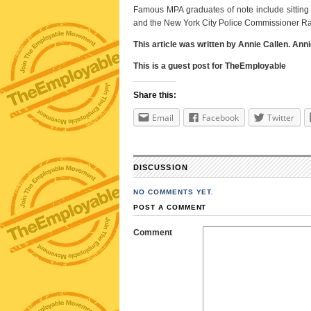
Famous MPA graduates of note include sitting 
and the New York City Police Commissioner Ra
This article was written by Annie Callen. Ann
This is a guest post for TheEmployable
Share this:
Email
Facebook
Twitter
DISCUSSION
NO COMMENTS YET.
POST A COMMENT
Comment