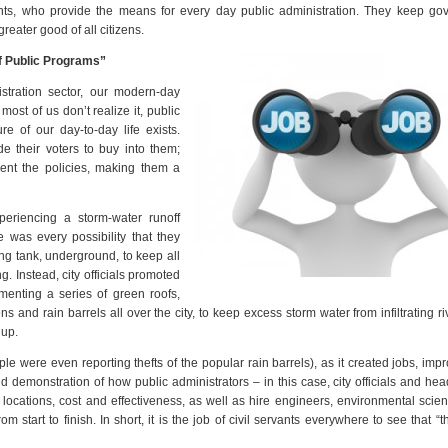
nts, who provide the means for every day public administration. They keep go
reater good of all citizens.
f Public Programs”
stration sector, our modern-day
ost of us don’t realize it, public
e of our day-to-day life exists.
e their voters to buy into them;
ement the policies, making them a
periencing a storm-water runoff
 was every possibility that they
ing tank, underground, to keep all
g. Instead, city officials promoted
enting a series of green roofs,
 and rain barrels all over the city, to keep excess storm water from infiltrating ri
 up.
e were even reporting thefts of the popular rain barrels), as it created jobs, imp
id demonstration of how public administrators – in this case, city officials and hea
ocations, cost and effectiveness, as well as hire engineers, environmental scien
start to finish. In short, it is the job of civil servants everywhere to see that “t