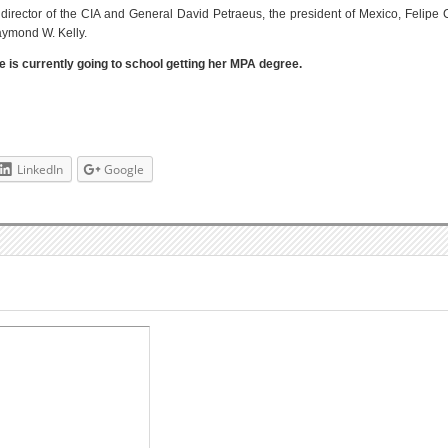
director of the CIA and General David Petraeus, the president of Mexico, Felipe
ymond W. Kelly.
ie is currently going to school getting her MPA degree.
LinkedIn
Google