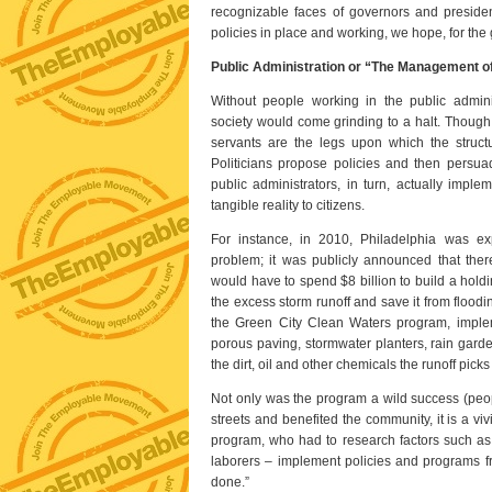
recognizable faces of governors and preside
policies in place and working, we hope, for the g
Public Administration or “The Management o
Without people working in the public admini
society would come grinding to a halt. Though m
servants are the legs upon which the structur
Politicians propose policies and then persuad
public administrators, in turn, actually impl
tangible reality to citizens.
For instance, in 2010, Philadelphia was ex
problem; it was publicly announced that there
would have to spend $8 billion to build a hold
the excess storm runoff and save it from floodin
the Green City Clean Waters program, implem
porous paving, stormwater planters, rain gardens
the dirt, oil and other chemicals the runoff picks
Not only was the program a wild success (peopl
streets and benefited the community, it is a viv
program, who had to research factors such as l
laborers – implement policies and programs from 
done.”