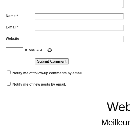
Name
*
E-mail
*
Website
×
one
=
4
Notify me of follow-up comments by email.
Notify me of new posts by email.
Web
Meilleu