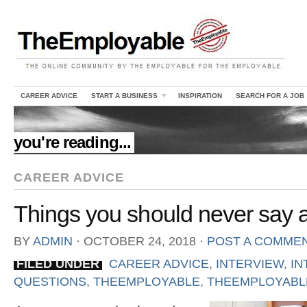
CAREER ADVICE
START A BUSINESS
INSPIRATION
SEARCH FOR A JOB
//
you're reading...
CAREER ADVICE
Things you should never say a
BY
ADMIN
⋅
OCTOBER 24, 2018
⋅
POST A COMME
FILED UNDER
CAREER ADVICE
,
INTERVIEW
,
IN
QUESTIONS
,
THEEMPLOYABLE
,
THEEMPLOYABLE