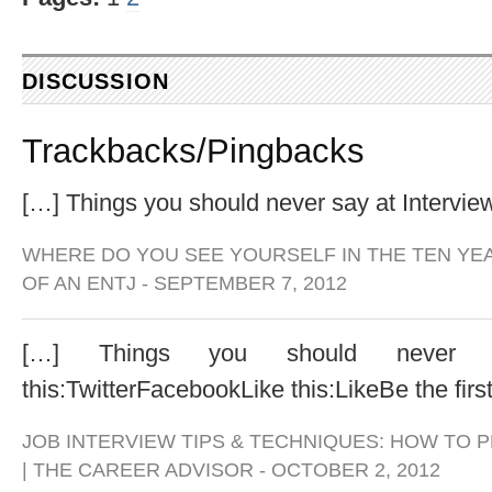
DISCUSSION
Trackbacks/Pingbacks
[…] Things you should never say at Intervi
WHERE DO YOU SEE YOURSELF IN THE TEN YE
OF AN ENTJ
-
SEPTEMBER 7, 2012
[…] Things you should never s
this:TwitterFacebookLike this:LikeBe the first 
JOB INTERVIEW TIPS & TECHNIQUES: HOW TO 
| THE CAREER ADVISOR
-
OCTOBER 2, 2012