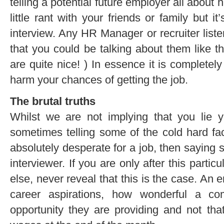
telling a potential future employer all about 
little rant with your friends or family but it
interview. Any HR Manager or recruiter listen
that you could be talking about them like tha
are quite nice! ) In essence it is completely
harm your chances of getting the job.
The brutal truths
Whilst we are not implying that you lie y
sometimes telling some of the cold hard fac
absolutely desperate for a job, then saying s
interviewer. If you are only after this parti
else, never reveal that this is the case. An
career aspirations, how wonderful a c
opportunity they are providing and not tha