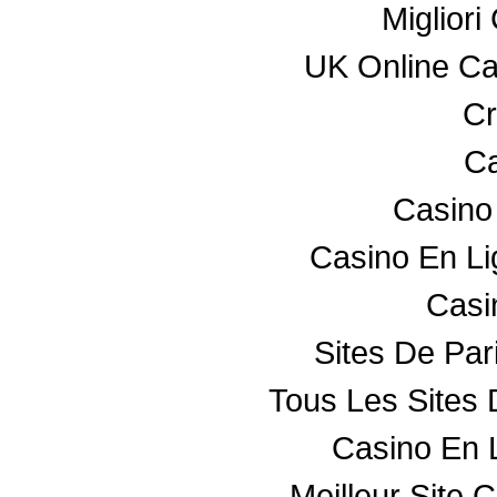
Miglior
UK Online C
Cr
Ca
Casino
Casino En L
Casin
Sites De Par
Tous Les Sites 
Casino En 
Meilleur Site 