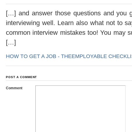
[…] and answer those questions and you gi
interviewing well. Learn also what not to s
common interview mistakes too! You may suf
[…]
HOW TO GET A JOB - THEEMPLOYABLE CHECKLIS
POST A COMMENT
Comment