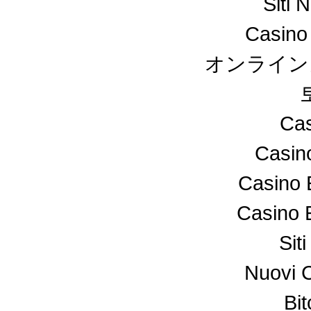
Siti 
Casino
オンライン
Cas
Casin
Casino 
Casino 
Sit
Nuovi 
Bi