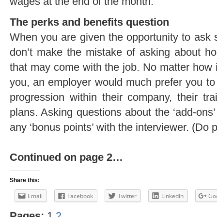
wages at the end of the month.
The perks and benefits question
When you are given the opportunity to ask 
don’t make the mistake of asking about ho
that may come with the job. No matter how 
you, an employer would much prefer you to
progression within their company, their tr
plans. Asking questions about the ‘add-ons’ 
any ‘bonus points’ with the interviewer. (Do 
Continued on page 2…
Share this:
Email
Facebook
Twitter
LinkedIn
Go
Pages:
1
2