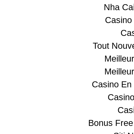
Nha Ca
Casino
Cas
Tout Nouv
Meilleu
Meilleu
Casino En 
Casino
Cas
Bonus Free