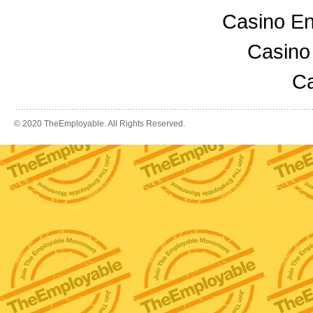
Casino En
Casino
Ca
© 2020 TheEmployable. All Rights Reserved.