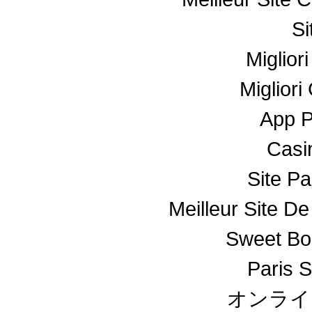
Si
Miglior
Miglior
App 
Casin
Site Pa
Meilleur Site De
Sweet Bo
Paris S
オンライ