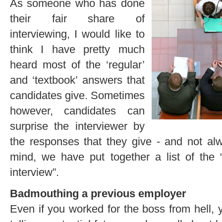
As someone who has done
their fair share of
interviewing, I would like to
think I have pretty much
heard most of the ‘regular’
and ‘textbook’ answers that
candidates give. Sometimes
however, candidates can
surprise the interviewer by
the responses that they give - and not al
mind, we have put together a list of the 
interview”.
Badmouthing a previous employer
Even if you worked for the boss from hell, 