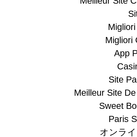
Meilleur Site 
Si
Miglior
Miglior
App 
Casin
Site Pa
Meilleur Site De
Sweet Bo
Paris S
オンライ