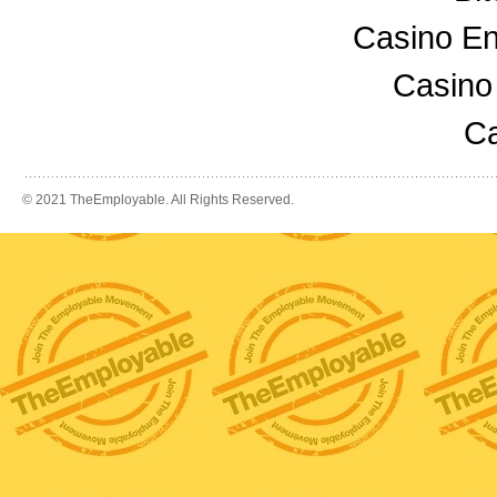
Casino En
Casino
Ca
© 2021 TheEmployable. All Rights Reserved.