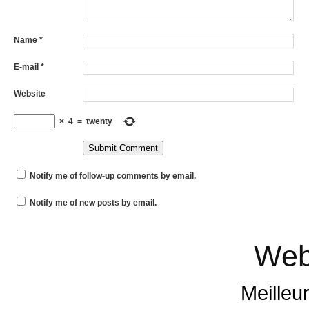
Name
*
E-mail
*
Website
×
4
=
twenty
Notify me of follow-up comments by email.
Notify me of new posts by email.
Web
Meilleu