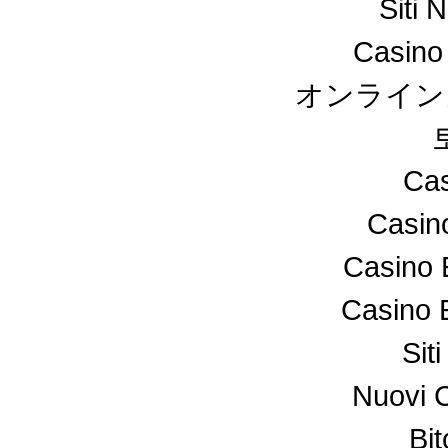
Siti 
Casino
オンライン
Cas
Casin
Casino 
Casino 
Sit
Nuovi 
Bi