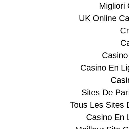
Miglior
UK Online C
Cr
Ca
Casino
Casino En L
Casin
Sites De Par
Tous Les Sites 
Casino En 