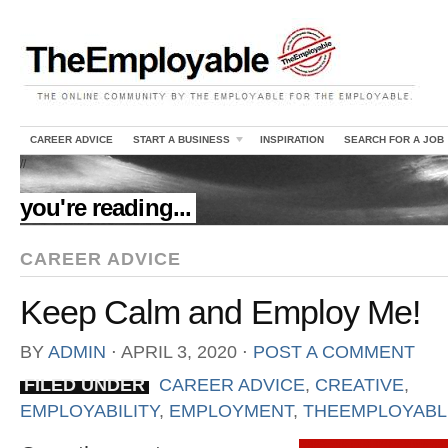
CAREER ADVICE
START A BUSINESS
INSPIRATION
SEARCH FOR A JOB
//
you're reading...
CAREER ADVICE
Keep Calm and Employ Me!
BY
ADMIN
⋅
APRIL 3, 2020
⋅
POST A COMMENT
FILED UNDER
CAREER ADVICE
,
CREATIVE
,
EMPLOYABILITY
,
EMPLOYMENT
,
THEEMPLOYABLE