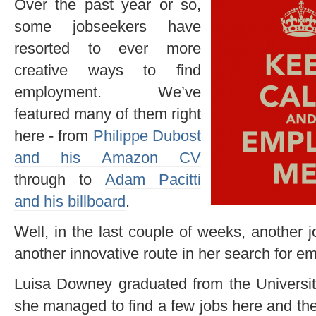
Over the past year or so,
some jobseekers have
resorted to ever more
creative ways to find
employment. We’ve
featured many of them right
here - from
Philippe Dubost
and his Amazon CV
through to
Adam Pacitti
and his billboard
.
Well, in the last couple of weeks, another 
another innovative route in her search for e
Luisa Downey graduated from the Universit
she managed to find a few jobs here and th