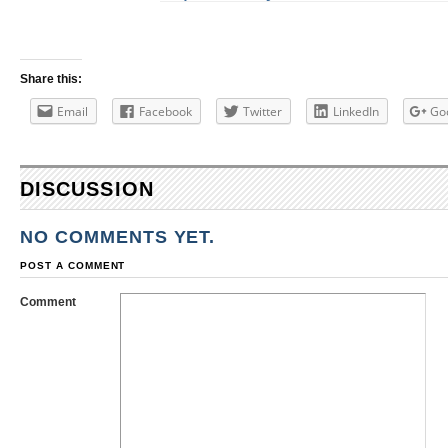
Share this:
Email
Facebook
Twitter
LinkedIn
Go
DISCUSSION
NO COMMENTS YET.
POST A COMMENT
Comment