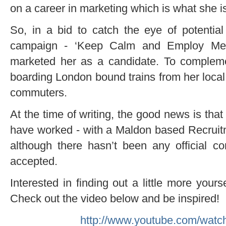
on a career in marketing which is what she is
So, in a bid to catch the eye of potentia
campaign - ‘Keep Calm and Employ Me!’ 
marketed her as a candidate. To complemen
boarding London bound trains from her local 
commuters.
At the time of writing, the good news is th
have worked - with a Maldon based Recruitm
although there hasn’t been any official co
accepted.
Interested in finding out a little more yours
Check out the video below and be inspired!
http://www.youtube.com/wa