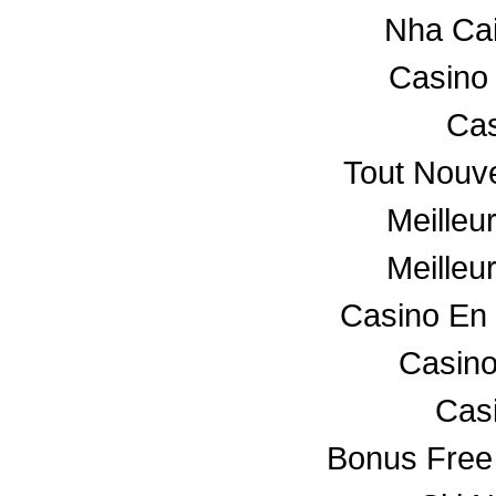
Nha Ca
Casino
Cas
Tout Nouv
Meilleu
Meilleu
Casino En 
Casino
Cas
Bonus Free