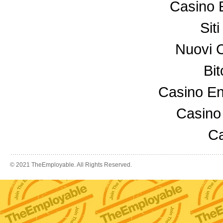
Casino 
Sit
Nuovi 
Bi
Casino En
Casino
Ca
© 2021 TheEmployable. All Rights Reserved.