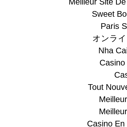
Meilleur Site De
Sweet Bo
Paris S
オンライ
Nha Ca
Casino
Cas
Tout Nouv
Meilleu
Meilleu
Casino En 