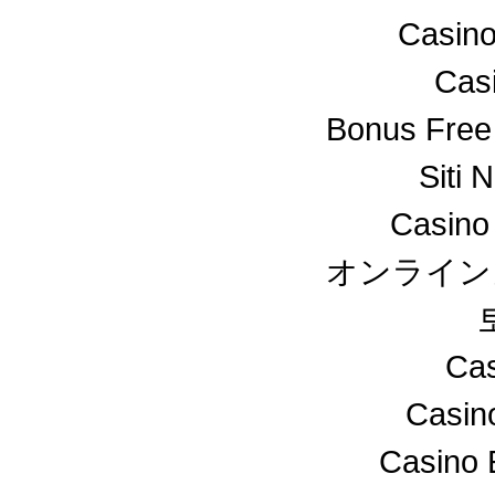
Casino
Cas
Bonus Free
Siti 
Casino
オンライン
Cas
Casin
Casino 