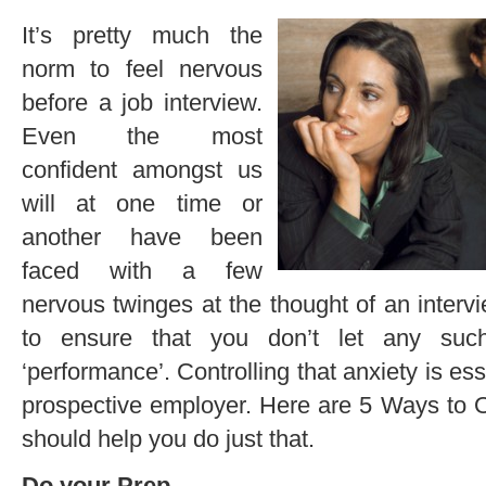
It’s pretty much the
norm to feel nervous
before a job interview.
Even the most
confident amongst us
will at one time or
another have been
faced with a few
nervous twinges at the thought of an interv
to ensure that you don’t let any such
‘performance’. Controlling that anxiety is ess
prospective employer. Here are 5 Ways to 
should help you do just that.
Do your Prep