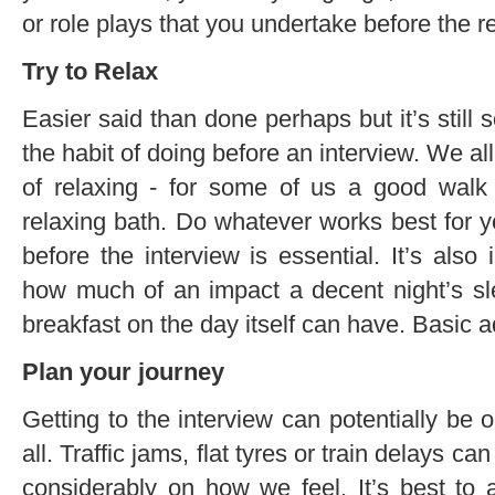
or role plays that you undertake before the rea
Try to Relax
Easier said than done perhaps but it’s still 
the habit of doing before an interview. We 
of relaxing - for some of us a good walk i
relaxing bath. Do whatever works best for y
before the interview is essential. It’s als
how much of an impact a decent night’s sle
breakfast on the day itself can have. Basic a
Plan your journey
Getting to the interview can potentially be o
all. Traffic jams, flat tyres or train delays c
considerably on how we feel. It’s best to 