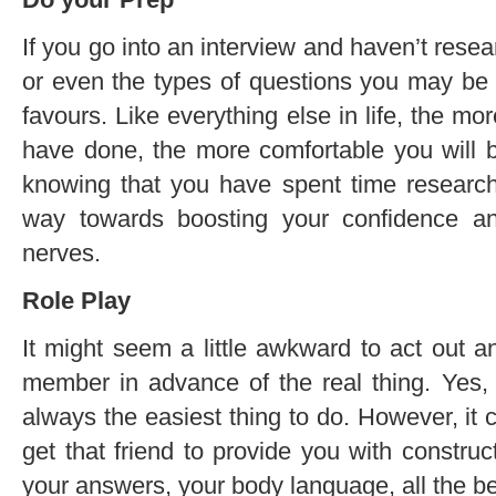
If you go into an interview and haven’t rese
or even the types of questions you may be 
favours. Like everything else in life, the 
have done, the more comfortable you will b
knowing that you have spent time research
way towards boosting your confidence a
nerves.
Role Play
It might seem a little awkward to act out an
member in advance of the real thing. Yes, i
always the easiest thing to do. However, it c
get that friend to provide you with constru
your answers, your body language, all the be