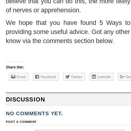
believe that you can do this, the more likel
of nerves or apprehension.
We hope that you have found 5 Ways to
providing some useful advice. Got any other t
know via the comments section below.
Share this:
Email
Facebook
Twitter
LinkedIn
Go
DISCUSSION
NO COMMENTS YET.
POST A COMMENT