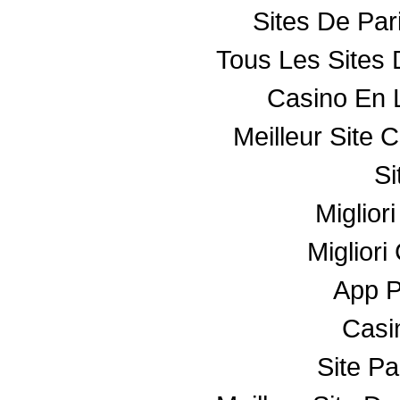
Sites De Par
Tous Les Sites 
Casino En 
Meilleur Site 
Si
Miglior
Miglior
App 
Casin
Site Pa