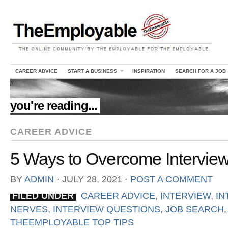
CAREER ADVICE
START A BUSINESS
INSPIRATION
SEARCH FOR A JOB
//
you're reading...
CAREER ADVICE
5 Ways to Overcome Intervie
BY
ADMIN
⋅
JULY 28, 2021
⋅
POST A COMMENT
FILED UNDER
CAREER ADVICE
,
INTERVIEW
,
IN
NERVES
,
INTERVIEW QUESTIONS
,
JOB SEARCH
THEEMPLOYABLE TOP TIPS