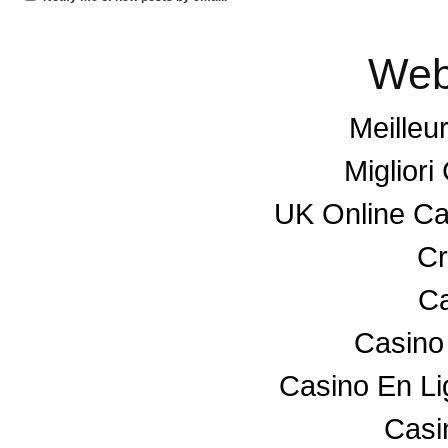
Web
Meilleu
Miglior
UK Online C
Cr
Ca
Casino
Casino En L
Casin