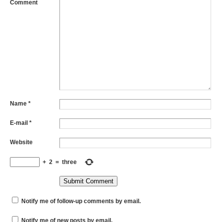
Comment
Name
*
E-mail
*
Website
+
2
=
three
Notify me of follow-up comments by email.
Notify me of new posts by email.