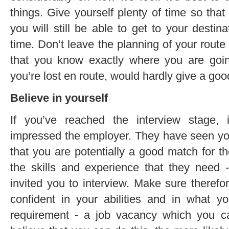
things. Give yourself plenty of time so tha
you will still be able to get to your destinat
time. Don’t leave the planning of your rout
that you know exactly where you are going
you’re lost en route, would hardly give a go
Believe in yourself
If you’ve reached the interview stage,
impressed the employer. They have seen you
that you are potentially a good match for t
the skills and experience that they need 
invited you to interview. Make sure therefo
confident in your abilities and in what 
requirement - a job vacancy which you c