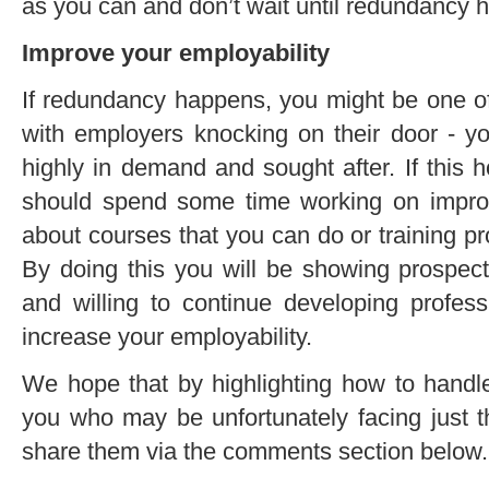
as you can and don’t wait until redundancy 
Improve your employability
If redundancy happens, you might be one o
with employers knocking on their door - y
highly in demand and sought after. If this 
should spend some time working on improvi
about courses that you can do or training 
By doing this you will be showing prospec
and willing to continue developing professi
increase your employability.
We hope that by highlighting how to handl
you who may be unfortunately facing just t
share them via the comments section below.