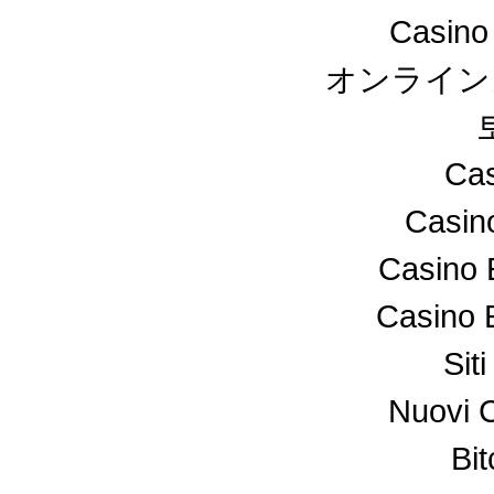
Casino
オンライン
Cas
Casin
Casino 
Casino 
Sit
Nuovi 
Bi