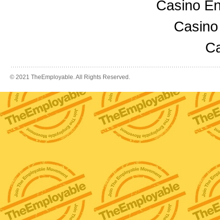
Casino En
Casino
Ca
© 2021 TheEmployable. All Rights Reserved.