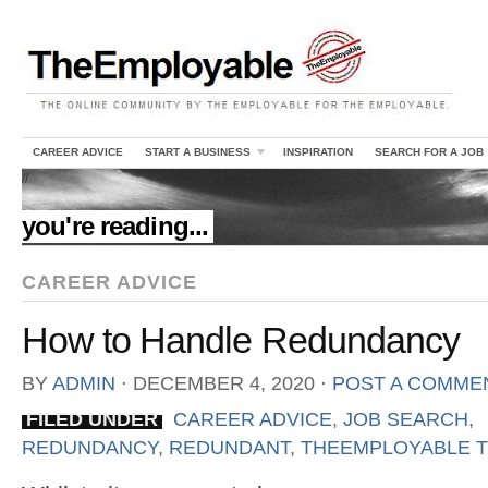
CAREER ADVICE
START A BUSINESS
INSPIRATION
SEARCH FOR A JOB
//
you're reading...
CAREER ADVICE
How to Handle Redundancy
BY
ADMIN
⋅
DECEMBER 4, 2020
⋅
POST A COMME
FILED UNDER
CAREER ADVICE
,
JOB SEARCH
,
REDUNDANCY
,
REDUNDANT
,
THEEMPLOYABLE T