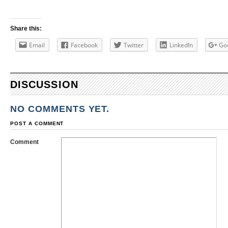
Share this:
Email
Facebook
Twitter
LinkedIn
Go
DISCUSSION
NO COMMENTS YET.
POST A COMMENT
Comment