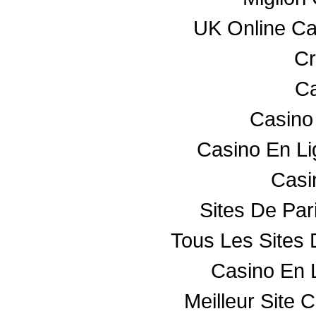
UK Online C
Cr
Ca
Casino
Casino En L
Casin
Sites De Par
Tous Les Sites 
Casino En 
Meilleur Site 