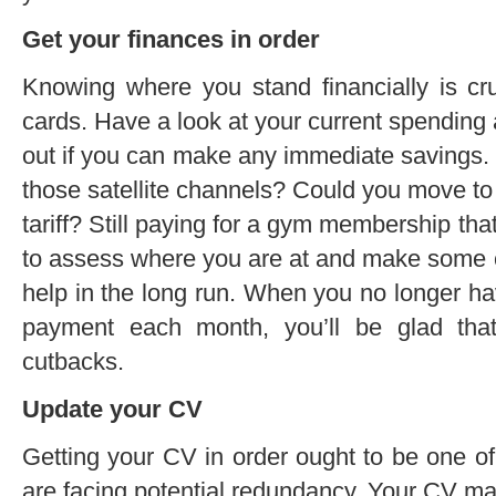
Get your finances in order
Knowing where you stand financially is cr
cards. Have a look at your current spending
out if you can make any immediate savings. Is
those satellite channels? Could you move t
tariff? Still paying for a gym membership tha
to assess where you are at and make some ch
help in the long run. When you no longer hav
payment each month, you’ll be glad th
cutbacks.
Update your CV
Getting your CV in order ought to be one of t
are facing potential redundancy. Your CV may 