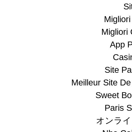
Si
Miglior
Miglior
App 
Casin
Site Pa
Meilleur Site De
Sweet Bo
Paris S
オンライ