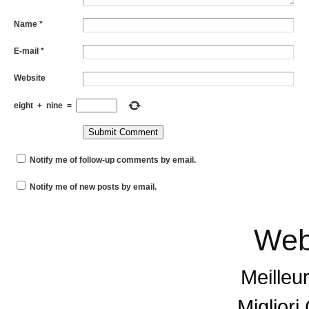
Name
*
E-mail
*
Website
eight
+
nine
=
Notify me of follow-up comments by email.
Notify me of new posts by email.
Web
Meilleu
Miglior