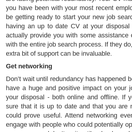
you have been with your most recent employ
be getting ready to start your new job sear
having an up to date CV at your disposal 
actually provide you with some assistance 
with the entire job search process. If they do
extra bit of support can be invaluable.
Get networking
Don’t wait until redundancy has happened be
have a huge and positive impact on your jo
your disposal - both online and offline. If
sure that it is up to date and that you are
could prove useful. Attend networking ev
engage with people who could potentially op