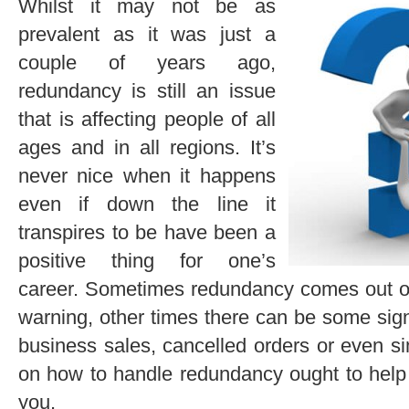
Whilst it may not be as
prevalent as it was just a
couple of years ago,
redundancy is still an issue
that is affecting people of all
ages and in all regions. It’s
never nice when it happens
even if down the line it
transpires to be have been a
positive thing for one’s
career. Sometimes redundancy comes out of 
warning, other times there can be some sign
business sales, cancelled orders or even si
on how to handle redundancy ought to help 
you.