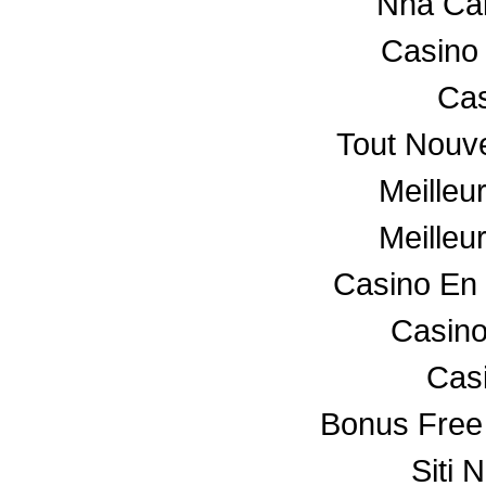
Nha Ca
Casino
Cas
Tout Nouv
Meilleu
Meilleu
Casino En 
Casino
Cas
Bonus Free
Siti 